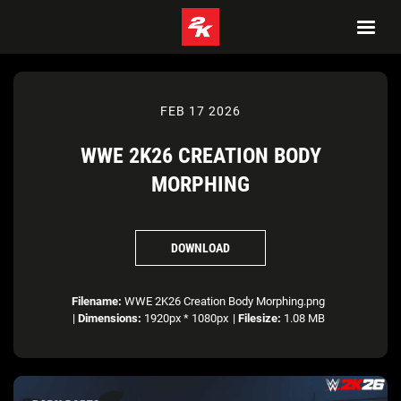
FEB 17 2026
WWE 2K26 CREATION BODY
MORPHING
DOWNLOAD
Filename:
WWE 2K26 Creation Body Morphing.png
|
Dimensions:
1920px * 1080px
|
Filesize:
1.08 MB