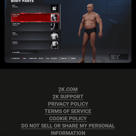
2K.COM
2K SUPPORT
PRIVACY POLICY
TERMS OF SERVICE
COOKIE POLICY
DO NOT SELL OR SHARE MY PERSONAL
INFORMATION