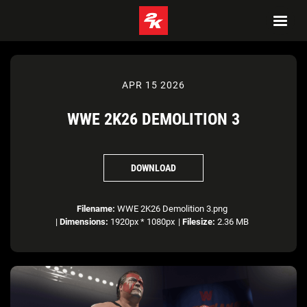
APR 15 2026
WWE 2K26 DEMOLITION 3
DOWNLOAD
Filename:
WWE 2K26 Demolition 3.png
|
Dimensions:
1920px * 1080px
|
Filesize:
2.36 MB