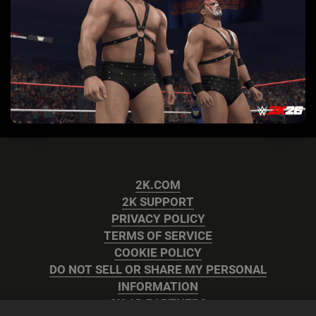
2K.COM
2K SUPPORT
PRIVACY POLICY
TERMS OF SERVICE
COOKIE POLICY
DO NOT SELL OR SHARE MY PERSONAL
INFORMATION
2K AD PARTNERS