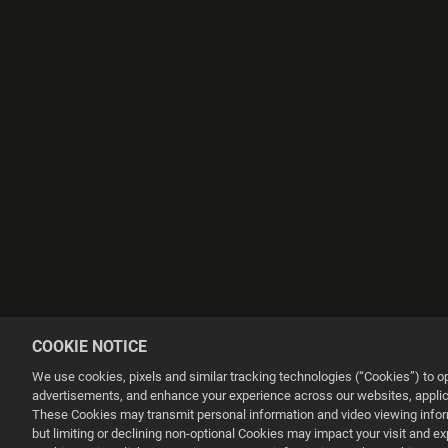
COOKIE NOTICE
We use cookies, pixels and similar tracking technologies (“Cookies”) to 
advertisements, and enhance your experience across our websites, applica
These Cookies may transmit personal information and video viewing informa
but limiting or declining non-optional Cookies may impact your visit and e
This website uses cookies to make your browsing experience better.