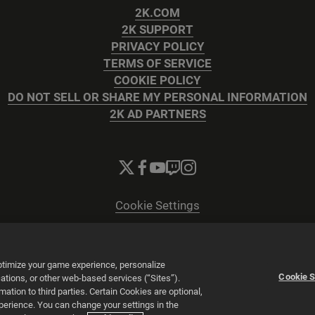
2K.COM
2K SUPPORT
PRIVACY POLICY
TERMS OF SERVICE
COOKIE POLICY
DO NOT SELL OR SHARE MY PERSONAL INFORMATION
2K AD PARTNERS
Cookie Settings
© 2026 2K
Powered by
Onclusive PR Manager™
optimize your game experience, personalize
Cookie S
tions, or other web-based services (“Sites”).
tion to third parties. Certain Cookies are optional,
xperience. You can change your settings in the