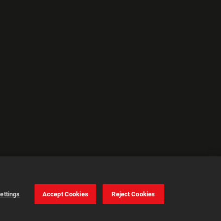
ettings
Accept Cookies
Reject Cookies
Cookie Settings
Accept all cookies