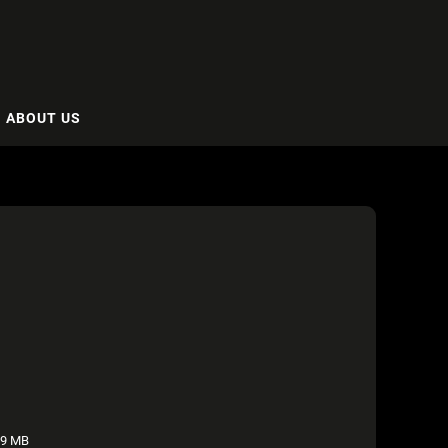
ABOUT US
49 MB