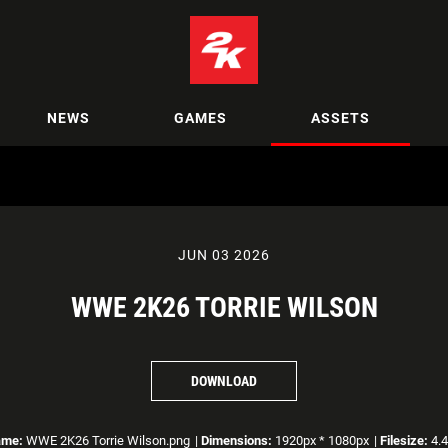
NEWS
GAMES
ASSETS
JUN 03 2026
WWE 2K26 TORRIE WILSON
DOWNLOAD
ame:
WWE 2K26 Torrie Wilson.png
|
Dimensions:
1920px * 1080px
|
Filesize:
4.