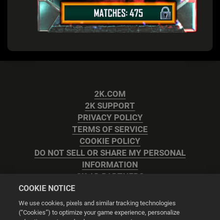
2K.COM
2K SUPPORT
PRIVACY POLICY
TERMS OF SERVICE
COOKIE POLICY
DO NOT SELL OR SHARE MY PERSONAL
INFORMATION
2K AD PARTNERS
COOKIE NOTICE
We use cookies, pixels and similar tracking technologies
(“Cookies”) to optimize your game experience, personalize