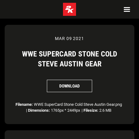
MAR 09 2021
WWE SUPERCARD STONE COLD
STEVE AUSTIN GEAR
DOWNLOAD
Filename:
WWE SuperCard Stone Cold Steve Austin Gear.png
|
Dimensions:
1765px * 2449px
|
Filesize:
2.6 MB