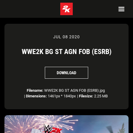
JUL 08 2020
WWE2K BG ST AGN FOB (ESRB)
DOWNLOAD
Filename:
WWE2K BG ST AGN FOB (ESRB).jpg
|
Dimensions:
1461px * 1840px
|
Filesize:
2.25 MB