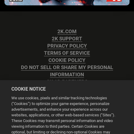
2K.COM
2K SUPPORT
PRIVACY POLICY
TERMS OF SERVICE
COOKIE POLICY
DO NOT SELL OR SHARE MY PERSONAL
INFORMATION
2K AD PARTNERS
COOKIE NOTICE
We use cookies, pixels and similar tracking technologies
(“Cookies”) to optimize your game experience, personalize
advertisements, and enhance your experience across our
websites, applications, or other web-based services (“Sites”).
Cookie Settings
These Cookies may transmit personal information and video
viewing information to third parties. Certain Cookies are
optional, but limiting or declining non-optional Cookies may
© 2026 2K