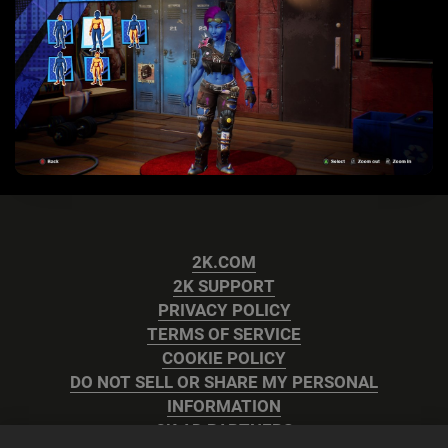
2K.COM
2K SUPPORT
PRIVACY POLICY
TERMS OF SERVICE
COOKIE POLICY
DO NOT SELL OR SHARE MY PERSONAL
INFORMATION
2K AD PARTNERS