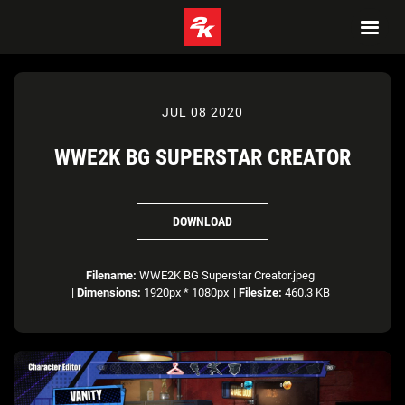
JUL 08 2020
WWE2K BG SUPERSTAR CREATOR
DOWNLOAD
Filename:
WWE2K BG Superstar Creator.jpeg
|
Dimensions:
1920px * 1080px
|
Filesize:
460.3 KB