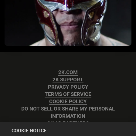
2K.COM
2K SUPPORT
PRIVACY POLICY
TERMS OF SERVICE
COOKIE POLICY
DO NOT SELL OR SHARE MY PERSONAL
INFORMATION
2K AD PARTNERS
COOKIE NOTICE