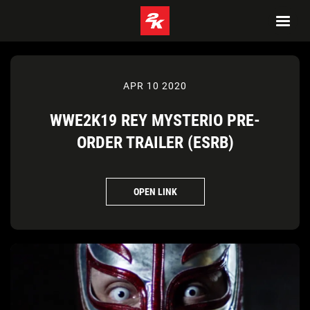
APR 10 2020
WWE2K19 REY MYSTERIO PRE-
ORDER TRAILER (ESRB)
OPEN LINK