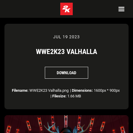
JUL 19 2023
WWE2K23 VALHALLA
DOWNLOAD
Filename:
WWE2K23 Valhalla.png
|
Dimensions:
1600px * 900px
|
Filesize:
1.66 MB