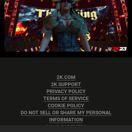
2K.COM
2K SUPPORT
PRIVACY POLICY
TERMS OF SERVICE
COOKIE POLICY
DO NOT SELL OR SHARE MY PERSONAL
INFORMATION
2K AD PARTNERS