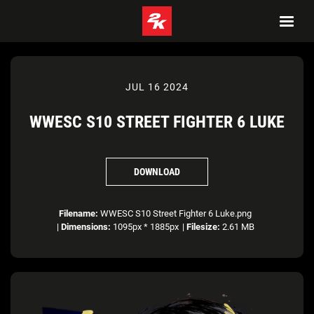
JUL 16 2024
WWESC S10 STREET FIGHTER 6 LUKE
DOWNLOAD
Filename:
WWESC S10 Street Fighter 6 Luke.png
|
Dimensions:
1095px * 1885px
|
Filesize:
2.61 MB