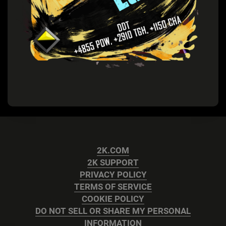
2K.COM
2K SUPPORT
PRIVACY POLICY
TERMS OF SERVICE
COOKIE POLICY
DO NOT SELL OR SHARE MY PERSONAL
INFORMATION