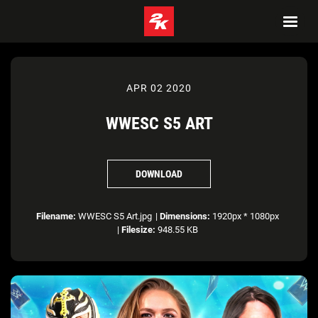
APR 02 2020
WWESC S5 ART
DOWNLOAD
Filename:
WWESC S5 Art.jpg
|
Dimensions:
1920px * 1080px
|
Filesize:
948.55 KB