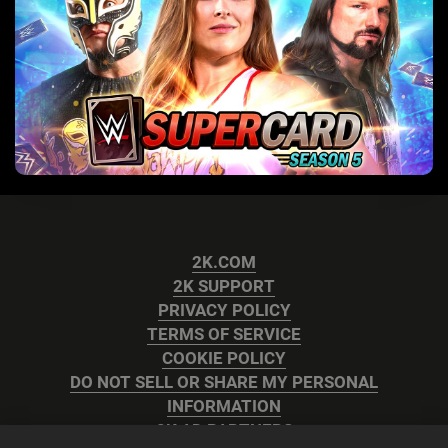
2K.COM
2K SUPPORT
PRIVACY POLICY
TERMS OF SERVICE
COOKIE POLICY
DO NOT SELL OR SHARE MY PERSONAL
INFORMATION
2K AD PARTNERS