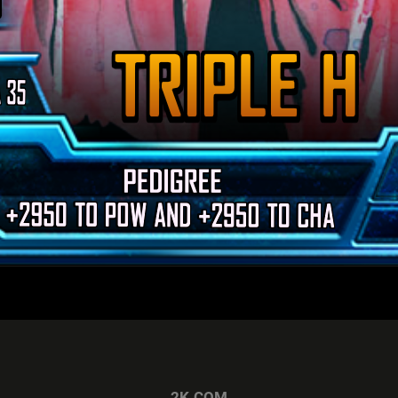
2K.COM