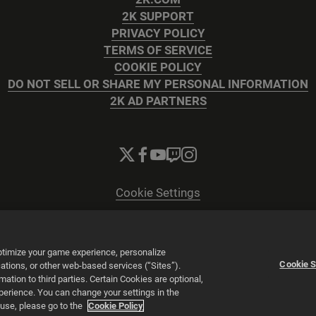
2K SUPPORT
PRIVACY POLICY
TERMS OF SERVICE
COOKIE POLICY
DO NOT SELL OR SHARE MY PERSONAL INFORMATION
2K AD PARTNERS
Cookie Settings
© 2026 2K
Powered by
Onclusive PR Manager™
optimize your game experience, personalize
Cookie S
tions, or other web-based services (“Sites”).
tion to third parties. Certain Cookies are optional,
xperience. You can change your settings in the
 use, please go to the
Cookie Policy