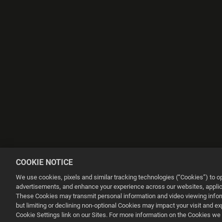
COOKIE NOTICE
We use cookies, pixels and similar tracking technologies (“Cookies”) to 
advertisements, and enhance your experience across our websites, applica
These Cookies may transmit personal information and video viewing informa
but limiting or declining non-optional Cookies may impact your visit and e
This website uses cookies to make your browsing experience better.
Cookie Settings link on our Sites. For more information on the Cookies we