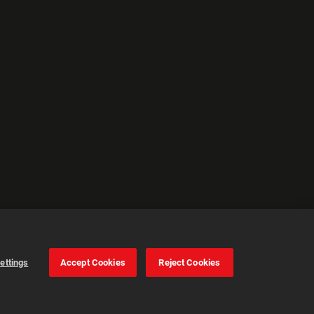
ettings
Accept Cookies
Reject Cookies
Cookie Settings
Accept all cookies