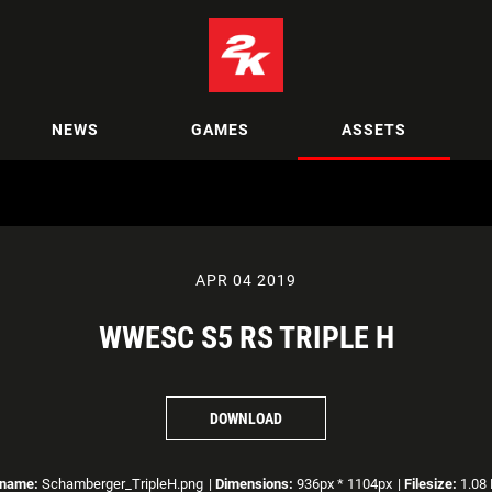
NEWS
GAMES
ASSETS
APR 04 2019
WWESC S5 RS TRIPLE H
DOWNLOAD
ename:
Schamberger_TripleH.png
|
Dimensions:
936px * 1104px
|
Filesize:
1.08