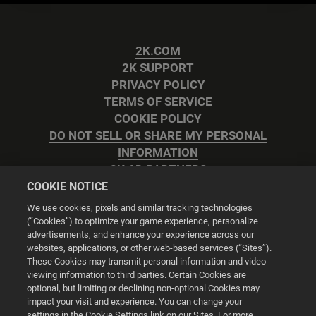
2K.COM
2K SUPPORT
PRIVACY POLICY
TERMS OF SERVICE
COOKIE POLICY
DO NOT SELL OR SHARE MY PERSONAL
INFORMATION
2K AD PARTNERS
COOKIE NOTICE
We use cookies, pixels and similar tracking technologies
(“Cookies”) to optimize your game experience, personalize
advertisements, and enhance your experience across our
websites, applications, or other web-based services (“Sites”).
Cookie Settings
These Cookies may transmit personal information and video
viewing information to third parties. Certain Cookies are
optional, but limiting or declining non-optional Cookies may
© 2026 2K
impact your visit and experience. You can change your
settings in the Cookie Settings link on our Sites. For more