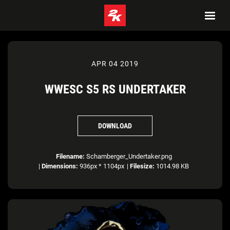
APR 04 2019
WWESC S5 RS UNDERTAKER
DOWNLOAD
Filename:
Schamberger_Undertaker.png
|
Dimensions:
936px * 1104px
|
Filesize:
1014.98 KB