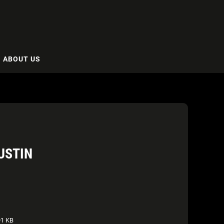
ABOUT US
USTIN
1 KB