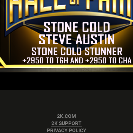
2K.COM
2K SUPPORT
PRIVACY POLICY