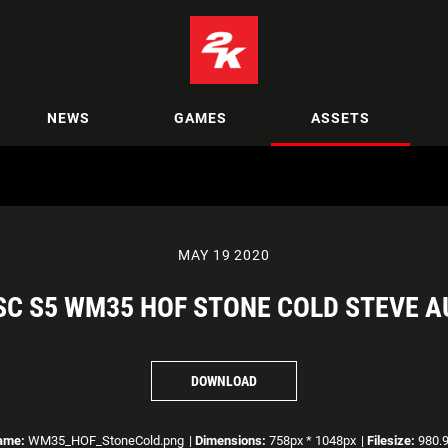
NEWS
GAMES
ASSETS
MAY 19 2020
C S5 WM35 HOF STONE COLD STEVE A
DOWNLOAD
ame:
WM35_HOF_StoneCold.png
|
Dimensions:
758px * 1048px
|
Filesize:
980.9