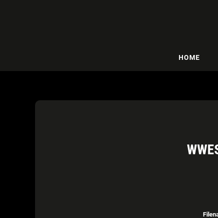
HOME
WWES
Filen