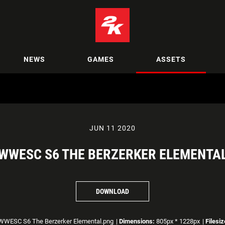
NEWS
GAMES
ASSETS
JUN 11 2020
WWESC S6 THE BERZERKER ELEMENTA
DOWNLOAD
WESC S6 The Berzerker Elemental.png
|
Dimensions:
805px * 1228px
|
Filesiz