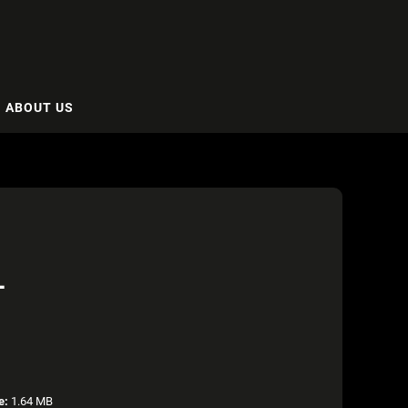
ABOUT US
L
e:
1.64 MB