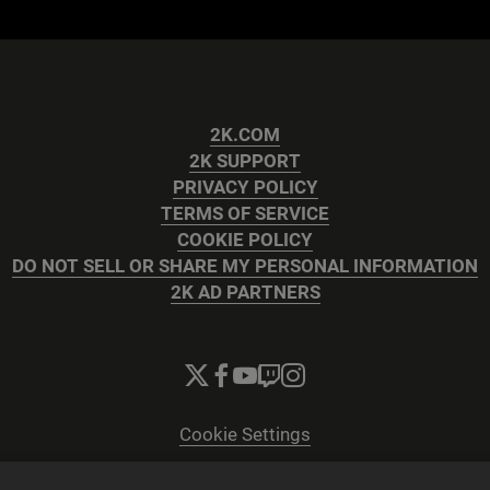
2K.COM
2K SUPPORT
PRIVACY POLICY
TERMS OF SERVICE
COOKIE POLICY
DO NOT SELL OR SHARE MY PERSONAL INFORMATION
2K AD PARTNERS
Cookie Settings
© 2026 2K