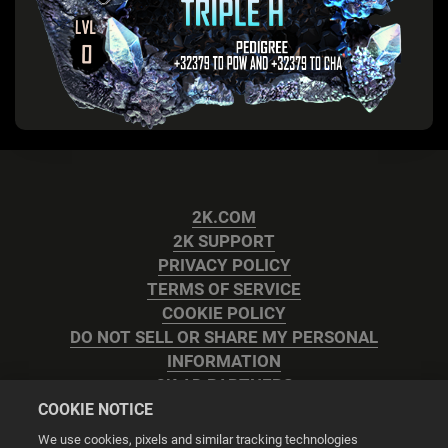
2K.COM
2K SUPPORT
PRIVACY POLICY
TERMS OF SERVICE
COOKIE POLICY
DO NOT SELL OR SHARE MY PERSONAL
INFORMATION
2K AD PARTNERS
COOKIE NOTICE
We use cookies, pixels and similar tracking technologies