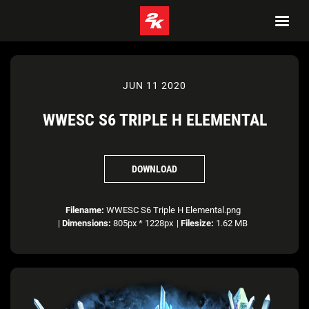
JUN 11 2020
WWESC S6 TRIPLE H ELEMENTAL
DOWNLOAD
Filename:
WWESC S6 Triple H Elemental.png
|
Dimensions:
805px * 1228px
|
Filesize:
1.62 MB