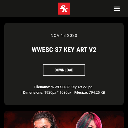
NOV 18 2020
WWESC S7 KEY ART V2
DOWNLOAD
Filename:
WWESC S7 Key Art v2.jpg
|
Dimensions:
1920px * 1080px
|
Filesize:
794.25 KB