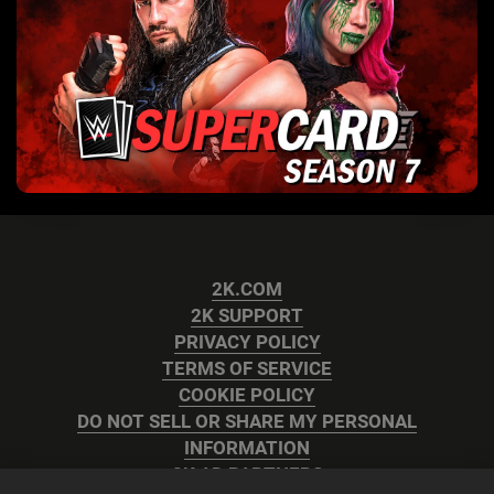
2K.COM
2K SUPPORT
PRIVACY POLICY
TERMS OF SERVICE
COOKIE POLICY
DO NOT SELL OR SHARE MY PERSONAL
INFORMATION
2K AD PARTNERS