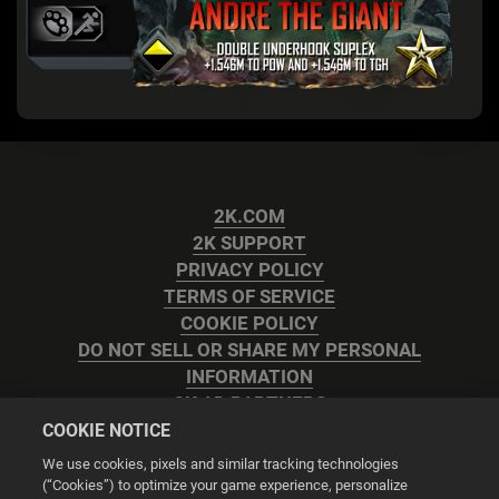
2K.COM
2K SUPPORT
PRIVACY POLICY
TERMS OF SERVICE
COOKIE POLICY
DO NOT SELL OR SHARE MY PERSONAL
INFORMATION
2K AD PARTNERS
COOKIE NOTICE
We use cookies, pixels and similar tracking technologies
(“Cookies”) to optimize your game experience, personalize