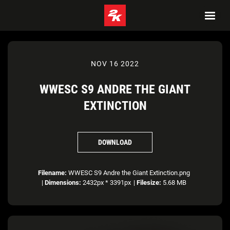
NOV 16 2022
WWESC S9 ANDRE THE GIANT
EXTINCTION
DOWNLOAD
Filename:
WWESC S9 Andre the Giant Extinction.png
|
Dimensions:
2432px * 3391px
|
Filesize:
5.68 MB