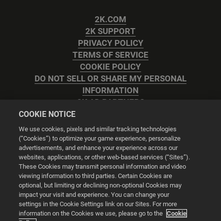
2K.COM
2K SUPPORT
PRIVACY POLICY
TERMS OF SERVICE
COOKIE POLICY
DO NOT SELL OR SHARE MY PERSONAL
INFORMATION
2K AD PARTNERS
COOKIE NOTICE
We use cookies, pixels and similar tracking technologies
(“Cookies”) to optimize your game experience, personalize
advertisements, and enhance your experience across our
websites, applications, or other web-based services (“Sites”).
Cookie Settings
These Cookies may transmit personal information and video
viewing information to third parties. Certain Cookies are
optional, but limiting or declining non-optional Cookies may
© 2026 2K
impact your visit and experience. You can change your
settings in the Cookie Settings link on our Sites. For more
Powered by
Onclusive PR Manager™
information on the Cookies we use, please go to the
Cookie