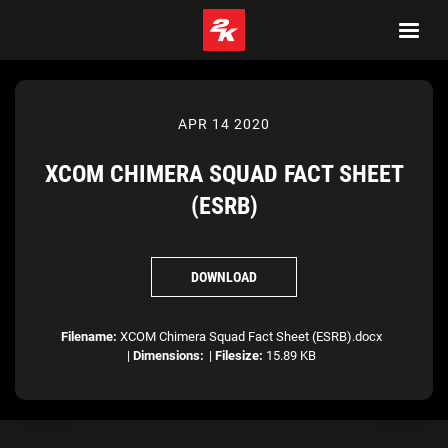
APR 14 2020
XCOM CHIMERA SQUAD FACT SHEET
(ESRB)
DOWNLOAD
Filename:
XCOM Chimera Squad Fact Sheet (ESRB).docx
|
Dimensions:
|
Filesize:
15.89 KB