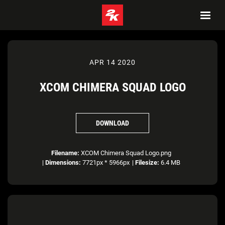
APR 14 2020
XCOM CHIMERA SQUAD LOGO
DOWNLOAD
Filename:
XCOM Chimera Squad Logo.png
|
Dimensions:
7721px * 5966px
|
Filesize:
6.4 MB