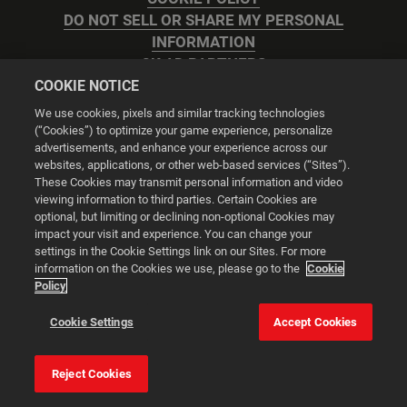
DO NOT SELL OR SHARE MY PERSONAL
INFORMATION
2K AD PARTNERS
COOKIE NOTICE
We use cookies, pixels and similar tracking technologies
(“Cookies”) to optimize your game experience, personalize
advertisements, and enhance your experience across our
websites, applications, or other web-based services (“Sites”).
Cookie Settings
These Cookies may transmit personal information and video
viewing information to third parties. Certain Cookies are
optional, but limiting or declining non-optional Cookies may
© 2026 2K
impact your visit and experience. You can change your
settings in the Cookie Settings link on our Sites. For more
Powered by
Onclusive PR Manager™
information on the Cookies we use, please go to the
Cookie
Policy
This website uses cookies to make your browsing experience
Cookie Settings
Accept Cookies
better.
Reject Cookies
Cookie Settings
Accept all cookies