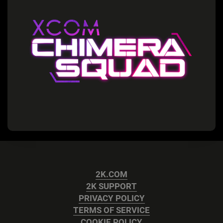
2K.COM
2K SUPPORT
PRIVACY POLICY
TERMS OF SERVICE
COOKIE POLICY