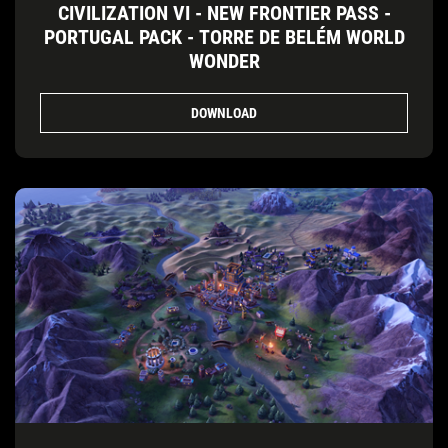
CIVILIZATION VI - NEW FRONTIER PASS -
PORTUGAL PACK - TORRE DE BELÉM WORLD
WONDER
DOWNLOAD