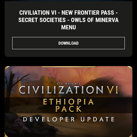
CIVILIATION VI - NEW FRONTIER PASS -
SECRET SOCIETIES - OWLS OF MINERVA
MENU
DOWNLOAD