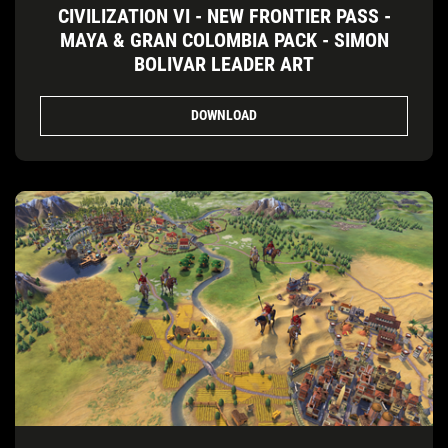
CIVILIZATION VI - NEW FRONTIER PASS -
MAYA & GRAN COLOMBIA PACK - SIMON
BOLIVAR LEADER ART
DOWNLOAD