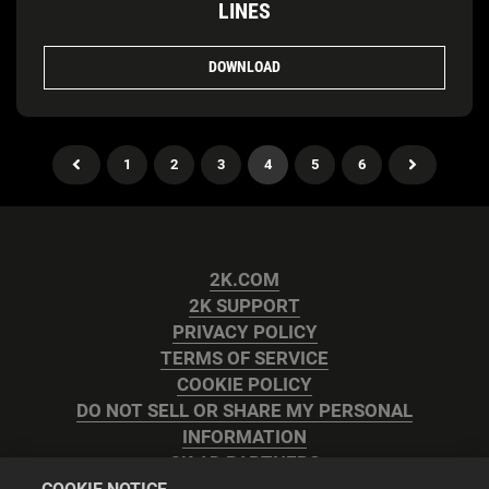
LINES
DOWNLOAD
1
2
3
4
5
6
2K.COM
2K SUPPORT
PRIVACY POLICY
TERMS OF SERVICE
COOKIE POLICY
DO NOT SELL OR SHARE MY PERSONAL
INFORMATION
2K AD PARTNERS