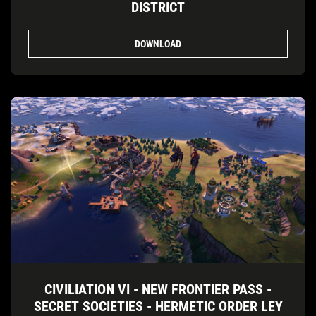
DISTRICT
DOWNLOAD
CIVILIATION VI - NEW FRONTIER PASS -
SECRET SOCIETIES - HERMETIC ORDER LEY