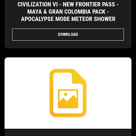
CIVILIZATION VI - NEW FRONTIER PASS -
MAYA & GRAN COLOMBIA PACK -
APOCALYPSE MODE METEOR SHOWER
DOWNLOAD