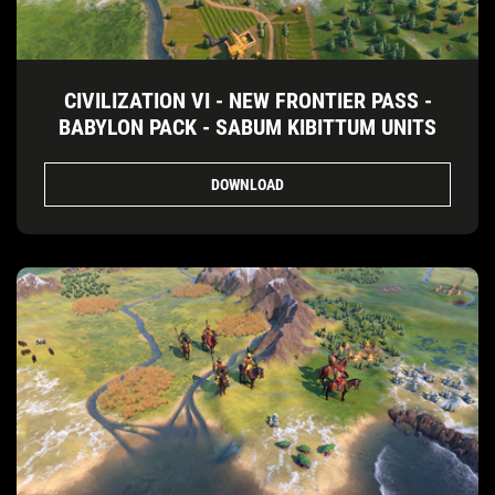
CIVILIZATION VI - NEW FRONTIER PASS -
BABYLON PACK - SABUM KIBITTUM UNITS
DOWNLOAD