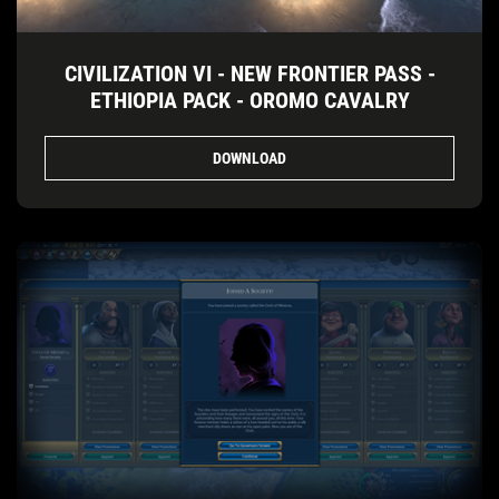
CIVILIZATION VI - NEW FRONTIER PASS -
ETHIOPIA PACK - OROMO CAVALRY
DOWNLOAD