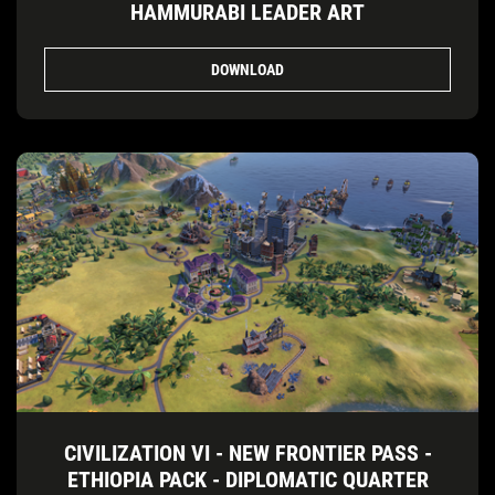
HAMMURABI LEADER ART
DOWNLOAD
CIVILIZATION VI - NEW FRONTIER PASS -
ETHIOPIA PACK - DIPLOMATIC QUARTER