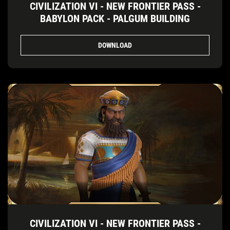
CIVILIZATION VI - NEW FRONTIER PASS -
BABYLON PACK - PALGUM BUILDING
DOWNLOAD
CIVILIZATION VI - NEW FRONTIER PASS -