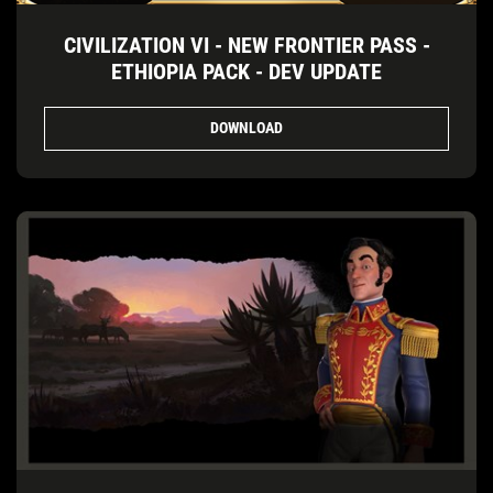
CIVILIZATION VI - NEW FRONTIER PASS -
ETHIOPIA PACK - DEV UPDATE
DOWNLOAD