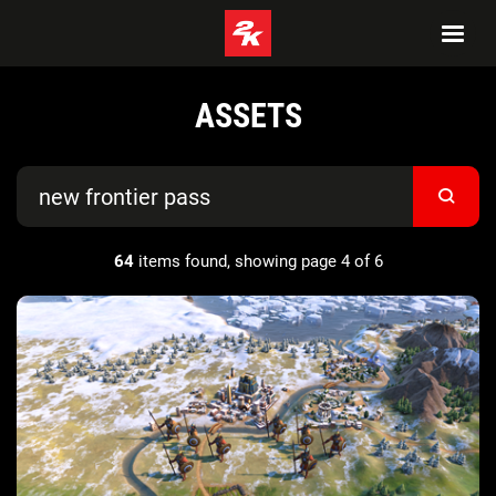
ASSETS
64
items found, showing page 4 of 6