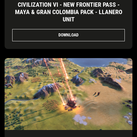
CIVILIZATION VI - NEW FRONTIER PASS -
MAYA & GRAN COLOMBIA PACK - LLANERO
UNIT
DOWNLOAD