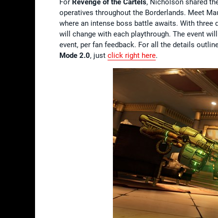
For
Revenge of the Cartels
, Nicholson shared the
operatives throughout the Borderlands. Meet Mau
where an intense boss battle awaits. With three d
will change with each playthrough. The event will
event, per fan feedback. For all the details outl
Mode 2.0
, just
click right here
.