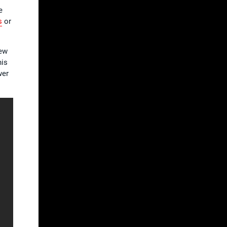
e
s
or
new
his
wer