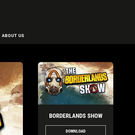
ABOUT US
BORDERLANDS SHOW
DOWNLOAD