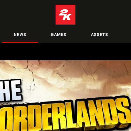
NEWS
GAMES
ASSETS