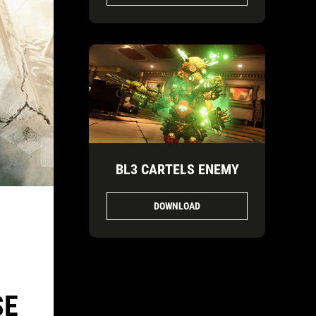
BL3 CARTELS ENEMY
DOWNLOAD
SE