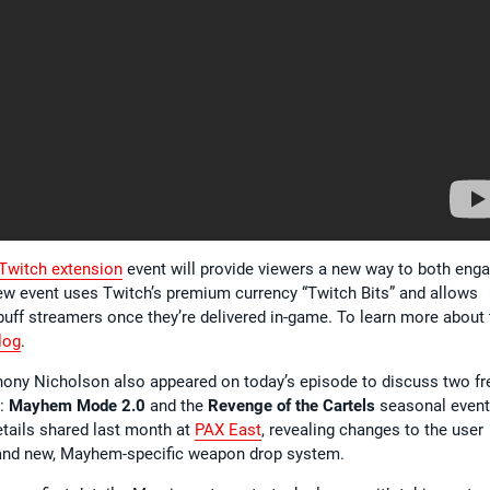
witch extension
event will provide viewers a new way to both eng
new event uses Twitch’s premium currency “Twitch Bits” and allows
l buff streamers once they’re delivered in-game. To learn more about 
log
.
ony Nicholson also appeared on today’s episode to discuss two fr
l:
Mayhem Mode 2.0
and the
Revenge of the Cartels
seasonal event
ails shared last month at
PAX East
, revealing changes to the user
brand new, Mayhem-specific weapon drop system.