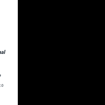
nal
s
2.0