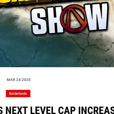
MAR 24 2020
Borderlands
 NEXT LEVEL CAP INCREA