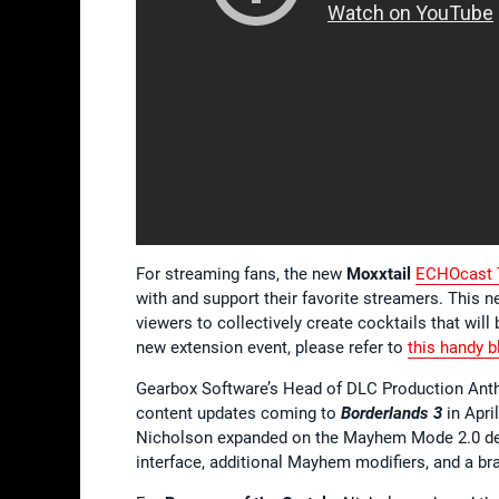
For streaming fans, the new
Moxxtail
ECHOcast T
with and support their favorite streamers. This 
viewers to collectively create cocktails that wil
new extension event, please refer to
this handy b
Gearbox Software’s Head of DLC Production Anth
content updates coming to
Borderlands 3
in Apri
Nicholson expanded on the Mayhem Mode 2.0 det
interface, additional Mayhem modifiers, and a 