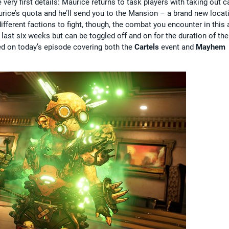
 very first details: Maurice returns to task players with taking out c
rice’s quota and he’ll send you to the Mansion – a brand new locat
ifferent factions to fight, though, the combat you encounter in this 
 last six weeks but can be toggled off and on for the duration of the
ined on today’s episode covering both the
Cartels
event and
Mayhem