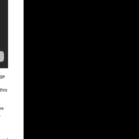
age
this
ee
.