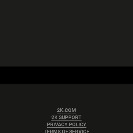
2K.COM
2K SUPPORT
PRIVACY POLICY
TERMS OF SERVICE