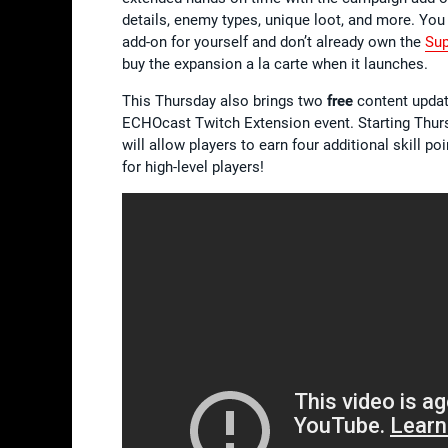
details, enemy types, unique loot, and more. You
add-on for yourself and don’t already own the
Sup
buy the expansion a la carte when it launches.
This Thursday also brings two
free
content update
ECHOcast Twitch Extension event. Starting Thur
will allow players to earn four additional skill 
for high-level players!