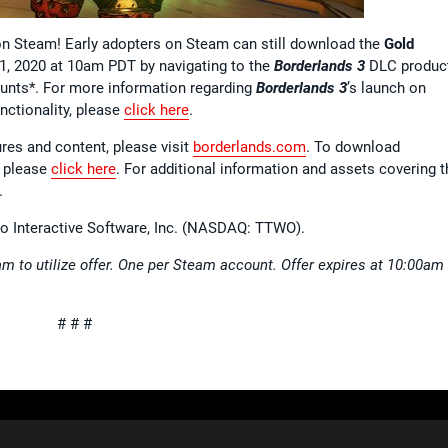
on Steam! Early adopters on Steam can still download the
Gold
 1, 2020 at 10am PDT by navigating to the
Borderlands 3
DLC produc
unts*. For more information regarding
Borderlands 3
’s launch on
nctionality, please
click here
.
ures and content, please visit
borderlands.com
. To download
 please
click here
. For additional information and assets covering t
.
wo Interactive Software, Inc. (NASDAQ: TTWO).
m to utilize offer. One per Steam account. Offer expires at 10:00am
# # #