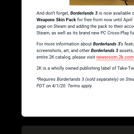
And don’t forget,
Borderlands 3
is now available 
Weapons Skin Pack
for free from now until April
page on Steam and adding the pack to their acco
Steam, as well as its brand new PC Cross-Play fu
For more information about
Borderlands 3
’s feat
screenshots, art, and other
Borderlands 3
assets,
entire 2K catalog, please visit
newsroom.2k.com
2K is a wholly owned publishing label of Take-T
*Requires Borderlands 3 (sold separately) on Stea
PDT on 4/1/20. Terms apply.