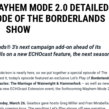
AYHEM MODE 2.0 DETAILED
ODE OF THE BORDERLANDS
SHOW
nds® 3
’s next campaign add-on ahead of its
ils on a new ECHOcast feature, the next seaso
e/eon is nearly here, so we put together a special episode of The
d it, today’s episode featured an exclusive Let’s Play of
Borderland
tacles: The Marriage of Wainwright & Hammerlock
– as well as new
se, a new ECHOcast Extension event, the forthcoming Mayhem Mode 
sday, March 26
, Gearbox gave hosts Greg Miller and Fran Mirabella
s opening hour. The resulting Let’s Play shows off new narrative