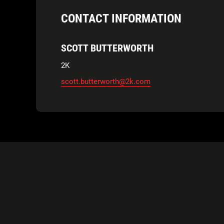
CONTACT INFORMATION
SCOTT BUTTERWORTH
2K
scott.butterworth@2k.com