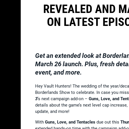
REVEALED AND M
ON LATEST EPIS
Get an extended look at
Borderla
March 26 launch. Plus, fresh deta
event, and more.
Hey Vault Hunters! The wedding of the year/decad
Borderlands Show to celebrate. In case you misse
3
’s next campaign add-on –
Guns, Love, and Ten
details about the game’s next level cap increa
update, and more!
With
Guns, Love, and Tentacles
due out this
Thur
extended hands-on time with the campaign add-on’