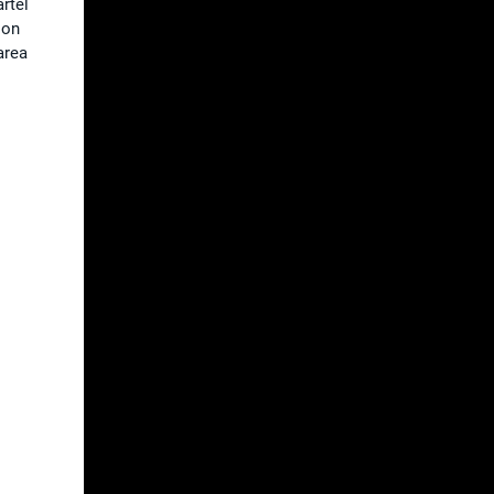
artel
ion
area