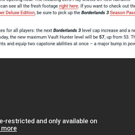
 can see all the fresh footage
right here
. If you want to check out th
er Deluxe Edition
, be sure to pick up the
Borderlands 3
Season Pas
s for all players: the next
Borderlands 3
level cap increase and a 
sday, the new maximum Vault Hunter level will be
57
, up from 53. T
points and equip two capstone abilities at once – a major bump in po