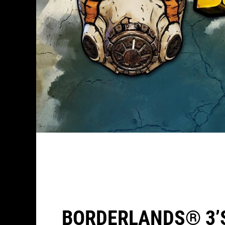
BORDERLANDS® 3’S