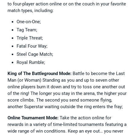
to four-player action online or on the couch in your favorite
match types, including:
One-on-One;
Tag Team;
Triple Threat;
Fatal Four Way;
Steel Cage Match;
Royal Rumble;
King of The Battleground Mode:
Battle to become the Last
Man (or Woman) Standing as you and up to seven other
online players burn it down and try to toss one another out
of the ring! The longer you stay in the arena, the higher your
score climbs. The second you send someone flying,
another Superstar waiting outside the ring enters the fray;
Online Tournament Mode:
Take the action online for
rewards in a variety of time-limited tournaments featuring a
wide range of win conditions. Keep an eye out… you never