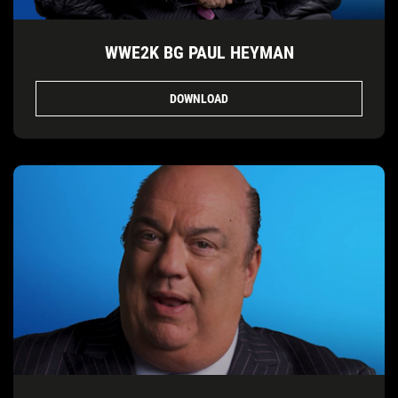
WWE2K BG PAUL HEYMAN
DOWNLOAD