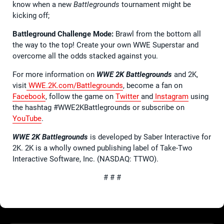
know when a new
Battlegrounds
tournament might be
kicking off;
Battleground Challenge Mode:
Brawl from the bottom all
the way to the top! Create your own WWE Superstar and
overcome all the odds stacked against you.
For more information on
WWE 2K Battlegrounds
and 2K,
visit
WWE.2K.com/Battlegrounds
, become a fan on
Facebook
, follow the game on
Twitter
and
Instagram
using
the hashtag #WWE2KBattlegrounds or subscribe on
YouTube
.
WWE 2K Battlegrounds
is developed by Saber Interactive for
2K. 2K is a wholly owned publishing label of Take-Two
Interactive Software, Inc. (NASDAQ: TTWO).
# # #