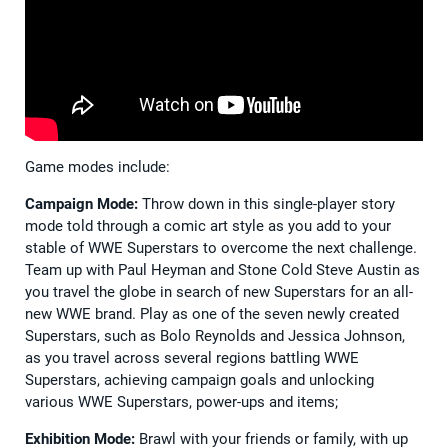
Game modes include:
Campaign Mode:
Throw down in this single-player story
mode told through a comic art style as you add to your
stable of WWE Superstars to overcome the next challenge.
Team up with Paul Heyman and Stone Cold Steve Austin as
you travel the globe in search of new Superstars for an all-
new WWE brand. Play as one of the seven newly created
Superstars, such as Bolo Reynolds and Jessica Johnson,
as you travel across several regions battling WWE
Superstars, achieving campaign goals and unlocking
various WWE Superstars, power-ups and items;
Exhibition Mode:
Brawl with your friends or family, with up