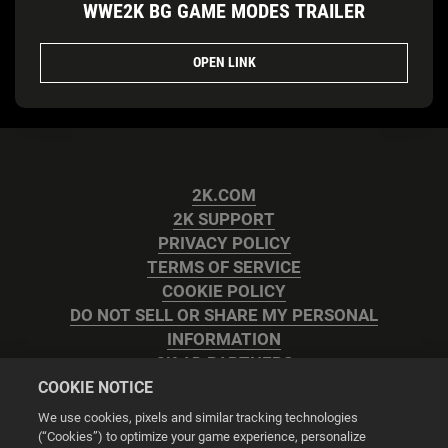
WWE2K BG GAME MODES TRAILER
OPEN LINK
2K.COM
2K SUPPORT
PRIVACY POLICY
TERMS OF SERVICE
COOKIE POLICY
DO NOT SELL OR SHARE MY PERSONAL
INFORMATION
2K AD PARTNERS
COOKIE NOTICE
We use cookies, pixels and similar tracking technologies
(“Cookies”) to optimize your game experience, personalize