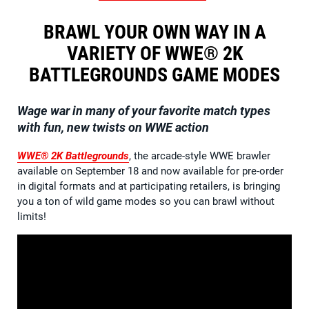
BRAWL YOUR OWN WAY IN A
VARIETY OF WWE® 2K
BATTLEGROUNDS GAME MODES
Wage war in many of your favorite match types
with fun, new twists on WWE action
WWE® 2K Battlegrounds
, the arcade-style WWE brawler
available on September 18 and now available for pre-order
in digital formats and at participating retailers, is bringing
you a ton of wild game modes so you can brawl without
limits!