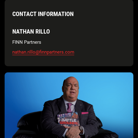
CONTACT INFORMATION
NATHAN RILLO
FINN Partners
nathan.rillo@finnpartners.com