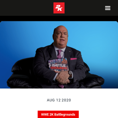
AUG 12 2020
WWE 2K Battlegrounds