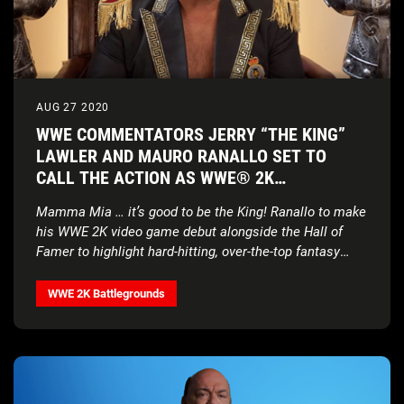
AUG 27 2020
WWE COMMENTATORS JERRY “THE KING”
LAWLER AND MAURO RANALLO SET TO
CALL THE ACTION AS WWE® 2K
BATTLEGROUNDS STAGES A CLASH OF THE
Mamma Mia … it’s good to be the King! Ranallo to make
ERAS
his WWE 2K video game debut alongside the Hall of
Famer to highlight hard-hitting, over-the-top fantasy
matchups in new gameplay-rich trailer
WWE 2K Battlegrounds