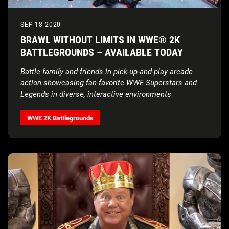
SEP 18 2020
BRAWL WITHOUT LIMITS IN WWE® 2K
BATTLEGROUNDS – AVAILABLE TODAY
Battle family and friends in pick-up-and-play arcade
action showcasing fan-favorite WWE Superstars and
Legends in diverse, interactive environments
WWE 2K Battlegrounds