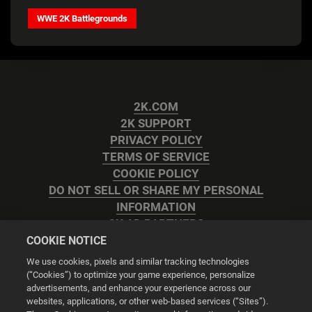
WWE 2K Battlegrounds
2K.COM
2K SUPPORT
PRIVACY POLICY
TERMS OF SERVICE
COOKIE POLICY
DO NOT SELL OR SHARE MY PERSONAL
INFORMATION
2K AD PARTNERS
COOKIE NOTICE
We use cookies, pixels and similar tracking technologies
(“Cookies”) to optimize your game experience, personalize
advertisements, and enhance your experience across our
websites, applications, or other web-based services (“Sites”).