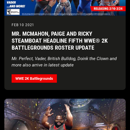
FEB 10 2021
MR. MCMAHON, PAIGE AND RICKY
STEAMBOAT HEADLINE FIFTH WWE® 2K
BATTLEGROUNDS ROSTER UPDATE
Mr. Perfect, Vader, British Bulldog, Doink the Clown and
more also arrive in latest update
WWE 2K Battlegrounds