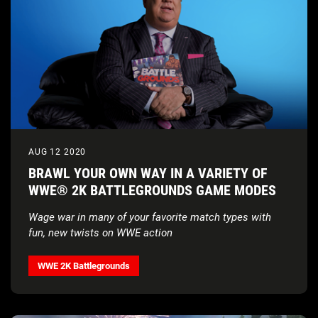
AUG 12 2020
BRAWL YOUR OWN WAY IN A VARIETY OF
WWE® 2K BATTLEGROUNDS GAME MODES
Wage war in many of your favorite match types with
fun, new twists on WWE action
WWE 2K Battlegrounds