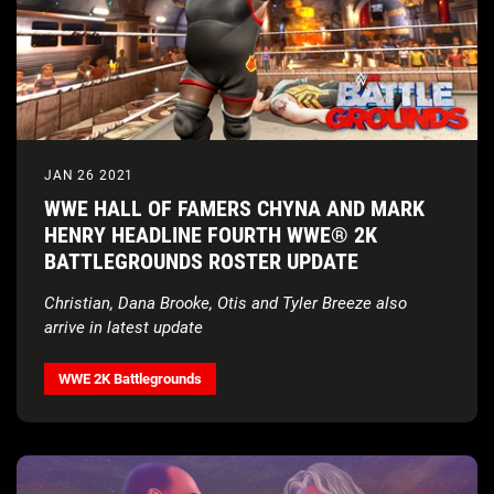
JAN 26 2021
WWE HALL OF FAMERS CHYNA AND MARK
HENRY HEADLINE FOURTH WWE® 2K
BATTLEGROUNDS ROSTER UPDATE
Christian, Dana Brooke, Otis and Tyler Breeze also
arrive in latest update
WWE 2K Battlegrounds