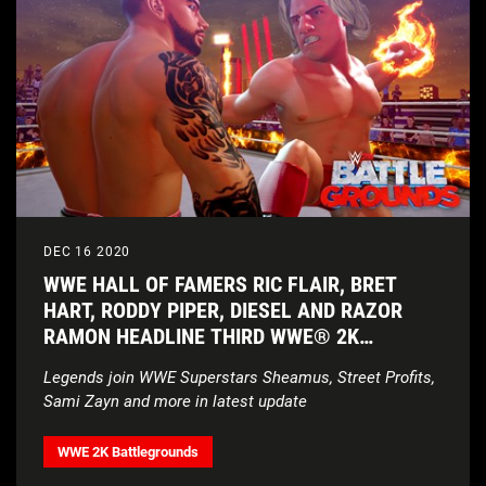
DEC 16 2020
WWE HALL OF FAMERS RIC FLAIR, BRET
HART, RODDY PIPER, DIESEL AND RAZOR
RAMON HEADLINE THIRD WWE® 2K
BATTLEGROUNDS ROSTER UPDATE
Legends join WWE Superstars Sheamus, Street Profits,
Sami Zayn and more in latest update
WWE 2K Battlegrounds