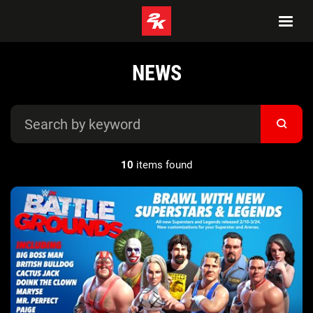
NEWS
10
items found