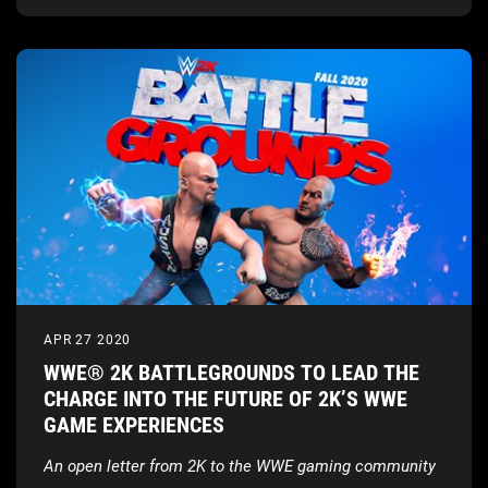
APR 27 2020
WWE® 2K BATTLEGROUNDS TO LEAD THE
CHARGE INTO THE FUTURE OF 2K’S WWE
GAME EXPERIENCES
An open letter from 2K to the WWE gaming community