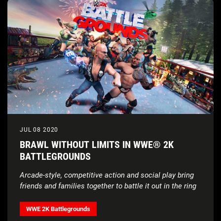
JUL 08 2020
BRAWL WITHOUT LIMITS IN WWE® 2K
BATTLEGROUNDS
Arcade-style, competitive action and social play bring
friends and families together
to battle it out in the ring
WWE 2K Battlegrounds