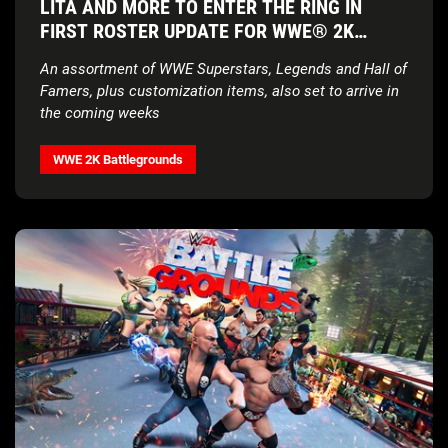
LITA AND MORE TO ENTER THE RING IN
FIRST ROSTER UPDATE FOR WWE® 2K
BATTLEGROUNDS
An assortment of WWE Superstars, Legends and Hall of
Famers, plus customization items, also set to arrive in
the coming weeks
WWE 2K Battlegrounds