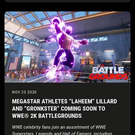
NOV 23 2020
MEGASTAR ATHLETES “LAHEEM” LILLARD
AND “GRONKSTER” COMING SOON TO
WWE® 2K BATTLEGROUNDS
WWE celebrity fans join an assortment of WWE
Superstars, Legends and Hall of Famers, including