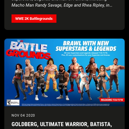
Macho Man Randy Savage, Edge and Rhea Ripley, in
next roster update
WWE 2K Battlegrounds
NOV 04 2020
GOLDBERG, ULTIMATE WARRIOR, BATISTA,