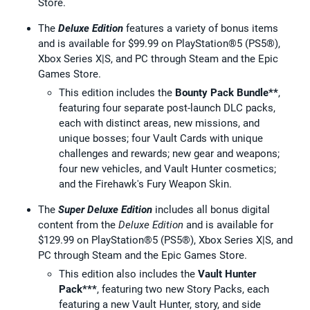
Store.
The
Deluxe Edition
features a variety of bonus items
and is available for $99.99 on PlayStation®5 (PS5®),
Xbox Series X|S, and PC through Steam and the Epic
Games Store.
This edition includes the
Bounty Pack Bundle**
,
featuring four separate post-launch DLC packs,
each with distinct areas, new missions, and
unique bosses; four Vault Cards with unique
challenges and rewards; new gear and weapons;
four new vehicles, and Vault Hunter cosmetics;
and the Firehawk's Fury Weapon Skin.
The
Super Deluxe Edition
includes all bonus digital
content from the
Deluxe Edition
and is available for
$129.99 on PlayStation®5 (PS5®), Xbox Series X|S, and
PC through Steam and the Epic Games Store.
This edition also includes the
Vault Hunter
Pack***
, featuring two new Story Packs, each
featuring a new Vault Hunter, story, and side