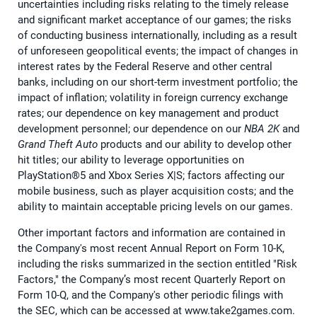
uncertainties including risks relating to the timely release
and significant market acceptance of our games; the risks
of conducting business internationally, including as a result
of unforeseen geopolitical events; the impact of changes in
interest rates by the Federal Reserve and other central
banks, including on our short-term investment portfolio; the
impact of inflation; volatility in foreign currency exchange
rates; our dependence on key management and product
development personnel; our dependence on our
NBA 2K
and
Grand Theft Auto
products and our ability to develop other
hit titles; our ability to leverage opportunities on
PlayStation®5 and Xbox Series X|S; factors affecting our
mobile business, such as player acquisition costs; and the
ability to maintain acceptable pricing levels on our games.
Other important factors and information are contained in
the Company's most recent Annual Report on Form 10-K,
including the risks summarized in the section entitled "Risk
Factors," the Company’s most recent Quarterly Report on
Form 10-Q, and the Company's other periodic filings with
the SEC, which can be accessed at www.take2games.com.