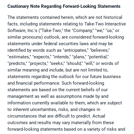
Cautionary Note Regarding Forward-Looking Statements
The statements contained herein, which are not historical
facts, including statements relating to Take-Two Interactive
Software, Inc.'s ("Take-Two," the "Company," "we," "us," or
similar pronouns) outlook, are considered forward-looking
statements under federal securities laws and may be
identified by words such as "anticipates," "believes,"
"estimates," "expects," "intends," "plans," "potential,"
"predicts," "projects," "seeks," "should," "will," or words of
similar meaning and include, but are not limited to,
statements regarding the outlook for our future business
and financial performance. Such forward-looking
statements are based on the current beliefs of our
management as well as assumptions made by and
information currently available to them, which are subject
to inherent uncertainties, risks, and changes in
circumstances that are difficult to predict. Actual
outcomes and results may vary materially from these
forward-looking statements based on a variety of risks and