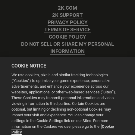
2K.COM
2K SUPPORT
PRIVACY POLICY
TERMS OF SERVICE
COOKIE POLICY
DO NOT SELL OR SHARE MY PERSONAL
INFORMATION
2K AD PARTNERS
COOKIE NOTICE
We use cookies, pixels and similar tracking technologies
(“Cookies”) to optimize your game experience, personalize
advertisements, and enhance your experience across our
websites, applications, or other web-based services (“Sites”).
Cookie Settings
These Cookies may transmit personal information and video
viewing information to third parties. Certain Cookies are
optional, but limiting or declining non-optional Cookies may
© 2026 2K
impact your visit and experience. You can change your
settings in the Cookie Settings link on our Sites. For more
Powered by
Onclusive PR Manager™
information on the Cookies we use, please go to the
Cookie
Policy