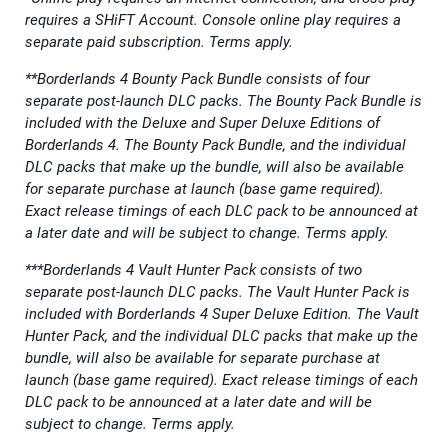
requires a SHiFT Account. Console online play requires a
separate paid subscription. Terms apply.
**Borderlands 4 Bounty Pack Bundle consists of four
separate post-launch DLC packs. The Bounty Pack Bundle is
included with the Deluxe and Super Deluxe Editions of
Borderlands 4. The Bounty Pack Bundle, and the individual
DLC packs that make up the bundle, will also be available
for separate purchase at launch (base game required).
Exact release timings of each DLC pack to be announced at
a later date and will be subject to change. Terms apply.
***Borderlands 4 Vault Hunter Pack consists of two
separate post-launch DLC packs. The Vault Hunter Pack is
included with Borderlands 4 Super Deluxe Edition. The Vault
Hunter Pack, and the individual DLC packs that make up the
bundle, will also be available for separate purchase at
launch (base game required). Exact release timings of each
DLC pack to be announced at a later date and will be
subject to change. Terms apply.