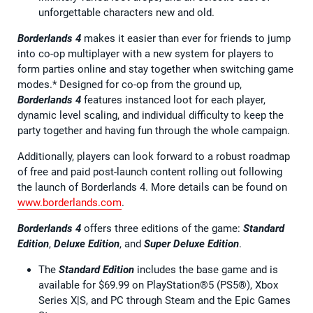
unforgettable characters new and old.
Borderlands 4
makes it easier than ever for friends to jump
into co-op multiplayer with a new system for players to
form parties online and stay together when switching game
modes.* Designed for co-op from the ground up,
Borderlands 4
features instanced loot for each player,
dynamic level scaling, and individual difficulty to keep the
party together and having fun through the whole campaign.
Additionally, players can look forward to a robust roadmap
of free and paid post-launch content rolling out following
the launch of Borderlands 4. More details can be found on
www.borderlands.com
.
Borderlands 4
offers three editions of the game:
Standard
Edition
,
Deluxe Edition
, and
Super Deluxe Edition
.
The
Standard Edition
includes the base game and is
available for $69.99 on PlayStation®5 (PS5®), Xbox
Series X|S, and PC through Steam and the Epic Games