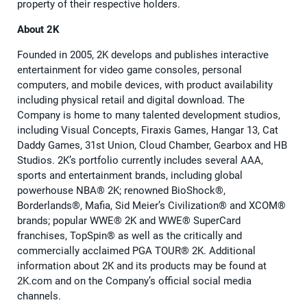
property of their respective holders.
About 2K
Founded in 2005, 2K develops and publishes interactive
entertainment for video game consoles, personal
computers, and mobile devices, with product availability
including physical retail and digital download. The
Company is home to many talented development studios,
including Visual Concepts, Firaxis Games, Hangar 13, Cat
Daddy Games, 31st Union, Cloud Chamber, Gearbox and HB
Studios. 2K’s portfolio currently includes several AAA,
sports and entertainment brands, including global
powerhouse NBA®️ 2K; renowned BioShock®️,
Borderlands®️, Mafia, Sid Meier’s Civilization®️ and XCOM®️
brands; popular WWE®️ 2K and WWE®️ SuperCard
franchises, TopSpin®️ as well as the critically and
commercially acclaimed PGA TOUR®️ 2K. Additional
information about 2K and its products may be found at
2K.com and on the Company’s official social media
channels.