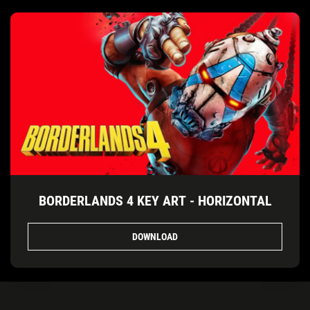
BORDERLANDS 4 KEY ART - HORIZONTAL
DOWNLOAD