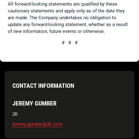
All forward-looking statements are qualified by these
cautionary statements and apply only as of the date they
are made. The Company undertakes no obligation to
update any forward-looking statement, whether as a result
of new information, future events or otherwise.
# # #
CONTACT INFORMATION
JEREMY GUMBER
2K
jeremy.gumber@2k.com