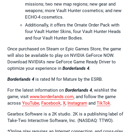
missions; two new map regions; new gear and
weapons; more Vault Hunter cosmetics; and new
ECHO-4 cosmetics.
Additionally, it offers the Ornate Order Pack with
four Vault Hunter Skins, four Vault Hunter Heads
and four Vault Hunter Bodies.
Once purchased on Steam or Epic Games Store, the game
will also be available to play on NVIDIA GeForce NOW.
Download NVIDIA's new GeForce Game Ready Driver to
optimize your experience in
Borderlands 4
.
Borderlands 4
is rated M for Mature by the ESRB.
For the latest information on
Borderlands 4
, wishlist the
game, visit
www.borderlands.com
, and follow the game
across
YouTube
,
Facebook
,
X
,
Instagram
and
TikTok
.
Gearbox Software is a 2K studio. 2K is a publishing label of
Take-Two Interactive Software, Inc. (NASDAQ: TTWO).
*Online play requires an Internet connection, and cross-play