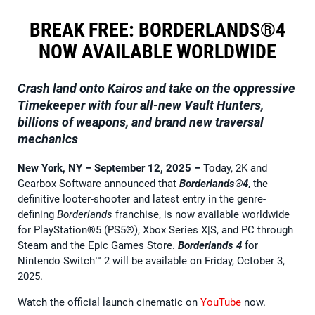
BREAK FREE: BORDERLANDS®4
NOW AVAILABLE WORLDWIDE
Crash land onto Kairos and take on the oppressive
Timekeeper with four all-new Vault Hunters,
billions of weapons, and brand new traversal
mechanics
New York, NY – September 12, 2025
–
Today, 2K and
Gearbox Software announced that
Borderlands®4
, the
definitive looter-shooter and latest entry in the genre-
defining
Borderlands
franchise, is now available worldwide
for PlayStation®5 (PS5®), Xbox Series X|S, and PC through
Steam and the Epic Games Store.
Borderlands 4
for
Nintendo Switch™ 2 will be available on Friday, October 3,
2025.
Watch the official launch cinematic on
YouTube
now.