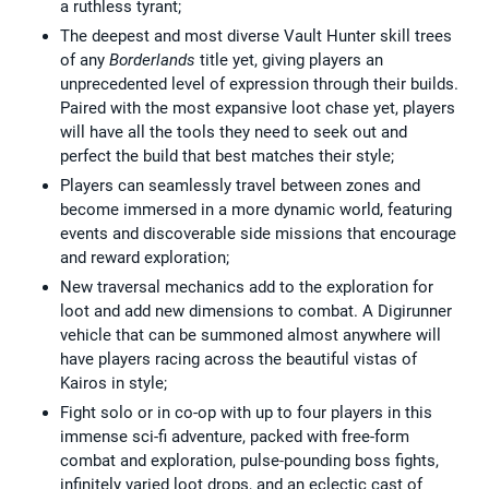
a ruthless tyrant;
The deepest and most diverse Vault Hunter skill trees
of any
Borderlands
title yet, giving players an
unprecedented level of expression through their builds.
Paired with the most expansive loot chase yet, players
will have all the tools they need to seek out and
perfect the build that best matches their style;
Players can seamlessly travel between zones and
become immersed in a more dynamic world, featuring
events and discoverable side missions that encourage
and reward exploration;
New traversal mechanics add to the exploration for
loot and add new dimensions to combat. A Digirunner
vehicle that can be summoned almost anywhere will
have players racing across the beautiful vistas of
Kairos in style;
Fight solo or in co-op with up to four players in this
immense sci-fi adventure, packed with free-form
combat and exploration, pulse-pounding boss fights,
infinitely varied loot drops, and an eclectic cast of