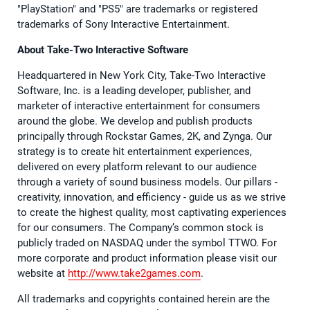
"PlayStation" and "PS5" are trademarks or registered
trademarks of Sony Interactive Entertainment.
About Take-Two Interactive Software
Headquartered in New York City, Take-Two Interactive
Software, Inc. is a leading developer, publisher, and
marketer of interactive entertainment for consumers
around the globe. We develop and publish products
principally through Rockstar Games, 2K, and Zynga. Our
strategy is to create hit entertainment experiences,
delivered on every platform relevant to our audience
through a variety of sound business models. Our pillars -
creativity, innovation, and efficiency - guide us as we strive
to create the highest quality, most captivating experiences
for our consumers. The Company’s common stock is
publicly traded on NASDAQ under the symbol TTWO. For
more corporate and product information please visit our
website at
http://www.take2games.com
.
All trademarks and copyrights contained herein are the