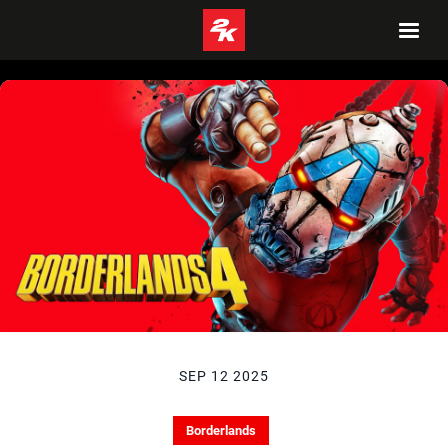
SEP 12 2025
Borderlands