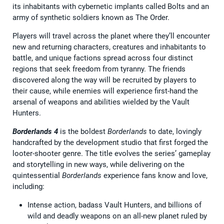
its inhabitants with cybernetic implants called Bolts and an
army of synthetic soldiers known as The Order.
Players will travel across the planet where they’ll encounter
new and returning characters, creatures and inhabitants to
battle, and unique factions spread across four distinct
regions that seek freedom from tyranny. The friends
discovered along the way will be recruited by players to
their cause, while enemies will experience first-hand the
arsenal of weapons and abilities wielded by the Vault
Hunters.
Borderlands 4
is the boldest
Borderlands
to date, lovingly
handcrafted by the development studio that first forged the
looter-shooter genre. The title evolves the series’ gameplay
and storytelling in new ways, while delivering on the
quintessential
Borderlands
experience fans know and love,
including:
Intense action, badass Vault Hunters, and billions of
wild and deadly weapons on an all-new planet ruled by