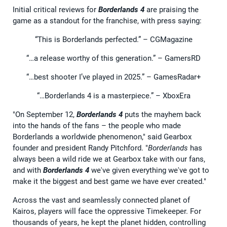
Initial critical reviews for
Borderlands 4
are praising the
game as a standout for the franchise, with press saying:
“This is Borderlands perfected.” – CGMagazine
“…a release worthy of this generation.” – GamersRD
“…best shooter I’ve played in 2025.” – GamesRadar+
“…Borderlands 4 is a masterpiece.” – XboxEra
"On September 12,
Borderlands 4
puts the mayhem back
into the hands of the fans – the people who made
Borderlands a worldwide phenomenon," said Gearbox
founder and president Randy Pitchford. "
Borderlands
has
always been a wild ride we at Gearbox take with our fans,
and with
Borderlands 4
we've given everything we've got to
make it the biggest and best game we have ever created."
Across the vast and seamlessly connected planet of
Kairos, players will face the oppressive Timekeeper. For
thousands of years, he kept the planet hidden, controlling