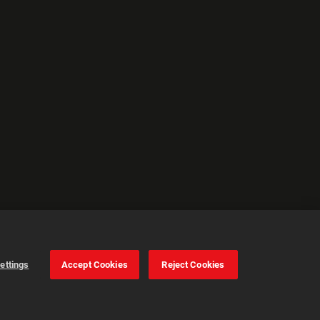
ettings
Accept Cookies
Reject Cookies
Cookie Settings
Accept all cookies