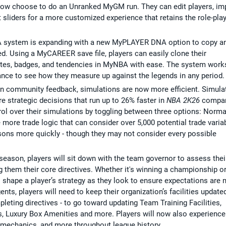
 now choose to do an Unranked MyGM run. They can edit players, im
 sliders for a more customized experience that retains the role-pla
 system is expanding with a new MyPLAYER DNA option to copy a
. Using a MyCAREER save file, players can easily clone their
tes, badges, and tendencies in MyNBA with ease. The system works
hance to see how they measure up against the legends in any period.
n community feedback, simulations are now more efficient. Simula
 strategic decisions that run up to 26% faster in
NBA 2K26
compa
rol over their simulations by toggling between three options: Norma
e more trade logic that can consider over 5,000 potential trade varia
sons more quickly - though they may not consider every possible
 season, players will sit down with the team governor to assess thei
g them their core directives. Whether it's winning a championship o
ill shape a player’s strategy as they look to ensure expectations are 
gents, players will need to keep their organization’s facilities update
eting directives - to go toward updating Team Training Facilities,
, Luxury Box Amenities and more. Players will now also experience
 mechanics, and more throughout league history.