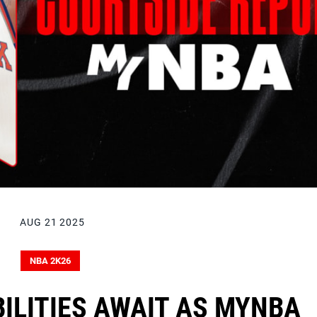
AUG 21 2025
NBA 2K26
ILITIES AWAIT AS MYNBA