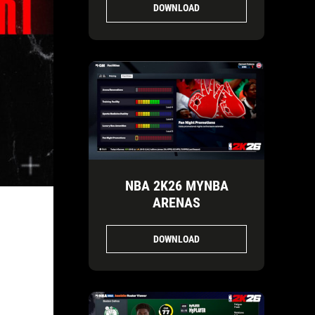
DOWNLOAD
NBA 2K26 MYNBA
ARENAS
DOWNLOAD