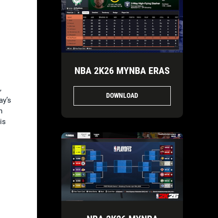
NBA 2K26 MYNBA ERAS
,
DOWNLOAD
ay’s
h
is