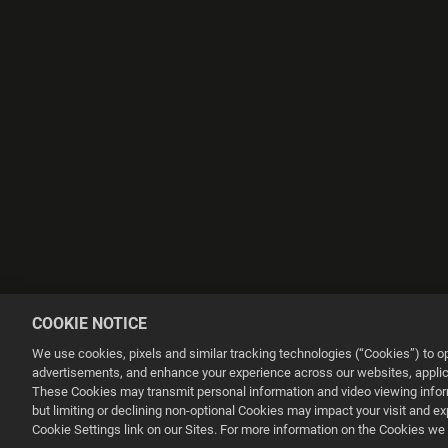
COOKIE NOTICE
We use cookies, pixels and similar tracking technologies (“Cookies”) to 
advertisements, and enhance your experience across our websites, applica
These Cookies may transmit personal information and video viewing informa
but limiting or declining non-optional Cookies may impact your visit and e
This website uses cookies to make your browsing experience better.
Cookie Settings link on our Sites. For more information on the Cookies we