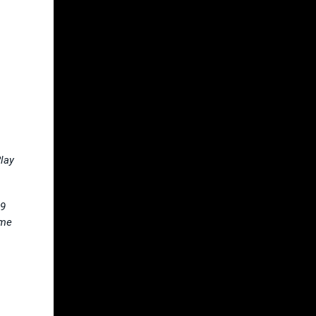
lay
 9
ame