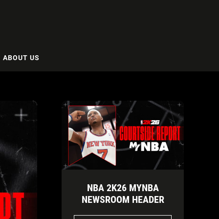
ABOUT US
NBA 2K26 MYNBA
NEWSROOM HEADER