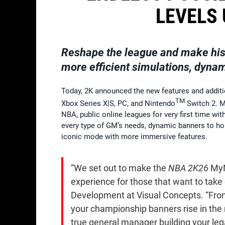
LEVELS 
Reshape the league and make hist
more efficient simulations, dyna
Today, 2K announced the new features and add
TM
Xbox Series X|S, PC, and Nintendo
Switch 2. M
NBA, public online leagues for very first time w
every type of GM’s needs, dynamic banners to ho
iconic mode with more immersive features.
“We set out to make the
NBA 2K26
MyN
experience for those that want to take 
Development at Visual Concepts. “From
your championship banners rise in the r
true general manager building your leg