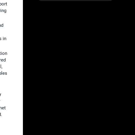
port
ying
nd
 in
tion
red
l,
bles
r
r
met
d.