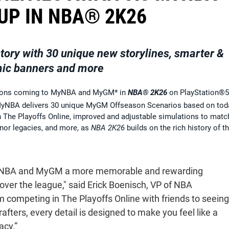
UP IN NBA® 2K26
ory with 30 unique new storylines, smarter &
mic banners and more
itions coming to MyNBA and MyGM* in
NBA® 2K26
on PlayStation®5
yNBA delivers 30 unique MyGM Offseason Scenarios based on tod
ith The Playoffs Online, improved and adjustable simulations to matc
nor legacies, and more, as
NBA 2K26
builds on the rich history of th
BA and MyGM a more memorable and rewarding
over the league," said Erick Boenisch, VP of NBA
 competing in The Playoffs Online with friends to seeing
afters, every detail is designed to make you feel like a
acy.”