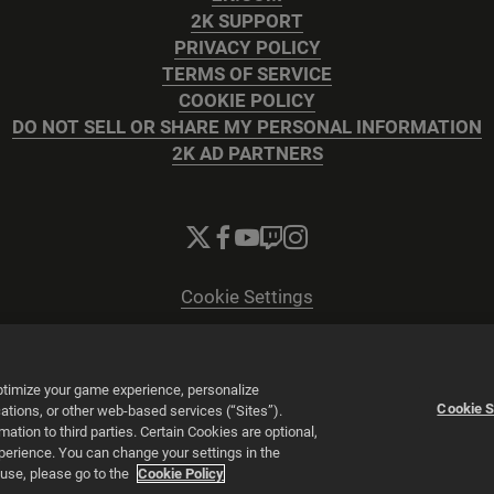
2K SUPPORT
PRIVACY POLICY
TERMS OF SERVICE
COOKIE POLICY
DO NOT SELL OR SHARE MY PERSONAL INFORMATION
2K AD PARTNERS
Cookie Settings
© 2026 2K
Powered by
Onclusive PR Manager™
optimize your game experience, personalize
Cookie S
tions, or other web-based services (“Sites”).
tion to third parties. Certain Cookies are optional,
xperience. You can change your settings in the
 use, please go to the
Cookie Policy