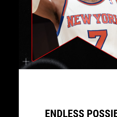
ENDLESS POSSIB