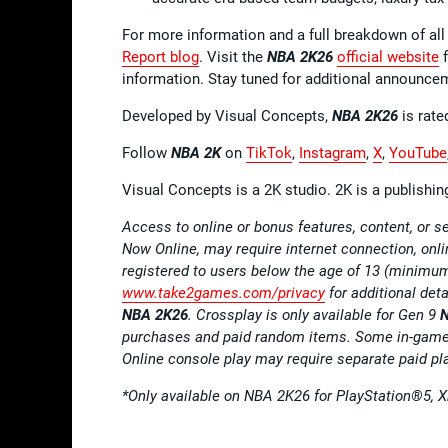
For more information and a full breakdown of 
Report blog
. Visit the
NBA 2K26
official website
f
information. Stay tuned for additional announce
Developed by Visual Concepts,
NBA 2K26
is rate
Follow
NBA 2K
on
TikTok
,
Instagram
,
X
,
YouTube
Visual Concepts is a 2K studio. 2K is a publishi
Access to online or bonus features, content, or
Now Online, may require internet connection, onl
registered to users below the age of 13 (minimu
www.take2games.com/privacy
for additional det
NBA 2K26
. Crossplay is only available for Gen 9
purchases and paid random items. Some in-game 
Online console play may require separate paid pl
*
Only available on NBA 2K26 for PlayStation
®
5, 