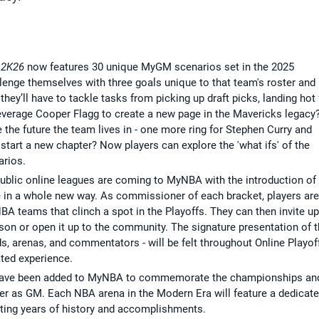
 2K26
now features 30 unique MyGM scenarios set in the 2025
lenge themselves with three goals unique to that team's roster and
r, they’ll have to tackle tasks from picking up draft picks, landing hot
y leverage Cooper Flagg to create a new page in the Mavericks legacy
 the future the team lives in - one more ring for Stephen Curry and
tart a new chapter? Now players can explore the 'what ifs' of the
rios.
, public online leagues are coming to MyNBA with the introduction of
e in a whole new way. As commissioner of each bracket, players are
BA teams that clinch a spot in the Playoffs. They can then invite up
eason or open it up to the community. The signature presentation of 
s, arenas, and commentators - will be felt throughout Online Playof
ted experience.
have been added to MyNBA to commemorate the championships an
eer as GM. Each NBA arena in the Modern Era will feature a dedicat
ting years of history and accomplishments.