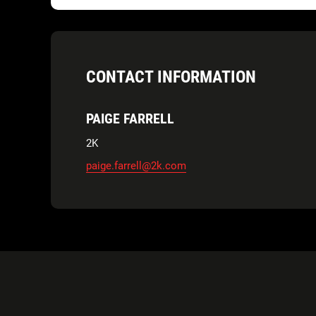
CONTACT INFORMATION
PAIGE FARRELL
2K
paige.farrell@2k.com