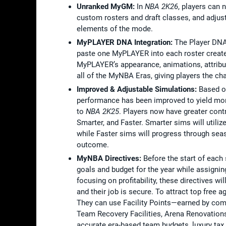
Unranked MyGM:
In
NBA 2K26
, players can
custom rosters and draft classes, and adjust
elements of the mode.
MyPLAYER DNA Integration:
The Player DNA
paste one MyPLAYER into each roster created
MyPLAYER’s appearance, animations, attribu
all of the MyNBA Eras, giving players the c
Improved & Adjustable Simulations:
Based o
performance has been improved to yield more
to
NBA 2K25
. Players now have greater cont
Smarter, and Faster. Smarter sims will utiliz
while Faster sims will progress through sea
outcome.
MyNBA Directives:
Before the start of each
goals and budget for the year while assignin
focusing on profitability, these directives w
and their job is secure. To attract top free a
They can use Facility Points—earned by compl
Team Recovery Facilities, Arena Renovations
accurate era-based team budgets, luxury tax