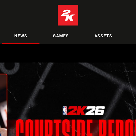
NEWS
GAMES
ASSETS