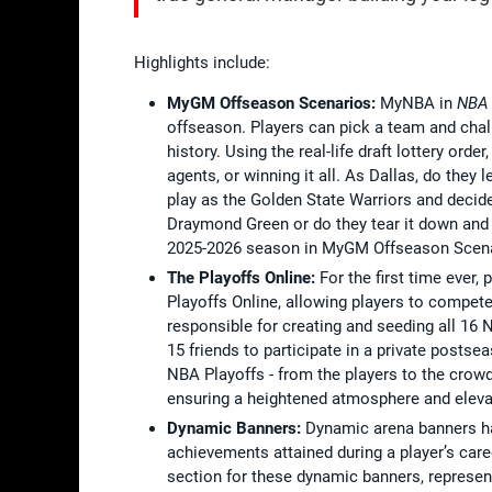
Highlights include:
MyGM Offseason Scenarios:
MyNBA in
NBA
offseason. Players can pick a team and chal
history. Using the real-life draft lottery orde
agents, or winning it all. As Dallas, do the
play as the Golden State Warriors and decide
Draymond Green or do they tear it down and s
2025-2026 season in MyGM Offseason Scena
The Playoffs Online:
For the first time ever
Playoffs Online, allowing players to compet
responsible for creating and seeding all 16 N
15 friends to participate in a private posts
NBA Playoffs - from the players to the crowd
ensuring a heightened atmosphere and eleva
Dynamic Banners:
Dynamic arena banners 
achievements attained during a player’s car
section for these dynamic banners, represen