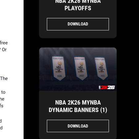
NBA 2K26 MYNBA
PLAYOFFS
DOWNLOAD
 free
? Or
 The
 to
the
NBA 2K26 MYNBA
fs
DYNAMIC BANNERS (1)
d
DOWNLOAD
ed