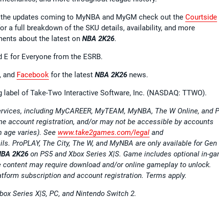
all the updates coming to MyNBA and MyGM check out the
Courtside
or a full breakdown of the SKU details, availability, and more
ments about the latest on
NBA 2K26
.
d E for Everyone from the ESRB.
, and
Facebook
for the latest
NBA 2K26
news.
ng label of Take-Two Interactive Software, Inc. (NASDAQ: TTWO).
 services, including MyCAREER, MyTEAM, MyNBA, The W Online, and P
ine account registration, and/or may not be accessible by accounts
m age varies). See
www.take2games.com/legal
and
ails. ProPLAY, The City, The W, and MyNBA are only available for Gen
NBA 2K26
on PS5 and Xbox Series X|S. Game includes optional in-g
content may require download and/or online gameplay to unlock.
atform subscription and account registration. Terms apply.
Xbox Series X|S, PC, and Nintendo Switch 2.