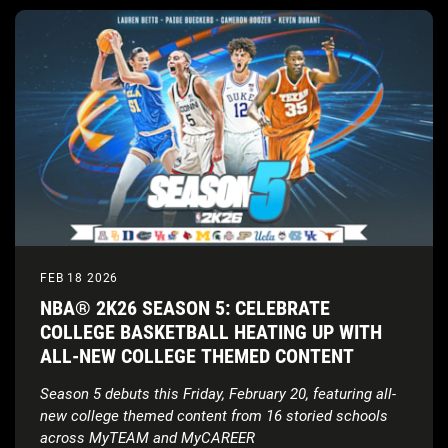
FEB 18 2026
NBA® 2K26 SEASON 5: CELEBRATE
COLLEGE BASKETBALL HEATING UP WITH
ALL-NEW COLLEGE THEMED CONTENT
Season 5 debuts this Friday, February 20, featuring all-
new college themed content from 16 storied schools
across MyTEAM and MyCAREER