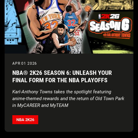
APR 01 2026
NBA® 2K26 SEASON 6: UNLEASH YOUR
FINAL FORM FOR THE NBA PLAYOFFS
Karl-Anthony Towns takes the spotlight featuring
anime-themed rewards and the return of Old Town Park
in MyCAREER and MyTEAM
NBA 2K26