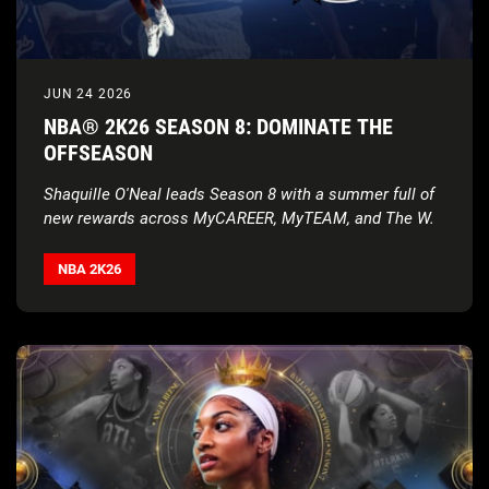
JUN 24 2026
NBA® 2K26 SEASON 8: DOMINATE THE
OFFSEASON
Shaquille O'Neal leads Season 8 with a summer full of
new rewards across MyCAREER, MyTEAM, and The W.
NBA 2K26