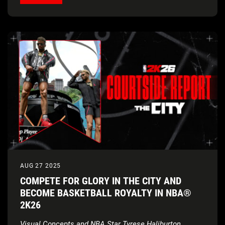
AUG 27 2025
COMPETE FOR GLORY IN THE CITY AND
BECOME BASKETBALL ROYALTY IN NBA®
2K26
Visual Concepts and NBA Star Tyrese Haliburton