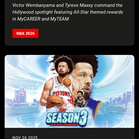
Victor Wembanyama and Tyrese Maxey command the
Hollywood spotlight featuring All-Star themed rewards
in MyCAREER and MyTEAM
NBA 2K26
NOV 26 2025