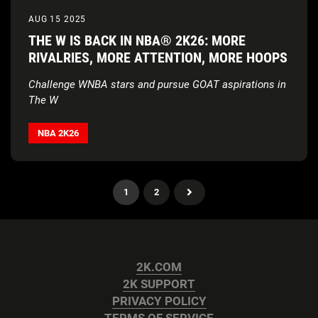
AUG 15 2025
THE W IS BACK IN NBA® 2K26: MORE
RIVALRIES, MORE ATTENTION, MORE HOOPS
Challenge WNBA stars and pursue GOAT aspirations in
The W
NBA 2K26
1
2
2K.COM
2K SUPPORT
PRIVACY POLICY