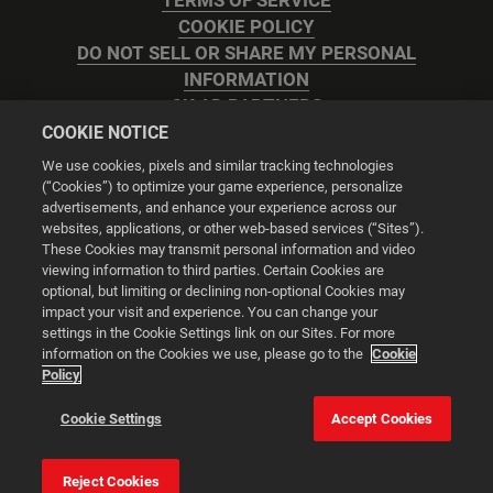
TERMS OF SERVICE
COOKIE POLICY
DO NOT SELL OR SHARE MY PERSONAL
INFORMATION
2K AD PARTNERS
COOKIE NOTICE
We use cookies, pixels and similar tracking technologies
(“Cookies”) to optimize your game experience, personalize
advertisements, and enhance your experience across our
websites, applications, or other web-based services (“Sites”).
Cookie Settings
These Cookies may transmit personal information and video
viewing information to third parties. Certain Cookies are
optional, but limiting or declining non-optional Cookies may
© 2026 2K
impact your visit and experience. You can change your
settings in the Cookie Settings link on our Sites. For more
Powered by
Onclusive PR Manager™
information on the Cookies we use, please go to the
Cookie
Policy
This website uses cookies to make your browsing experience
Cookie Settings
Accept Cookies
better.
Reject Cookies
Cookie Settings
Accept all cookies