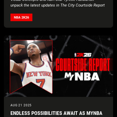
unpack the latest updates in The City Courtside Report
NBA 2K26
AUG 21 2025
ENDLESS POSSIBILITIES AWAIT AS MYNBA