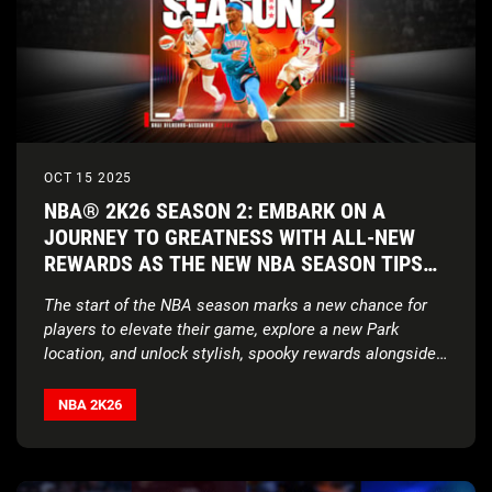
OCT 15 2025
NBA® 2K26 SEASON 2: EMBARK ON A
JOURNEY TO GREATNESS WITH ALL-NEW
REWARDS AS THE NEW NBA SEASON TIPS
OFF
The start of the NBA season marks a new chance for
players to elevate their game, explore a new Park
location, and unlock stylish, spooky rewards alongside
a brand-new soundtrack
NBA 2K26