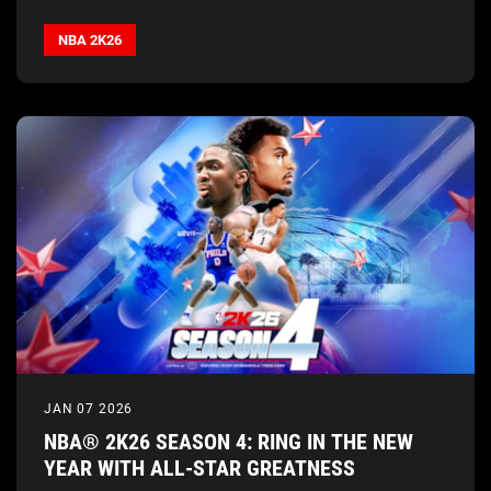
NBA 2K26
JAN 07 2026
NBA® 2K26 SEASON 4: RING IN THE NEW
YEAR WITH ALL-STAR GREATNESS