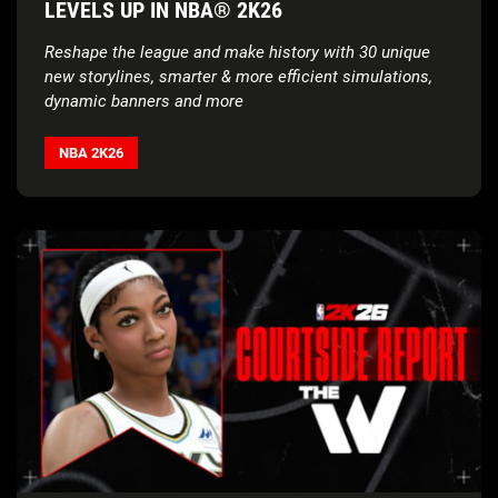
LEVELS UP IN NBA® 2K26
Reshape the league and make history with 30 unique
new storylines, smarter & more efficient simulations,
dynamic banners and more
NBA 2K26