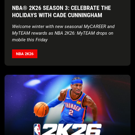
NBA® 2K26 SEASON 3: CELEBRATE THE
HOLIDAYS WITH CADE CUNNINGHAM
Welcome winter with new seasonal MyCAREER and
MyTEAM rewards as NBA 2K26: MyTEAM drops on
mobile this Friday
NBA 2K26