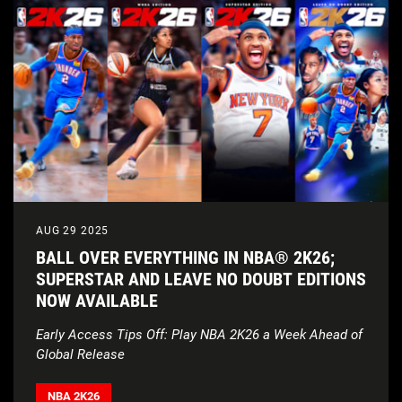
AUG 29 2025
BALL OVER EVERYTHING IN NBA® 2K26;
SUPERSTAR AND LEAVE NO DOUBT EDITIONS
NOW AVAILABLE
Early Access Tips Off: Play NBA 2K26 a Week Ahead of
Global Release
NBA 2K26