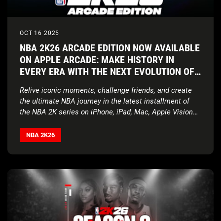
OCT 16 2025
NBA 2K26 ARCADE EDITION NOW AVAILABLE
ON APPLE ARCADE: MAKE HISTORY IN
EVERY ERA WITH THE NEXT EVOLUTION OF
NBA 2K ON APPLE DEVICES
Relive iconic moments, challenge friends, and create
the ultimate NBA journey in the latest installment of
the NBA 2K series on iPhone, iPad, Mac, Apple Vision
Pro, and Apple TV
NBA 2K26