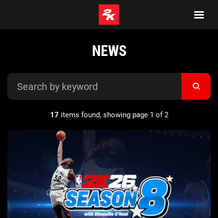
NEWS
17
items found, showing page 1 of 2