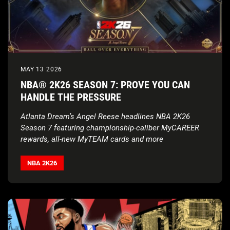
MAY 13 2026
NBA® 2K26 SEASON 7: PROVE YOU CAN
HANDLE THE PRESSURE
Atlanta Dream’s Angel Reese headlines NBA 2K26
Season 7 featuring championship-caliber MyCAREER
rewards, all-new MyTEAM cards and more
NBA 2K26