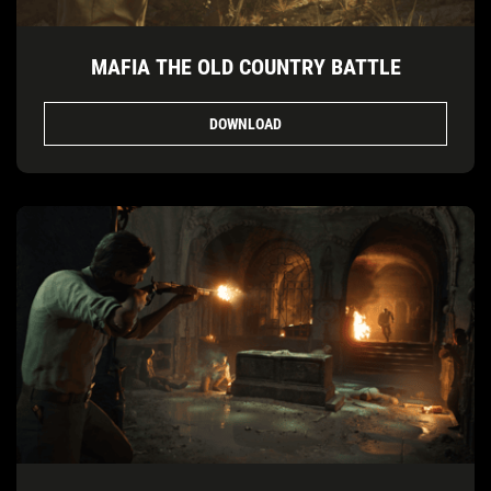
MAFIA THE OLD COUNTRY BATTLE
DOWNLOAD