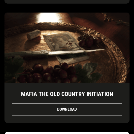
MAFIA THE OLD COUNTRY INITIATION
DOWNLOAD