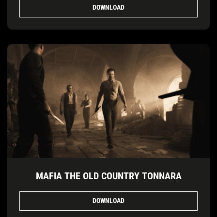
DOWNLOAD
MAFIA THE OLD COUNTRY TONNARA
DOWNLOAD