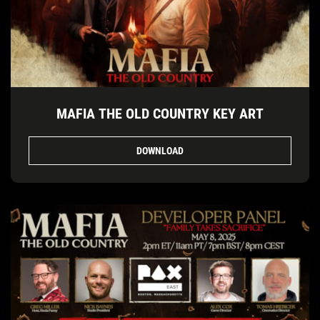
MAFIA THE OLD COUNTRY KEY ART
DOWNLOAD