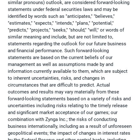
similar pronouns) outlook, are considered forward-looking
statements under federal securities laws and may be
identified by words such as "anticipates," "believes,"
"estimates," "expects," "intends," "plans," "potential,"
"predicts," "projects," "seeks," "should," "will," or words of
similar meaning and include, but are not limited to,
statements regarding the outlook for our future business
and financial performance. Such forward-looking
statements are based on the current beliefs of our
management as well as assumptions made by and
information currently available to them, which are subject
to inherent uncertainties, risks, and changes in
circumstances that are difficult to predict. Actual
outcomes and results may vary materially from these
forward-looking statements based on a variety of risks and
uncertainties including risks relating to the timely release
and significant market acceptance of our games; our
combination with Zynga Inc.; the risks of conducting
business internationally, including as a result of unforeseen
geopolitical events; the impact of changes in interest rates
by the Federal Reserve and other central banks, including