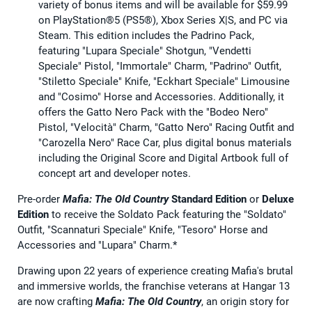
variety of bonus items and will be available for $59.99
on PlayStation®5 (PS5®), Xbox Series X|S, and PC via
Steam. This edition includes the Padrino Pack,
featuring "Lupara Speciale" Shotgun, "Vendetti
Speciale" Pistol, "Immortale" Charm, "Padrino" Outfit,
"Stiletto Speciale" Knife, "Eckhart Speciale" Limousine
and "Cosimo" Horse and Accessories. Additionally, it
offers the Gatto Nero Pack with the "Bodeo Nero"
Pistol, "Velocità" Charm, "Gatto Nero" Racing Outfit and
"Carozella Nero" Race Car, plus digital bonus materials
including the Original Score and Digital Artbook full of
concept art and developer notes.
Pre-order
Mafia: The Old Country
Standard Edition
or
Deluxe
Edition
to receive the Soldato Pack featuring the "Soldato"
Outfit, "Scannaturi Speciale" Knife, "Tesoro" Horse and
Accessories and "Lupara" Charm.*
Drawing upon 22 years of experience creating Mafia's brutal
and immersive worlds, the franchise veterans at Hangar 13
are now crafting
Mafia: The Old Country
, an origin story for