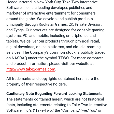
Headquartered in New York City, Take-Two Interactive
Software, Inc. is a leading developer, publisher, and
marketer of interactive entertainment for consumers
around the globe. We develop and publish products
principally through Rockstar Games, 2K, Private Division,
and Zynga. Our products are designed for console gaming
systems, PC, and mobile, including smartphones and
tablets. We deliver our products through physical retail,
digital download, online platforms, and cloud streaming
services. The Company’s common stock is publicly traded
on NASDAQ under the symbol TTWO. For more corporate
and product information, please visit our website at
http://www.take2games.com
.
All trademarks and copyrights contained herein are the
property of their respective holders.
Cautionary Note Regarding Forward-Looking Statements
The statements contained herein, which are not historical
facts, including statements relating to Take-Two Interactive
Software, Inc.'s ("Take-Two," the "Company," "we," "us," or