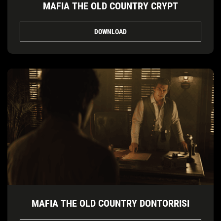
MAFIA THE OLD COUNTRY CRYPT
DOWNLOAD
MAFIA THE OLD COUNTRY DONTORRISI