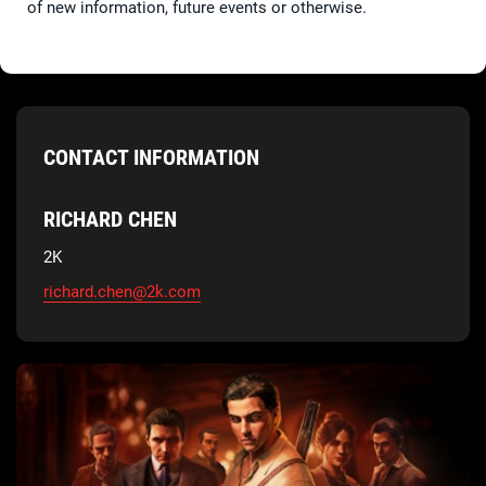
of new information, future events or otherwise.
CONTACT INFORMATION
RICHARD CHEN
2K
richard.chen@2k.com