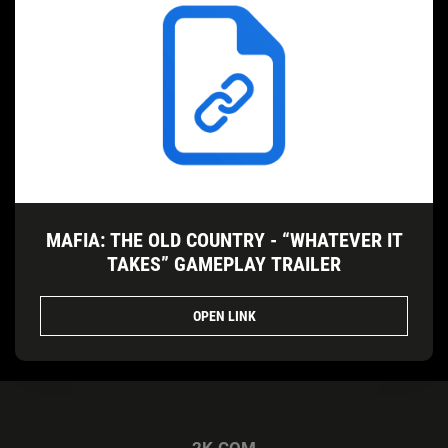
MAFIA: THE OLD COUNTRY - “WHATEVER IT
TAKES” GAMEPLAY TRAILER
OPEN LINK