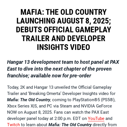
MAFIA: THE OLD COUNTRY
LAUNCHING AUGUST 8, 2025;
DEBUTS OFFICIAL GAMEPLAY
TRAILER AND DEVELOPER
INSIGHTS VIDEO
Hangar 13 development team to host panel at PAX
East to dive into the next chapter of the proven
franchise; available now for pre-order
Today, 2K and Hangar 13 unveiled the Official Gameplay
Trailer and ‘Breaking Omerta’ Developer Insights video for
Mafia: The Old Country
, coming to PlayStation®5 (PS5®),
Xbox Series X|S, and PC via Steam and NVIDIA GeForce
NOW on August 8, 2025. Fans can watch the PAX East
developer panel today at 2:00 p.m. EDT on
YouTube
and
Twitch
to learn about
Mafia: The Old Country
directly from