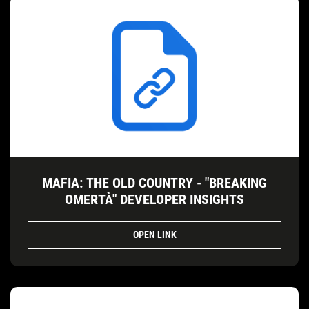
MAFIA: THE OLD COUNTRY - "BREAKING
OMERTÀ" DEVELOPER INSIGHTS
OPEN LINK