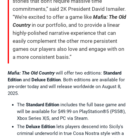
stories that don’t require massive time
commitments,” said 2K President David Ismailer.
“We’re excited to offer a game like
Mafia: The Old
Country
in our portfolio, and to provide a linear
highly-polished narrative experience that can
easily complement the other more persistent
games our players also love and engage with on
a more consistent basis.”
Mafia: The Old Country
will offer two editions:
Standard
Edition
and
Deluxe Edition
. Both editions are available for
pre-order today and will release worldwide on August 8,
2025.
The
Standard Edition
includes the full base game and
will be available for $49.99 on PlayStation®5 (PS5®),
Xbox Series X|S, and PC via Steam.
The
Deluxe Edition
lets players descend into Sicily's
criminal underworld in true Cosa Nostra style with a