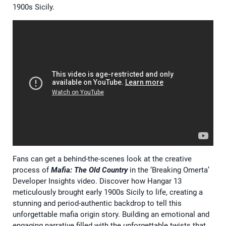
1900s Sicily.
Fans can get a behind-the-scenes look at the creative
process of
Mafia: The Old Country
in the ‘Breaking Omerta’
Developer Insights video. Discover how Hangar 13
meticulously brought early 1900s Sicily to life, creating a
stunning and period-authentic backdrop to tell this
unforgettable mafia origin story. Building an emotional and
engaging narrative filled with the unforgettable twists that