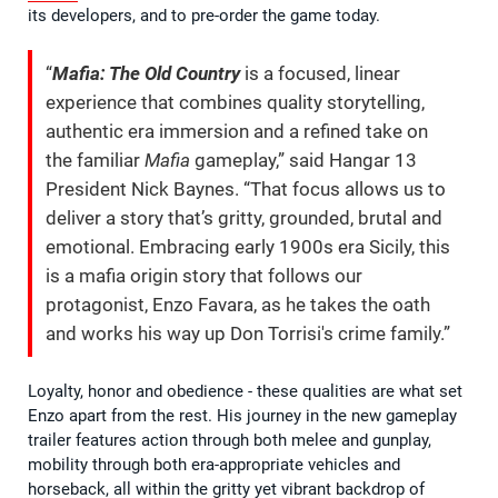
its developers, and to pre-order the game today.
“
Mafia: The Old Country
is a focused, linear
experience that combines quality storytelling,
authentic era immersion and a refined take on
the familiar
Mafia
gameplay,” said Hangar 13
President Nick Baynes. “That focus allows us to
deliver a story that’s gritty, grounded, brutal and
emotional. Embracing early 1900s era Sicily, this
is a mafia origin story that follows our
protagonist, Enzo Favara, as he takes the oath
and works his way up Don Torrisi's crime family.”
Loyalty, honor and obedience - these qualities are what set
Enzo apart from the rest. His journey in the new gameplay
trailer features action through both melee and gunplay,
mobility through both era-appropriate vehicles and
horseback, all within the gritty yet vibrant backdrop of