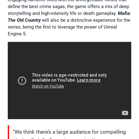
define the best crime sagas, the game offers a mix of deep
storytelling and high-intensity life or death gameplay.
Mafia:
The Old Country
will also be a distinctive experience for the
series, being the first to leverage the power of Unreal
Engine 5.
“We think there’s a large audience for compelling