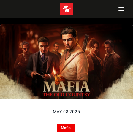
MAY 08 2025
Mafia