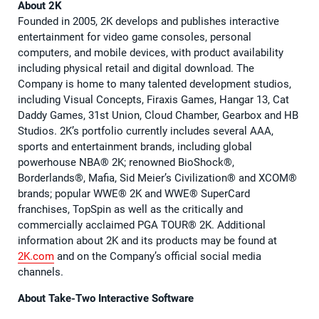
About 2K
Founded in 2005, 2K develops and publishes interactive
entertainment for video game consoles, personal
computers, and mobile devices, with product availability
including physical retail and digital download. The
Company is home to many talented development studios,
including Visual Concepts, Firaxis Games, Hangar 13, Cat
Daddy Games, 31st Union, Cloud Chamber, Gearbox and HB
Studios. 2K’s portfolio currently includes several AAA,
sports and entertainment brands, including global
powerhouse NBA®️ 2K; renowned BioShock®️,
Borderlands®️, Mafia, Sid Meier’s Civilization®️ and XCOM®️
brands; popular WWE®️ 2K and WWE®️ SuperCard
franchises, TopSpin as well as the critically and
commercially acclaimed PGA TOUR®️ 2K. Additional
information about 2K and its products may be found at
2K.com
and on the Company’s official social media
channels.
About Take-Two Interactive Software