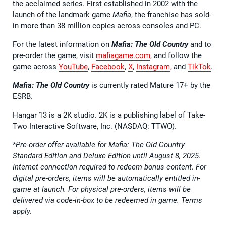
the acclaimed series. First established in 2002 with the
launch of the landmark game
Mafia
, the franchise has sold-
in more than 38 million copies across consoles and PC.
For the latest information on
Mafia: The Old Country
and to
pre-order the game, visit
mafiagame.com
, and follow the
game across
YouTube
,
Facebook
,
X
,
Instagram
, and
TikTok
.
Mafia: The Old Country
is currently rated Mature 17+ by the
ESRB.
Hangar 13 is a 2K studio. 2K is a publishing label of Take-
Two Interactive Software, Inc. (NASDAQ: TTWO).
*Pre-order offer available for Mafia: The Old Country
Standard Edition and Deluxe Edition until August 8, 2025.
Internet connection required to redeem bonus content. For
digital pre-orders, items will be automatically entitled in-
game at launch. For physical pre-orders, items will be
delivered via code-in-box to be redeemed in game. Terms
apply.