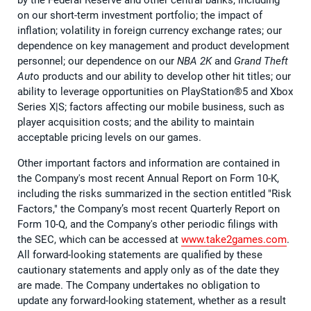
on our short-term investment portfolio; the impact of
inflation; volatility in foreign currency exchange rates; our
dependence on key management and product development
personnel; our dependence on our
NBA 2K
and
Grand Theft
Aut
o products and our ability to develop other hit titles; our
ability to leverage opportunities on PlayStation®5 and Xbox
Series X|S; factors affecting our mobile business, such as
player acquisition costs; and the ability to maintain
acceptable pricing levels on our games.
Other important factors and information are contained in
the Company's most recent Annual Report on Form 10-K,
including the risks summarized in the section entitled "Risk
Factors," the Company’s most recent Quarterly Report on
Form 10-Q, and the Company's other periodic filings with
the SEC, which can be accessed at
www.take2games.com
.
All forward-looking statements are qualified by these
cautionary statements and apply only as of the date they
are made. The Company undertakes no obligation to
update any forward-looking statement, whether as a result