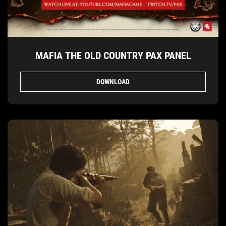
MAFIA THE OLD COUNTRY PAX PANEL
DOWNLOAD