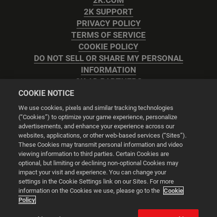
2K.COM
2K SUPPORT
PRIVACY POLICY
TERMS OF SERVICE
COOKIE POLICY
DO NOT SELL OR SHARE MY PERSONAL
INFORMATION
2K AD PARTNERS
COOKIE NOTICE
We use cookies, pixels and similar tracking technologies
(“Cookies”) to optimize your game experience, personalize
advertisements, and enhance your experience across our
websites, applications, or other web-based services (“Sites”).
Cookie Settings
These Cookies may transmit personal information and video
viewing information to third parties. Certain Cookies are
optional, but limiting or declining non-optional Cookies may
© 2026 2K
impact your visit and experience. You can change your
settings in the Cookie Settings link on our Sites. For more
Powered by
Onclusive PR Manager™
information on the Cookies we use, please go to the
Cookie
Policy
This website uses cookies to make your browsing experience