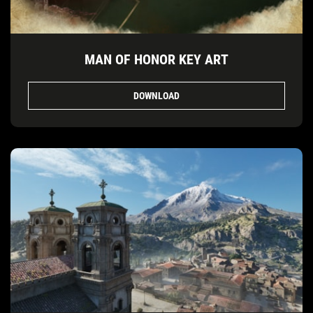
MAN OF HONOR KEY ART
DOWNLOAD