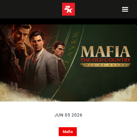
JUN 05 2026
Mafia