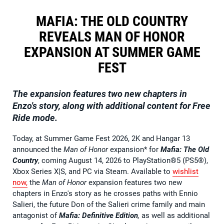
MAFIA: THE OLD COUNTRY
REVEALS MAN OF HONOR
EXPANSION AT SUMMER GAME
FEST
The expansion features two new chapters in
Enzo's story, along with additional content for Free
Ride mode.
Today, at Summer Game Fest 2026, 2K and Hangar 13
announced the
Man of Honor
expansion* for
Mafia: The Old
Country
, coming August 14, 2026 to PlayStation®5 (PS5®),
Xbox Series X|S, and PC via Steam. Available to
wishlist
now
,
the
Man of Honor
expansion features two new
chapters in Enzo's story as he crosses paths with Ennio
Salieri, the future Don of the Salieri crime family and main
antagonist of
Mafia: Definitive Edition
,
as well as additional