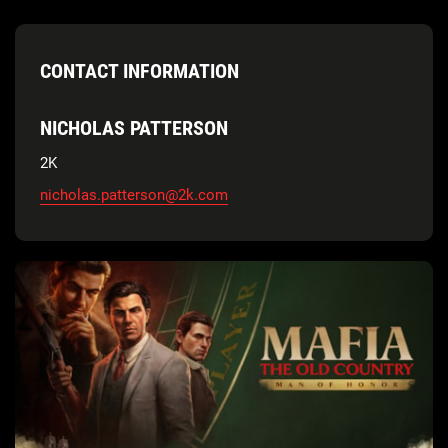
CONTACT INFORMATION
NICHOLAS PATTERSON
2K
nicholas.patterson@2k.com