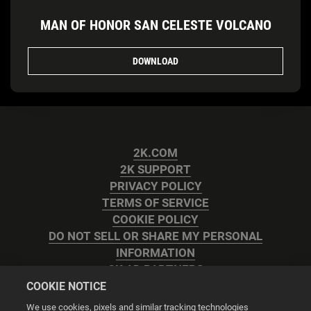
MAN OF HONOR SAN CELESTE VOLCANO
DOWNLOAD
2K.COM
2K SUPPORT
PRIVACY POLICY
TERMS OF SERVICE
COOKIE POLICY
DO NOT SELL OR SHARE MY PERSONAL
INFORMATION
2K AD PARTNERS
COOKIE NOTICE
We use cookies, pixels and similar tracking technologies