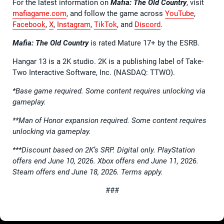
For the latest information on
Mafia: The Old Country
, visit
mafiagame.com
, and follow the game across
YouTube
,
Facebook
,
X
,
Instagram
,
TikTok
, and
Discord
.
Mafia: The Old Country
is rated Mature 17+ by the ESRB.
Hangar 13 is a 2K studio. 2K is a publishing label of Take-
Two Interactive Software, Inc. (NASDAQ: TTWO).
*Base game required. Some content requires unlocking via
gameplay.
**Man of Honor expansion required. Some content requires
unlocking via gameplay.
***Discount based on 2K’s SRP. Digital only. PlayStation
offers end June 10, 2026. Xbox offers end June 11, 2026.
Steam offers end June 18, 2026. Terms apply.
###