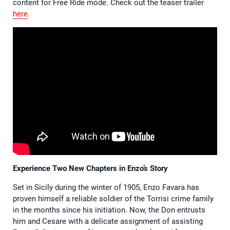
content for Free Ride mode. Check out the teaser trailer
here
.
Experience Two New Chapters in Enzo’s Story
Set in Sicily during the winter of 1905, Enzo Favara has
proven himself a reliable soldier of the Torrisi crime family
in the months since his initiation. Now, the Don entrusts
him and Cesare with a delicate assignment of assisting