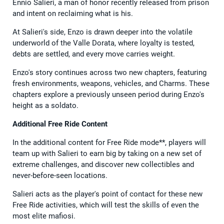
Ennio Salieri, a man of honor recently released from prison
and intent on reclaiming what is his.
At Salieri's side, Enzo is drawn deeper into the volatile
underworld of the Valle Dorata, where loyalty is tested,
debts are settled, and every move carries weight.
Enzo's story continues across two new chapters, featuring
fresh environments, weapons, vehicles, and Charms. These
chapters explore a previously unseen period during Enzo's
height as a soldato.
Additional Free Ride Content
In the additional content for Free Ride mode**, players will
team up with Salieri to earn big by taking on a new set of
extreme challenges, and discover new collectibles and
never-before-seen locations.
Salieri acts as the player's point of contact for these new
Free Ride activities, which will test the skills of even the
most elite mafiosi.