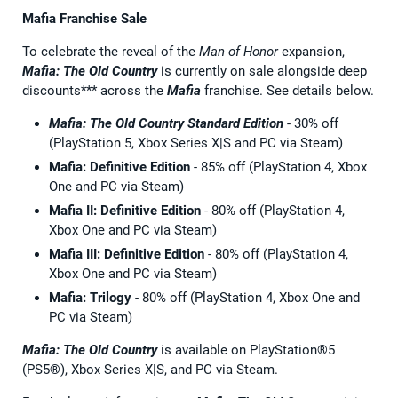
Mafia Franchise Sale
To celebrate the reveal of the
Man of Honor
expansion,
Mafia: The Old Country
is currently on sale alongside deep
discounts*** across the
Mafia
franchise. See details below.
Mafia: The Old Country
Standard Edition
- 30% off
(PlayStation 5, Xbox Series X|S and PC via Steam)
Mafia: Definitive Edition
- 85% off (PlayStation 4, Xbox
One and PC via Steam)
Mafia II: Definitive Edition
- 80% off (PlayStation 4,
Xbox One and PC via Steam)
Mafia III: Definitive Edition
- 80% off (PlayStation 4,
Xbox One and PC via Steam)
Mafia: Trilogy
- 80% off (PlayStation 4, Xbox One and
PC via Steam)
Mafia: The Old Country
is available on PlayStation®5
(PS5®), Xbox Series X|S, and PC via Steam.