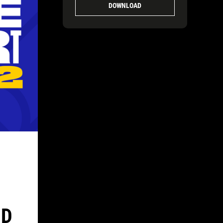
DOWNLOAD
ND