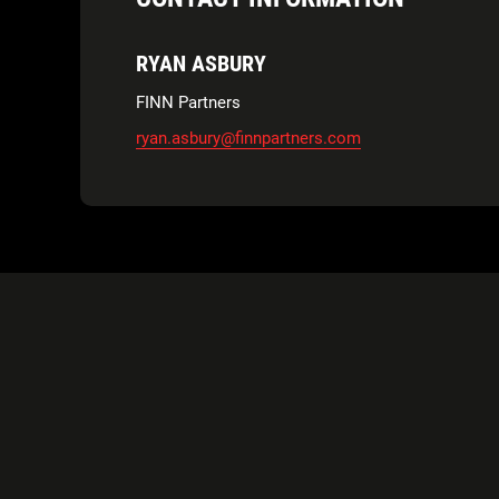
RYAN ASBURY
FINN Partners
ryan.asbury@finnpartners.com