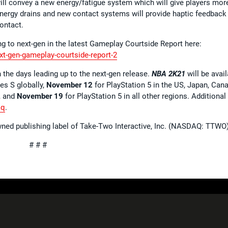
will convey a new energy/fatigue system which will give players mor
 energy drains and new contact systems will provide haptic feedback
contact.
g to next-gen in the latest Gameplay Courtside Report here:
xt-gen-gameplay-courtside-report-2
the days leading up to the next-gen release.
NBA 2K21
will be avai
es S globally,
November 12
for PlayStation 5 in the US, Japan, Can
, and
November 19
for PlayStation 5 in all other regions. Additional
aq
.
wned publishing label of Take-Two Interactive, Inc. (NASDAQ: TTWO)
# # #