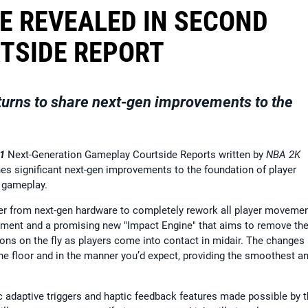
E REVEALED IN SECOND
TSIDE REPORT
urns to share next-gen improvements to the
1
Next-Generation Gameplay Courtside Reports written by
NBA 2K
es significant next-gen improvements to the foundation of player
K
gameplay.
r from next-gen hardware to completely rework all player moveme
vement and a promising new "Impact Engine" that aims to remove th
ons on the fly as players come into contact in midair. The changes
he floor and in the manner you’d expect, providing the smoothest a
ic adaptive triggers and haptic feedback features made possible by 