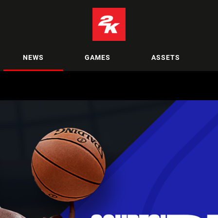
NEWS
GAMES
ASSETS