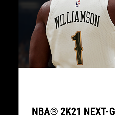
NBA® 2K21 NEXT-