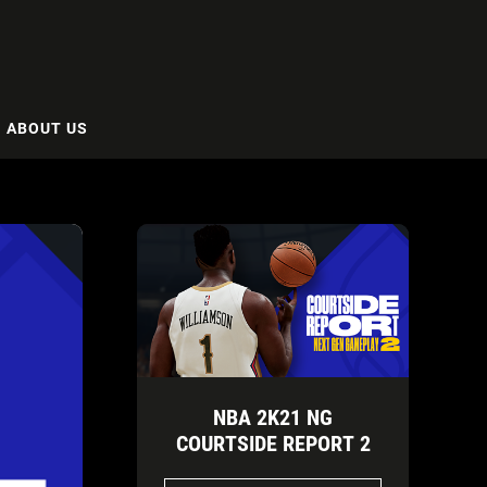
ABOUT US
NBA 2K21 NG
COURTSIDE REPORT 2