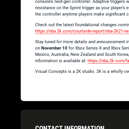
console’s next-gen controller. Adaptive triggers 
resistance on the Sprint trigger as your player’s
the controller anytime players make significant 
Check out the latest foundational changes comin
https://nba.2k.com/courtside-report/nba-2k21-ne
Stay tuned for more details and announcement in 
on
November 10
for Xbox Series X and Xbox Seri
Mexico, Australia, New Zealand and South Korea
information is available at:
https://nba.2k.com/f
Visual Concepts is a 2K studio. 2K is a wholly o
CONTACT INFORMATION