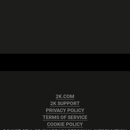
2K.COM
2K SUPPORT
PRIVACY POLICY
TERMS OF SERVICE
COOKIE POLICY