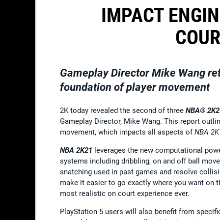
IMPACT ENGIN
COUR
Gameplay Director Mike Wang ret
foundation of player movement
2K today revealed the second of three
NBA® 2K2
Gameplay Director, Mike Wang. This report outlin
movement, which impacts all aspects of
NBA 2
NBA 2K21
leverages the new computational powe
systems including dribbling, on and off ball mo
snatching used in past games and resolve collisi
make it easier to go exactly where you want on t
most realistic on court experience ever.
PlayStation 5 users will also benefit from specif