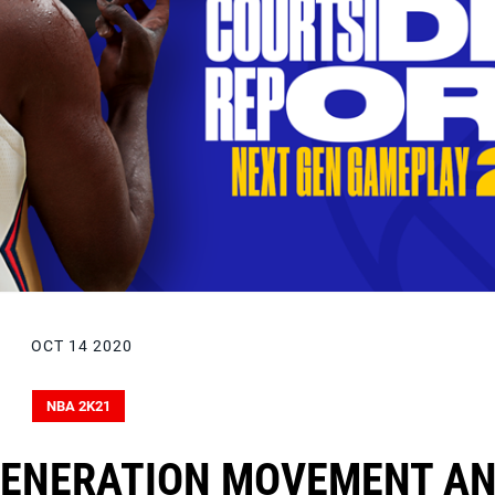
OCT 14 2020
NBA 2K21
GENERATION MOVEMENT A