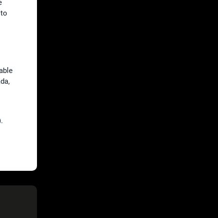
e
 to
lable
ada,
.