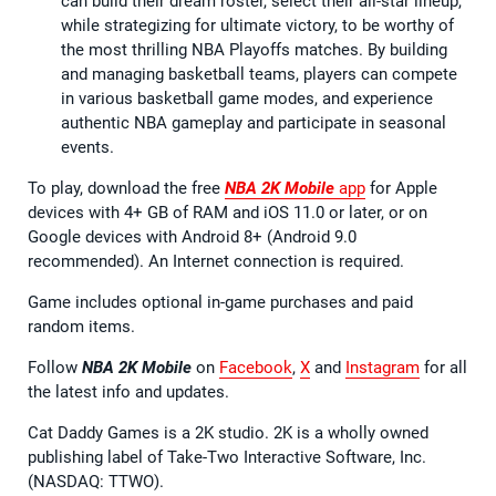
can build their dream roster, select their all-star lineup,
while strategizing for ultimate victory, to be worthy of
the most thrilling NBA Playoffs matches. By building
and managing basketball teams, players can compete
in various basketball game modes, and experience
authentic NBA gameplay and participate in seasonal
events.
To play, download the free
NBA 2K Mobile
app
for Apple
devices with 4+ GB of RAM and iOS 11.0 or later, or on
Google devices with Android 8+ (Android 9.0
recommended). An Internet connection is required.
Game includes optional in-game purchases and paid
random items.
Follow
NBA 2K Mobile
on
Facebook
,
X
and
Instagram
for all
the latest info and updates.
Cat Daddy Games is a 2K studio. 2K is a wholly owned
publishing label of Take-Two Interactive Software, Inc.
(NASDAQ: TTWO).