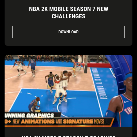
NBA 2K MOBILE SEASON 7 NEW
CHALLENGES
DOWNLOAD