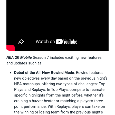
NBA 2K Mobile
Season 7 includes exciting new features
and updates such as:
Debut of the All-New Rewind Mode
: Rewind features
new objectives every day based on the previous night’s
NBA matchups, offering two types of challenges: Top
Plays and Replays. In Top Plays, compete to recreate
specific highlights from the night before, whether it’s
draining a buzzer-beater or matching a player’s three-
point performance. With Replays, players can take on
the winning or losing team from the previous night’s