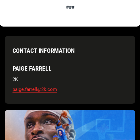
###
CONTACT INFORMATION
PAIGE FARRELL
2K
paige.farrell@2k.com