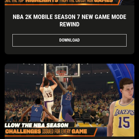
NBA 2K MOBILE SEASON 7 NEW GAME MODE
REWIND
DOWNLOAD