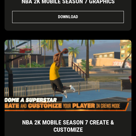
NBA 2K MOBILE SEASON 7 GRAPHICS
DOWNLOAD
NBA 2K MOBILE SEASON 7 CREATE &
CUSTOMIZE