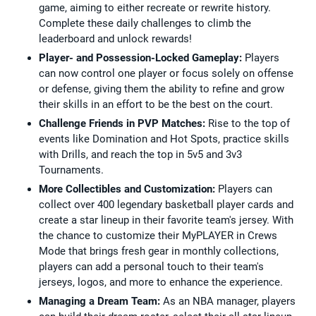
game, aiming to either recreate or rewrite history.
Complete these daily challenges to climb the
leaderboard and unlock rewards!
Player- and Possession-Locked Gameplay:
Players
can now control one player or focus solely on offense
or defense, giving them the ability to refine and grow
their skills in an effort to be the best on the court.
Challenge Friends in PVP Matches:
Rise to the top of
events like Domination and Hot Spots, practice skills
with Drills, and reach the top in 5v5 and 3v3
Tournaments.
More Collectibles and Customization:
Players can
collect over 400 legendary basketball player cards and
create a star lineup in their favorite team's jersey. With
the chance to customize their MyPLAYER in Crews
Mode that brings fresh gear in monthly collections,
players can add a personal touch to their team's
jerseys, logos, and more to enhance the experience.
Managing a Dream Team:
As an NBA manager, players