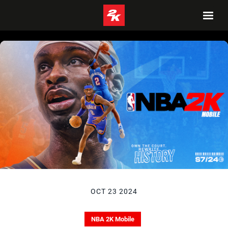
OCT 23 2024
NBA 2K Mobile