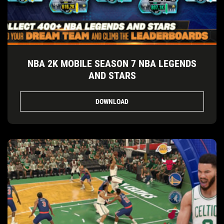
NBA 2K MOBILE SEASON 7 NBA LEGENDS
AND STARS
DOWNLOAD