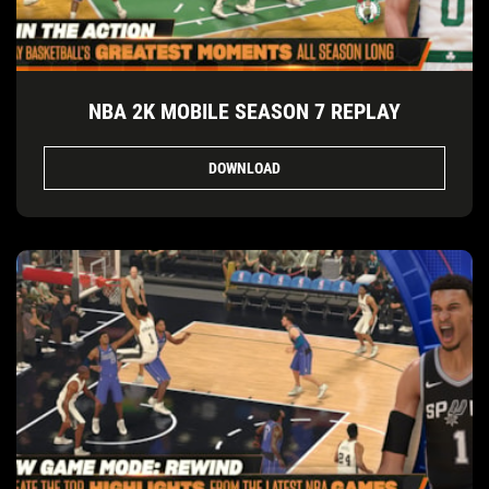
NBA 2K MOBILE SEASON 7 REPLAY
DOWNLOAD