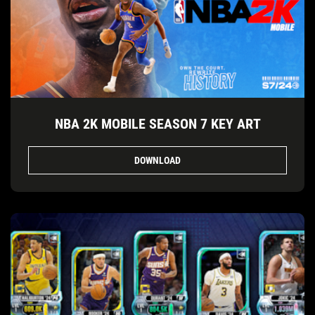
NBA 2K MOBILE SEASON 7 KEY ART
DOWNLOAD