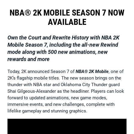
NBA® 2K MOBILE SEASON 7 NOW
AVAILABLE
Own the Court and Rewrite History with NBA 2K
Mobile Season 7, including the all-new Rewind
mode along with 500 new animations, new
rewards and more
Today, 2K announced Season 7 of
NBA® 2K Mobile
, one of
2K’s flagship mobile titles. The new season brings on the
thunder with NBA star and Oklahoma City Thunder guard
Shai Gilgeous-Alexander as the headliner. Players can look
forward to updated animations, new game modes,
immersive events, and new challenges, complete with
lifelike gameplay and stunning graphics.