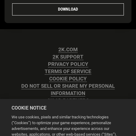
DOWNLOAD
2K.COM
2K SUPPORT
PRIVACY POLICY
TERMS OF SERVICE
COOKIE POLICY
DO NOT SELL OR SHARE MY PERSONAL
INFORMATION
2K AD PARTNERS
COOKIE NOTICE
We use cookies, pixels and similar tracking technologies
(“Cookies”) to optimize your game experience, personalize
advertisements, and enhance your experience across our
websites, applications, or other web-based services (“Sites”).