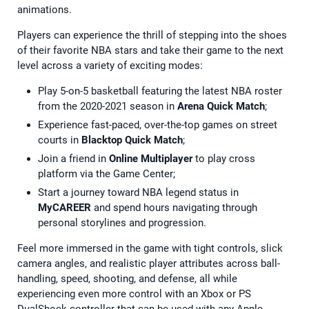
animations.
Players can experience the thrill of stepping into the shoes
of their favorite NBA stars and take their game to the next
level across a variety of exciting modes:
Play 5-on-5 basketball featuring the latest NBA roster
from the 2020-2021 season in
Arena Quick Match
;
Experience fast-paced, over-the-top games on street
courts in
Blacktop Quick Match
;
Join a friend in
Online Multiplayer
to play cross
platform via the Game Center;
Start a journey toward NBA legend status in
MyCAREER
and spend hours navigating through
personal storylines and progression.
Feel more immersed in the game with tight controls, slick
camera angles, and realistic player attributes across ball-
handling, speed, shooting, and defense, all while
experiencing even more control with an Xbox or PS
DualShock controller that can be used with any Apple