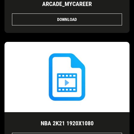
ARCADE_MYCAREER
DOWNLOAD
NBA 2K21 1920X1080