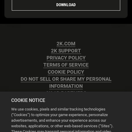
DOWNLOAD
2K.COM
2K SUPPORT
PRIVACY POLICY
TERMS OF SERVICE
COOKIE POLICY
DO NOT SELL OR SHARE MY PERSONAL
INFORMATION
2K AD PARTNERS
COOKIE NOTICE
We use cookies, pixels and similar tracking technologies
(“Cookies”) to optimize your game experience, personalize
advertisements, and enhance your experience across our
websites, applications, or other web-based services (“Sites”).
Cookie Settings
These Cookies may transmit personal information and video