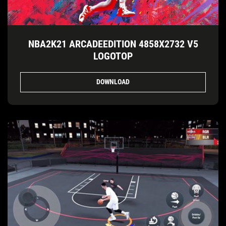
NBA2K21 ARCADEEDITION 4858X2732 V5
LOGOTOP
DOWNLOAD