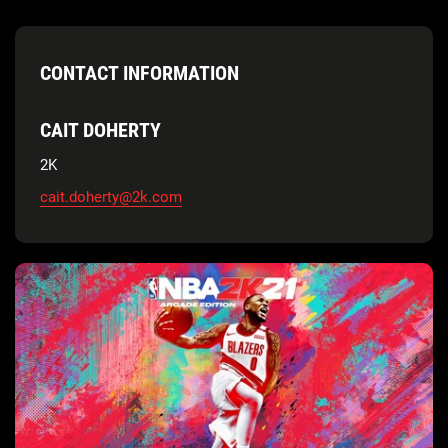
CONTACT INFORMATION
CAIT DOHERTY
2K
cait.doherty@2k.com