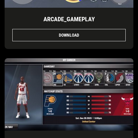
ARCADE_GAMEPLAY
DOWNLOAD