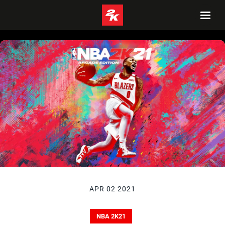
APR 02 2021
NBA 2K21