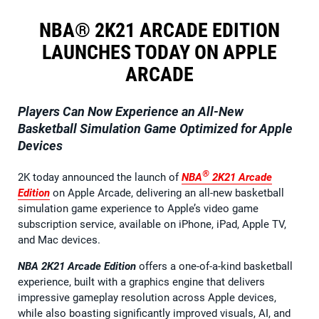
NBA® 2K21 ARCADE EDITION
LAUNCHES TODAY ON APPLE
ARCADE
Players Can Now Experience an All-New
Basketball Simulation Game Optimized for Apple
Devices
®
2K today announced the launch of
NBA
2K21
Arcade
Edition
on Apple Arcade, delivering an all-new basketball
simulation game experience to Apple’s video game
subscription service, available on iPhone, iPad, Apple TV,
and Mac devices.
NBA 2K21 Arcade Edition
offers a one-of-a-kind basketball
experience, built with a graphics engine that delivers
impressive gameplay resolution across Apple devices,
while also boasting significantly improved visuals, AI, and