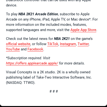
device.
To play
NBA 2K21 Arcade Edition
, subscribe to Apple
Arcade on any iPhone, iPad, Apple TV, or Mac device*. For
more information on the included modes, features,
supported languages and more, visit the
Apple App Store
.
Check out the latest news for
NBA 2K21
on the game’s
official website
, or follow
TikTok
,
Instagram
,
Twitter
,
YouTube
and
Facebook
.
*Subscription required. Visit
https://offers.applearcade.apple/
for more details.
Visual Concepts is a 2K studio. 2K is a wholly owned
publishing label of Take-Two Interactive Software, Inc.
(NASDAQ: TTWO).
# # #