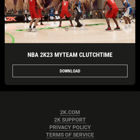
NBA 2K23 MYTEAM CLUTCHTIME
DOWNLOAD
2K.COM
2K SUPPORT
PRIVACY POLICY
TERMS OF SERVICE