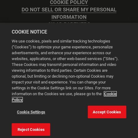
COOKIE POLICY
DO NOT SELL OR SHARE MY PERSONAL
INFORMATION
2K AD PARTNERS
COOKIE NOTICE
We use cookies, pixels and similar tracking technologies
(“Cookies”) to optimize your game experience, personalize
advertisements, and enhance your experience across our
websites, applications, or other web-based services (“Sites”).
Cookie Settings
These Cookies may transmit personal information and video
viewing information to third parties. Certain Cookies are
optional, but limiting or declining non-optional Cookies may
© 2026 2K
impact your visit and experience. You can change your
settings in the Cookie Settings link on our Sites. For more
Powered by
Onclusive PR Manager™
information on the Cookies we use, please go to the
Cookie
Policy
This website uses cookies to make your browsing experience
Cookie Settings
Accept Cookies
better.
Reject Cookies
Cookie Settings
Accept all cookies