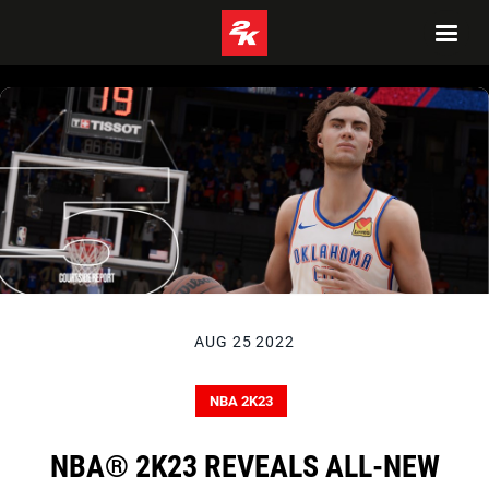
AUG 25 2022
NBA 2K23
NBA® 2K23 REVEALS ALL-NEW