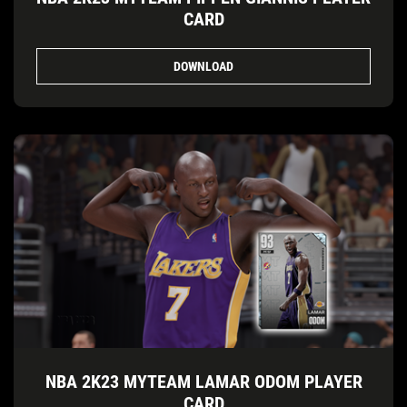
CARD
DOWNLOAD
NBA 2K23 MYTEAM LAMAR ODOM PLAYER
CARD