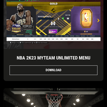
NBA 2K23 MYTEAM UNLIMITED MENU
DOWNLOAD