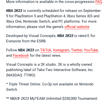
More information is available in the cross-progression
FAQ
.
NBA 2K23
is currently scheduled for release on September
9 for PlayStation 5 and PlayStation 4, Xbox Series X|S and
Xbox One, Nintendo Switch, and PC platforms. For more
information, please visit the game’s
official website
.
Developed by Visual Concepts,
NBA 2K23
is rated E for
Everyone from the ESRB.
Follow
NBA 2K23
on
TikTok
,
Instagram
,
Twitter
,
YouTube
,
and
Facebook
for the latest news.
Visual Concepts is a 2K studio. 2K is a wholly owned
publishing label of Take-Two Interactive Software, Inc.
(NASDAQ: TTWO).
* Triple Threat Online: Co-Op not available on Nintendo
Switch.
**
NBA® 2K23
MyTEAM Unlimited $250,000 Tournament: