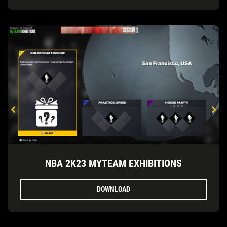
NBA 2K23 MYTEAM EXHIBITIONS
DOWNLOAD