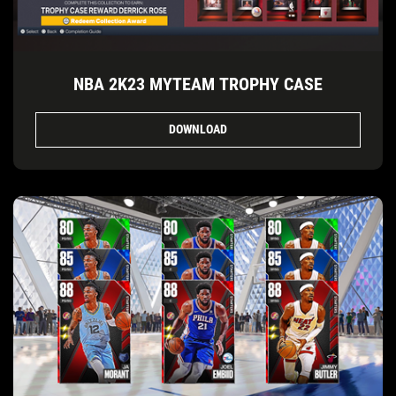
NBA 2K23 MYTEAM TROPHY CASE
DOWNLOAD