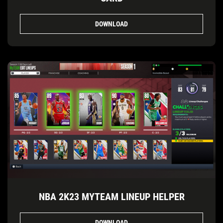
DOWNLOAD
NBA 2K23 MYTEAM LINEUP HELPER
DOWNLOAD