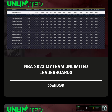
NBA 2K23 MYTEAM UNLIMITED
LEADERBOARDS
DOWNLOAD