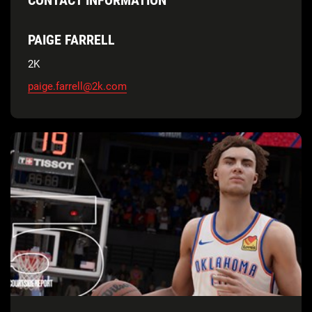
PAIGE FARRELL
2K
paige.farrell@2k.com