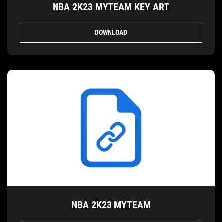
NBA 2K23 MYTEAM KEY ART
DOWNLOAD
NBA 2K23 MYTEAM