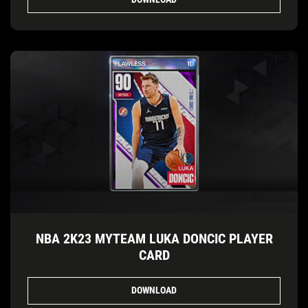
NBA 2K23 MYTEAM LUKA DONCIC PLAYER
CARD
DOWNLOAD