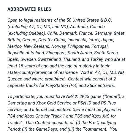
ABBREVIATED RULES
Open to legal residents of the 50 United States & D.C.
(excluding AZ, CT, MD, and ND), Australia, Canada
(excluding Quebec), Chile, Denmark, France, Germany, Great
Britain, Greece, Greater China, Indonesia, Israel, Japan,
Mexico, New Zealand, Norway, Philippines, Portugal,
Republic of Ireland, Singapore, South Africa, South Korea,
Spain, Sweden, Switzerland, Thailand, and Turkey, who are at
least 18 years of age and the age of majority in their
state/country/province of residence. Void in AZ, CT, MD, ND,
Quebec and where prohibited. Contest will consist of 2
separate tracks for PlayStation (PS) and Xbox entrants.
To participate, you must have NBA® 2K23 game (“Game”), a
Gamertag and Xbox Gold Service or PSN ID and PS Plus
service, and Internet connection. Game must be played on
PS4 and Xbox One for Track 1 and PS5 and Xbox X/S for
Track 2. This Contest consists of: (i) the Pre-Qualifying
Period; (ii) the GameDays; and (iii) the Tournament. You