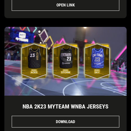
OPEN LINK
NBA 2K23 MYTEAM WNBA JERSEYS
DOWNLOAD