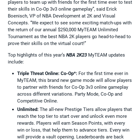
players to team up with friends for the first time ever to test
their skills in Co-Op 3v3 online gameplay”, said Erick
Boenisch, VP of NBA Development at 2K and Visual
Concepts. “We expect to see some exciting match-ups with
the return of our annual $250,000 MyTEAM Unlimited
Tournament as the best NBA 2K players go head-to-head to
prove their skills on the virtual court!”
Top highlights of this year’s
NBA 2K23
MyTEAM updates
include:
Triple Threat Online: Co-Op*:
For the first time ever in
MyTEAM, this brand new game mode will allow players
to partner with friends for Co-Op 3v3 online gameplay
across different variations. Party Mode, Co-Op and
Competitive Online.
Unlimited:
The all-new Prestige Tiers allow players that
reach the top tier to start over and unlock even more
rewards. Players will earn Season Points, with every
win or loss, that help them to advance tiers. Every win
will provide a vault opening. Leaderboards are back