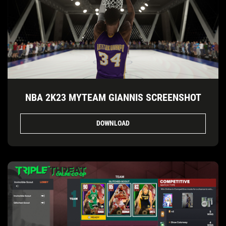
NBA 2K23 MYTEAM GIANNIS SCREENSHOT
DOWNLOAD