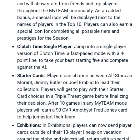
and will show stats from friends and top players
throughout the MyTEAM community. As an added
bonus, a special icon will be displayed next to the
names of players in the Top 10. Players can also earn a
special icon for completing all possible tiers and
prestiges for the Season.
Clutch Time Single Player
: Jump into a single player
version of Clutch Time, a fast-paced mode with a 4-
point line, to take your best starting five and compete
against the AI.
Starter Cards
: Players can choose between All-Stars Ja
Morant, Jimmy Butler or Joel Embiid to lead their
collection. Players will get to play with their Starter
Card choices in a Triple Threat game before finalizing
their decision. After 10 games in any MyTEAM mode
players will earn a 90 OVR Amethyst Fred Jones card
to help jumpstart their team.
Exhibitions:
In Exhibitions, players can now send player
cards outside of their 13-player lineup on vacation
around the globe and players will return with a special