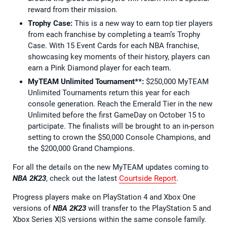
reward from their mission.
Trophy Case:
This is a new way to earn top tier players
from each franchise by completing a team’s Trophy
Case. With 15 Event Cards for each NBA franchise,
showcasing key moments of their history, players can
earn a Pink Diamond player for each team.
MyTEAM Unlimited Tournament**:
$250,000 MyTEAM
Unlimited Tournaments return this year for each
console generation. Reach the Emerald Tier in the new
Unlimited before the first GameDay on October 15 to
participate. The finalists will be brought to an in-person
setting to crown the $50,000 Console Champions, and
the $200,000 Grand Champions.
For all the details on the new MyTEAM updates coming to
NBA 2K23
, check out the latest
Courtside Report
.
Progress players make on PlayStation 4 and Xbox One
versions of
NBA 2K23
will transfer to the PlayStation 5 and
Xbox Series X|S versions within the same console family.