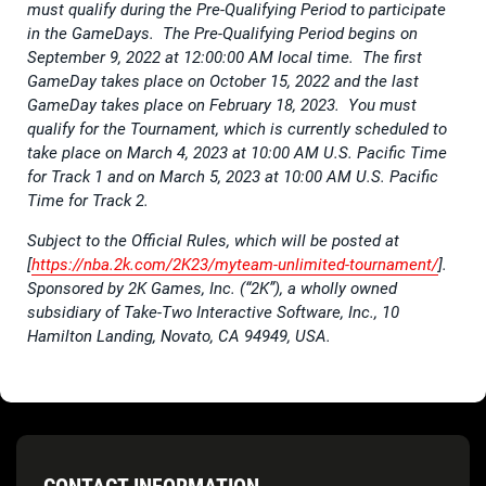
must qualify during the Pre-Qualifying Period to participate
in the GameDays. The Pre-Qualifying Period begins on
September 9, 2022 at 12:00:00 AM local time. The first
GameDay takes place on October 15, 2022 and the last
GameDay takes place on February 18, 2023. You must
qualify for the Tournament, which is currently scheduled to
take place on March 4, 2023 at 10:00 AM U.S. Pacific Time
for Track 1 and on March 5, 2023 at 10:00 AM U.S. Pacific
Time for Track 2.
Subject to the Official Rules, which will be posted at
[
https://nba.2k.com/2K23/myteam-unlimited-tournament/
].
Sponsored by 2K Games, Inc. (“2K”), a wholly owned
subsidiary of Take-Two Interactive Software, Inc., 10
Hamilton Landing, Novato, CA 94949, USA.
CONTACT INFORMATION