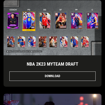
NBA 2K23 MYTEAM DRAFT
DOWNLOAD