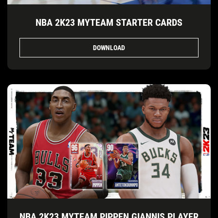
NBA 2K23 MYTEAM STARTER CARDS
DOWNLOAD
NBA 2K23 MYTEAM PIPPEN GIANNIS PLAYER