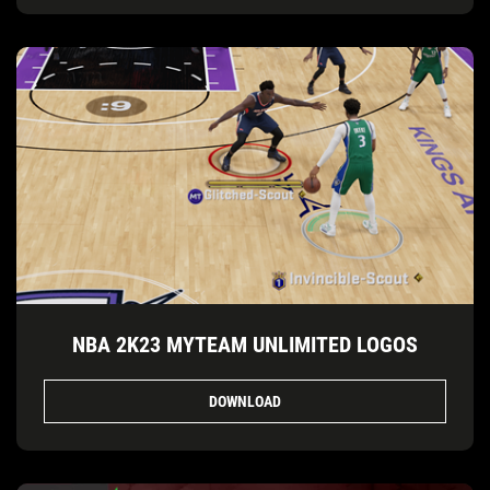
NBA 2K23 MYTEAM UNLIMITED LOGOS
DOWNLOAD