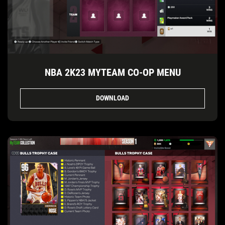
NBA 2K23 MYTEAM CO-OP MENU
DOWNLOAD