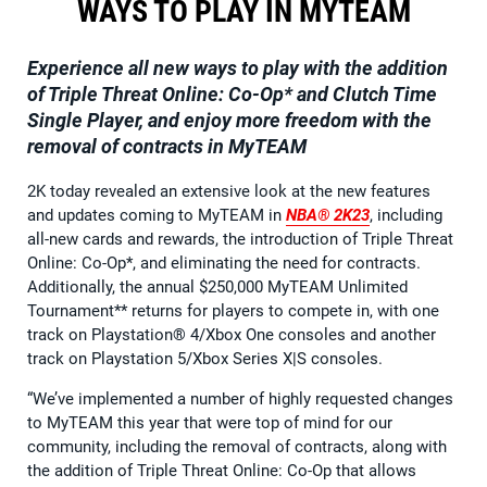
WAYS TO PLAY IN MYTEAM
Experience all new ways to play with the addition
of Triple Threat Online: Co-Op* and Clutch Time
Single Player, and enjoy more freedom with the
removal of contracts in MyTEAM
2K today revealed an extensive look at the new features
and updates coming to MyTEAM in
NBA® 2K23
, including
all-new cards and rewards, the introduction of Triple Threat
Online: Co-Op*, and eliminating the need for contracts.
Additionally, the annual $250,000 MyTEAM Unlimited
Tournament** returns for players to compete in, with one
track on Playstation® 4/Xbox One consoles and another
track on Playstation 5/Xbox Series X|S consoles.
“We’ve implemented a number of highly requested changes
to MyTEAM this year that were top of mind for our
community, including the removal of contracts, along with
the addition of Triple Threat Online: Co-Op that allows