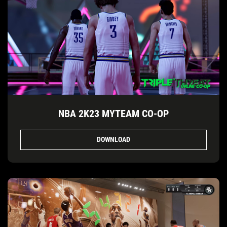
NBA 2K23 MYTEAM CO-OP
DOWNLOAD