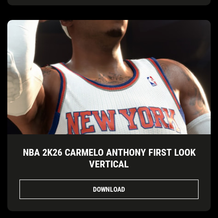
NBA 2K26 CARMELO ANTHONY FIRST LOOK
VERTICAL
DOWNLOAD