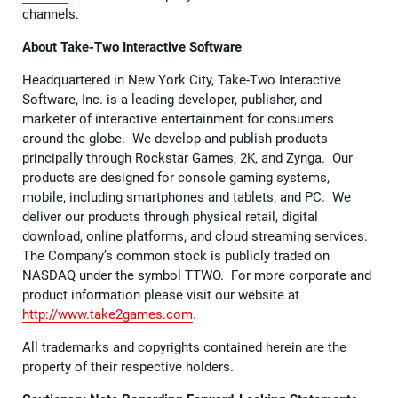
channels.
About Take-Two Interactive Software
Headquartered in New York City, Take-Two Interactive
Software, Inc. is a leading developer, publisher, and
marketer of interactive entertainment for consumers
around the globe. We develop and publish products
principally through Rockstar Games, 2K, and Zynga. Our
products are designed for console gaming systems,
mobile, including smartphones and tablets, and PC. We
deliver our products through physical retail, digital
download, online platforms, and cloud streaming services.
The Company’s common stock is publicly traded on
NASDAQ under the symbol TTWO. For more corporate and
product information please visit our website at
http://www.take2games.com
.
All trademarks and copyrights contained herein are the
property of their respective holders.