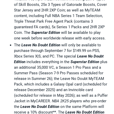
of Skill Boosts, 25x 3 Types of Gatorade Boosts, Cover
Star Jersey and 2HR 2XP Coin; as well as MyTEAM
content, including Full NBA Series 1 Team Selection,
Triple Threat Park Free Agent Pack (contains 3
guaranteed FA cards), 5x Series 1 Packs and 2HR 2XP
Coin. The
Superstar Edition
will be available to play
one week before worldwide release with early access.
The
Leave No Doubt Edition
will only be available to
purchase through September 7 for $149.99 on PS5,
Xbox Series X|S, and PC. The special
Leave No Doubt
Edition
includes everything in the
Superstar Edition
plus
an additional 35,000 VC, a Season 1 Pro Pass and a
Summer Pass (Season 7-9 Pro Passes scheduled for
release in Summer 26); the Leave No Doubt MyTEAM
Pack, which includes a Galaxy Opal card (scheduled for
release December 2025) and an Invincible card
(scheduled for release in May 2026); as well as a Puffer
Jacket in MyCAREER.
NBA 2K25
players who pre-order
the
Leave No Doubt Edition
on the same Platform will
receive a 10% discount**. The
Leave No Doubt Edition