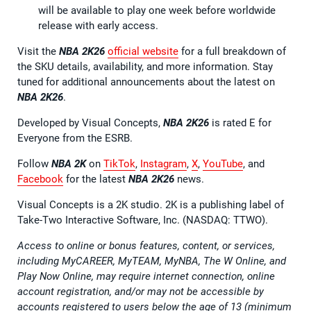
will be available to play one week before worldwide
release with early access.
Visit the
NBA 2K26
official website
for a full breakdown of
the SKU details, availability, and more information. Stay
tuned for additional announcements about the latest on
NBA 2K26
.
Developed by Visual Concepts,
NBA 2K26
is rated E for
Everyone from the ESRB.
Follow
NBA 2K
on
TikTok
,
Instagram
,
X
,
YouTube
, and
Facebook
for the latest
NBA 2K26
news.
Visual Concepts is a 2K studio. 2K is a publishing label of
Take-Two Interactive Software, Inc. (NASDAQ: TTWO).
Access to online or bonus features, content, or services,
including MyCAREER, MyTEAM, MyNBA, The W Online, and
Play Now Online, may require internet connection, online
account registration, and/or may not be accessible by
accounts registered to users below the age of 13 (minimum