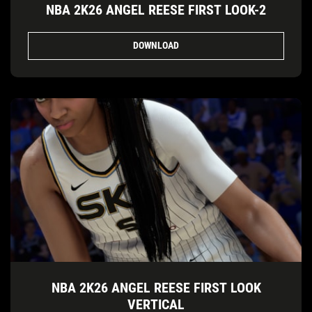
NBA 2K26 ANGEL REESE FIRST LOOK-2
DOWNLOAD
NBA 2K26 ANGEL REESE FIRST LOOK
VERTICAL