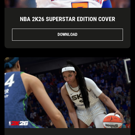
NBA 2K26 SUPERSTAR EDITION COVER
DOWNLOAD