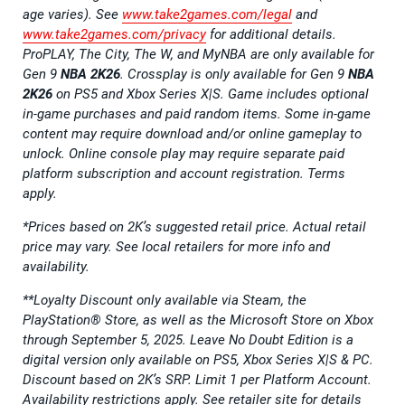
age varies). See
www.take2games.com/legal
and
www.take2games.com/privacy
for additional details.
ProPLAY, The City, The W, and MyNBA are only available for
Gen 9
NBA 2K26
. Crossplay is only available for Gen 9
NBA
2K26
on PS5 and Xbox Series X|S. Game includes optional
in-game purchases and paid random items. Some in-game
content may require download and/or online gameplay to
unlock. Online console play may require separate paid
platform subscription and account registration. Terms
apply.
*Prices based on 2K’s suggested retail price. Actual retail
price may vary. See local retailers for more info and
availability.
**Loyalty Discount only available via Steam, the
PlayStation® Store, as well as the Microsoft Store on Xbox
through September 5, 2025. Leave No Doubt Edition is a
digital version only available on PS5, Xbox Series X|S & PC.
Discount based on 2K’s SRP. Limit 1 per Platform Account.
Availability restrictions apply. See retailer site for details