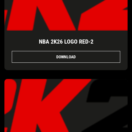
NBA 2K26 LOGO RED-2
DOWNLOAD