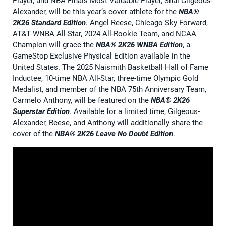
Player, and NBA Finals Most Valuable Player, Shai Gilgeous-
Alexander, will be this year’s cover athlete for the
NBA®
2K26 Standard Edition
. Angel Reese, Chicago Sky Forward,
AT&T WNBA All-Star, 2024 All-Rookie Team, and NCAA
Champion will grace the
NBA® 2K26 WNBA Edition
, a
GameStop Exclusive Physical Edition available in the
United States. The 2025 Naismith Basketball Hall of Fame
Inductee, 10-time NBA All-Star, three-time Olympic Gold
Medalist, and member of the NBA 75th Anniversary Team,
Carmelo Anthony, will be featured on the
NBA® 2K26
Superstar Edition
. Available for a limited time, Gilgeous-
Alexander, Reese, and Anthony will additionally share the
cover of the
NBA® 2K26 Leave No Doubt Edition
.