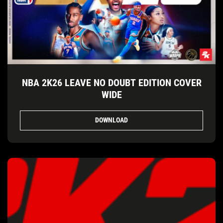
NBA 2K26 LEAVE NO DOUBT EDITION COVER
WIDE
DOWNLOAD