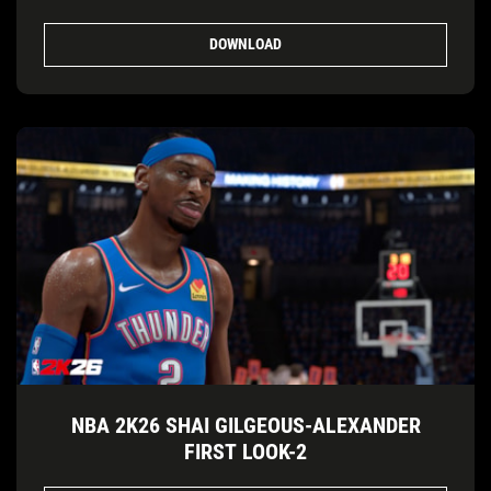
DOWNLOAD
NBA 2K26 SHAI GILGEOUS-ALEXANDER
FIRST LOOK-2