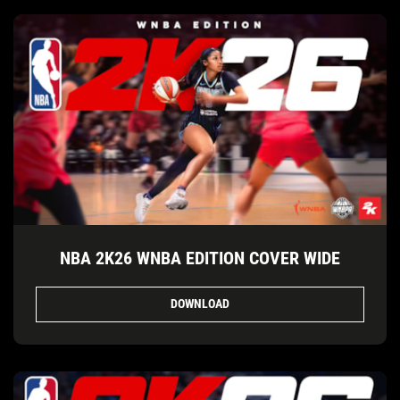
NBA 2K26 WNBA EDITION COVER WIDE
DOWNLOAD