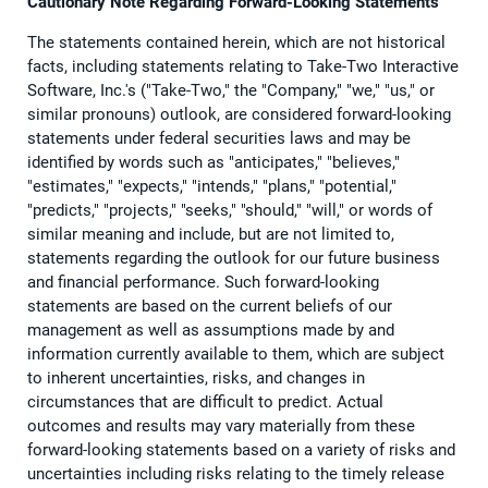
Cautionary Note Regarding Forward-Looking Statements
The statements contained herein, which are not historical
facts, including statements relating to Take-Two Interactive
Software, Inc.'s ("Take-Two," the "Company," "we," "us," or
similar pronouns) outlook, are considered forward-looking
statements under federal securities laws and may be
identified by words such as "anticipates," "believes,"
"estimates," "expects," "intends," "plans," "potential,"
"predicts," "projects," "seeks," "should," "will," or words of
similar meaning and include, but are not limited to,
statements regarding the outlook for our future business
and financial performance. Such forward-looking
statements are based on the current beliefs of our
management as well as assumptions made by and
information currently available to them, which are subject
to inherent uncertainties, risks, and changes in
circumstances that are difficult to predict. Actual
outcomes and results may vary materially from these
forward-looking statements based on a variety of risks and
uncertainties including risks relating to the timely release