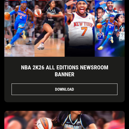
NBA 2K26 ALL EDITIONS NEWSROOM
BANNER
DOWNLOAD