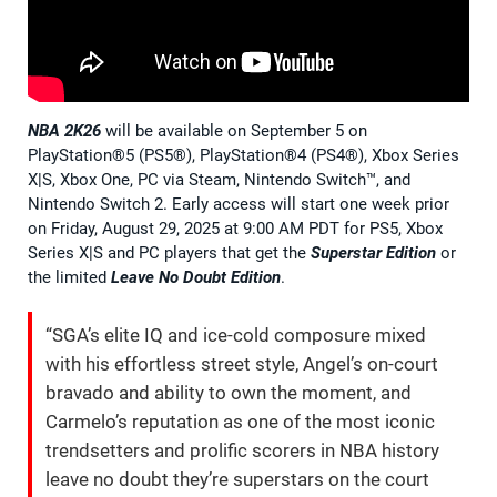
NBA 2K26
will be available on September 5 on
PlayStation®5 (PS5®), PlayStation®4 (PS4®), Xbox Series
X|S, Xbox One, PC via Steam, Nintendo Switch™, and
Nintendo Switch 2. Early access will start one week prior
on Friday, August 29, 2025 at 9:00 AM PDT for PS5, Xbox
Series X|S and PC players that get the
Superstar Edition
or
the limited
Leave No Doubt Edition
.
“SGA’s elite IQ and ice-cold composure mixed
with his effortless street style, Angel’s on-court
bravado and ability to own the moment, and
Carmelo’s reputation as one of the most iconic
trendsetters and prolific scorers in NBA history
leave no doubt they’re superstars on the court