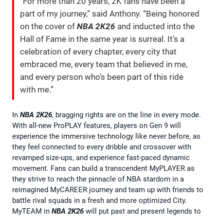
“For more than 20 years, 2K fans have been a
part of my journey,” said Anthony. “Being honored
on the cover of
NBA 2K26
and inducted into the
Hall of Fame in the same year is surreal. It’s a
celebration of every chapter, every city that
embraced me, every team that believed in me,
and every person who’s been part of this ride
with me.”
In
NBA 2K26
, bragging rights are on the line in every mode.
With all-new ProPLAY features, players on Gen 9 will
experience the immersive technology like never before, as
they feel connected to every dribble and crossover with
revamped size-ups, and experience fast-paced dynamic
movement. Fans can build a transcendent MyPLAYER as
they strive to reach the pinnacle of NBA stardom in a
reimagined MyCAREER journey and team up with friends to
battle rival squads in a fresh and more optimized City.
MyTEAM in
NBA 2K26
will put past and present legends to