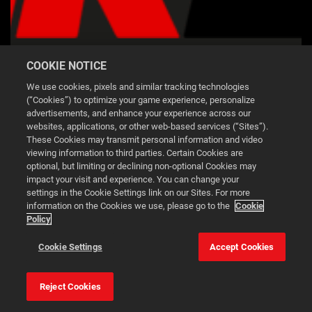
NBA 2K26 LOGO RED BLACK
COOKIE NOTICE
We use cookies, pixels and similar tracking technologies
DOWNLOAD
(“Cookies”) to optimize your game experience, personalize
advertisements, and enhance your experience across our
websites, applications, or other web-based services (“Sites”).
These Cookies may transmit personal information and video
viewing information to third parties. Certain Cookies are
optional, but limiting or declining non-optional Cookies may
impact your visit and experience. You can change your
2K.COM
settings in the Cookie Settings link on our Sites. For more
information on the Cookies we use, please go to the
Cookie
2K SUPPORT
Policy
PRIVACY POLICY
This website uses cookies to make your browsing experience
TERMS OF SERVICE
Cookie Settings
Accept Cookies
better.
COOKIE POLICY
DO NOT SELL OR SHARE MY PERSONAL
Reject Cookies
Cookie Settings
Accept all cookies
INFORMATION
2K AD PARTNERS