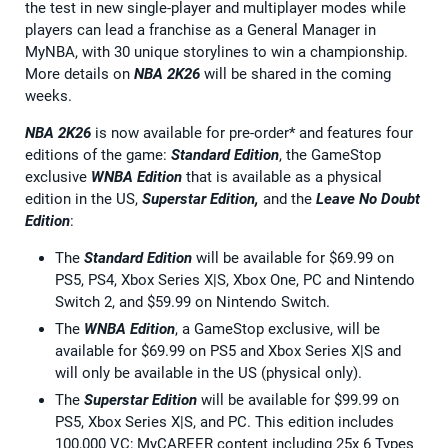
the test in new single-player and multiplayer modes while
players can lead a franchise as a General Manager in
MyNBA, with 30 unique storylines to win a championship.
More details on
NBA 2K26
will be shared in the coming
weeks.
NBA 2K26
is now available for pre-order* and features four
editions of the game:
Standard Edition
, the GameStop
exclusive
WNBA Edition
that is available as a physical
edition in the US,
Superstar Edition,
and the
Leave No Doubt
Edition
:
The
Standard Edition
will be available for $69.99 on
PS5, PS4, Xbox Series X|S, Xbox One, PC and Nintendo
Switch 2, and $59.99 on Nintendo Switch.
The
WNBA Edition
, a GameStop exclusive, will be
available for $69.99 on PS5 and Xbox Series X|S and
will only be available in the US (physical only).
The
Superstar Edition
will be available for $99.99 on
PS5, Xbox Series X|S, and PC. This edition includes
100,000 VC; MyCAREER content including 25x 6 Types