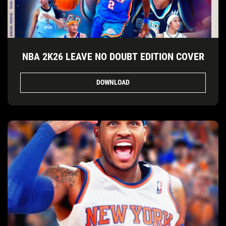
NBA 2K26 LEAVE NO DOUBT EDITION COVER
DOWNLOAD