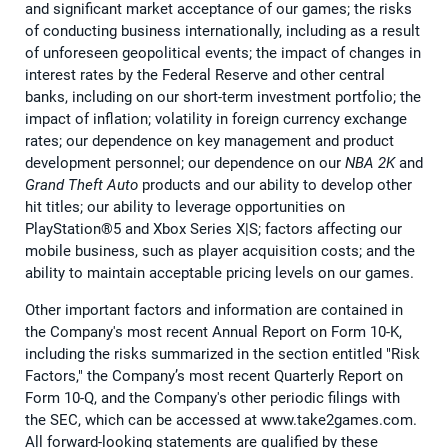
and significant market acceptance of our games; the risks
of conducting business internationally, including as a result
of unforeseen geopolitical events; the impact of changes in
interest rates by the Federal Reserve and other central
banks, including on our short-term investment portfolio; the
impact of inflation; volatility in foreign currency exchange
rates; our dependence on key management and product
development personnel; our dependence on our
NBA 2K
and
Grand Theft Auto
products and our ability to develop other
hit titles; our ability to leverage opportunities on
PlayStation®5 and Xbox Series X|S; factors affecting our
mobile business, such as player acquisition costs; and the
ability to maintain acceptable pricing levels on our games.
Other important factors and information are contained in
the Company's most recent Annual Report on Form 10-K,
including the risks summarized in the section entitled "Risk
Factors," the Company’s most recent Quarterly Report on
Form 10-Q, and the Company's other periodic filings with
the SEC, which can be accessed at www.take2games.com.
All forward-looking statements are qualified by these