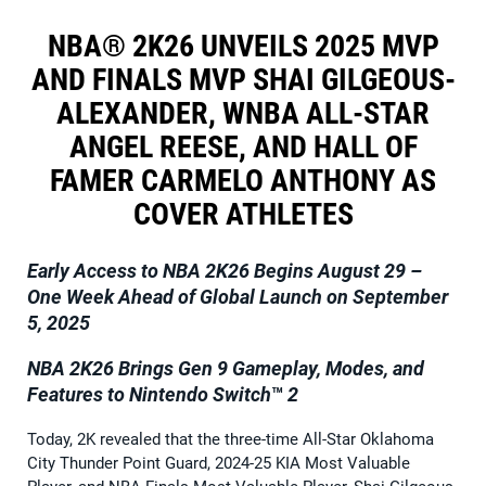
NBA® 2K26 UNVEILS 2025 MVP
AND FINALS MVP SHAI GILGEOUS-
ALEXANDER, WNBA ALL-STAR
ANGEL REESE, AND HALL OF
FAMER CARMELO ANTHONY AS
COVER ATHLETES
Early Access to NBA 2K26 Begins August 29 –
One Week Ahead of Global Launch on September
5, 2025
NBA 2K26 Brings Gen 9 Gameplay, Modes, and
Features to Nintendo
Switch
™
2
Today, 2K revealed that the three-time All-Star Oklahoma
City Thunder Point Guard, 2024-25 KIA Most Valuable