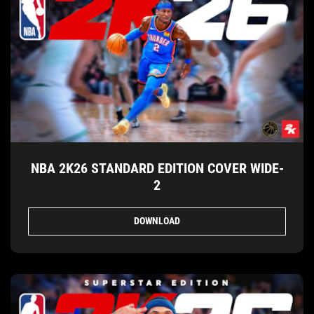
NBA 2K26 STANDARD EDITION COVER WIDE-
2
DOWNLOAD