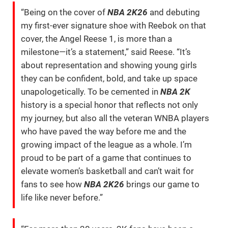
“Being on the cover of
NBA 2K26
and debuting
my first-ever signature shoe with Reebok on that
cover, the Angel Reese 1, is more than a
milestone—it’s a statement,” said Reese. “It’s
about representation and showing young girls
they can be confident, bold, and take up space
unapologetically. To be cemented in
NBA 2K
history is a special honor that reflects not only
my journey, but also all the veteran WNBA players
who have paved the way before me and the
growing impact of the league as a whole. I’m
proud to be part of a game that continues to
elevate women’s basketball and can’t wait for
fans to see how
NBA 2K26
brings our game to
life like never before.”