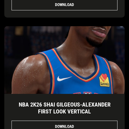
DOWNLOAD
NBA 2K26 SHAI GILGEOUS-ALEXANDER
FIRST LOOK VERTICAL
DOWNLOAD