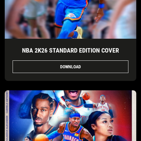
NBA 2K26 STANDARD EDITION COVER
DOWNLOAD