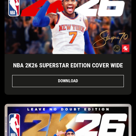
NBA 2K26 SUPERSTAR EDITION COVER WIDE
DOWNLOAD