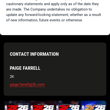
cautionary statements and apply only as of the date they
are made. The Company undertakes no obligation to
update any forward-looking statement, whether as a result
of new information, future events or otherwise.
CONTACT INFORMATION
PAIGE FARRELL
2K
paige.farrell@2k.com