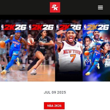
JUL 09 2025
NBA 2K26