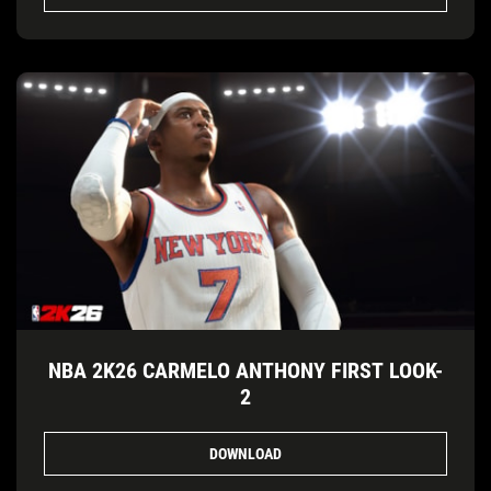
NBA 2K26 CARMELO ANTHONY FIRST LOOK-
2
DOWNLOAD