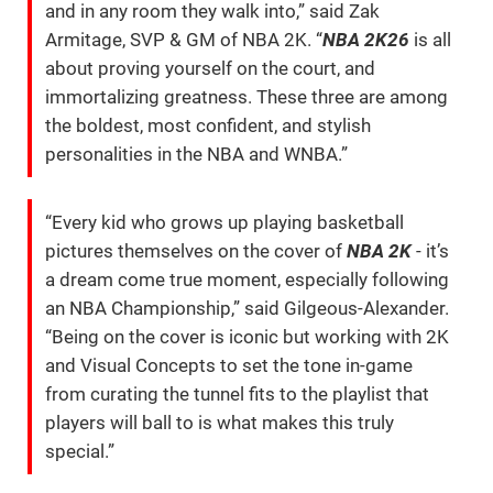
and in any room they walk into,” said Zak
Armitage, SVP & GM of NBA 2K. “
NBA 2K26
is all
about proving yourself on the court, and
immortalizing greatness. These three are among
the boldest, most confident, and stylish
personalities in the NBA and WNBA.”
“Every kid who grows up playing basketball
pictures themselves on the cover of
NBA 2K
- it’s
a dream come true moment, especially following
an NBA Championship,” said Gilgeous-Alexander.
“Being on the cover is iconic but working with 2K
and Visual Concepts to set the tone in-game
from curating the tunnel fits to the playlist that
players will ball to is what makes this truly
special.”