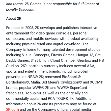
and terms. 2K Games is not responsible for fulfillment of
Loyalty Discount.
About 2K
Founded in 2005, 2K develops and publishes interactive
entertainment for video game consoles, personal
computers, and mobile devices, with product availability
including physical retail and digital download. The
Company is home to many talented development studios,
including Visual Concepts, Firaxis Games, Hangar 13, Cat
Daddy Games, 31st Union, Cloud Chamber, Gearbox and HB
Studios. 2K’s portfolio currently includes several AAA,
sports and entertainment brands, including global
powerhouse NBA®️ 2K; renowned BioShock®️,
Borderlands®️, Mafia, Sid Meier’s Civilization®️ and XCOM®️
brands; popular WWE®️ 2K and WWE®️ SuperCard
franchises, TopSpin®️ as well as the critically and
commercially acclaimed PGA TOUR®️ 2K. Additional
information about 2K and its products may be found at
2K.com
and on the Company’s official social media