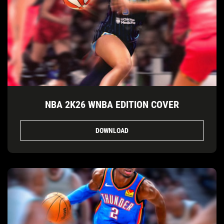
NBA 2K26 WNBA EDITION COVER
DOWNLOAD