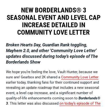
NEW BORDERLANDS® 3
SEASONAL EVENT AND LEVEL CAP
INCREASE DETAILED IN
COMMUNITY LOVE LETTER
Broken Hearts Day, Guardian Rank toggling,
Mayhem 2.0, and other ‘Community Love Letter’
updates discussed during today’s episode of The
Borderlands Show
We hope you’re feeling the love, Vault Hunter, because we
sure are! Gearbox and 2K shared a
Community Love Letter
earlier today, thanking fans for their continued support and
revealing an update roadmap that includes a new seasonal
event, a level cap increase, and a significant number of
quality-of-life enhancements coming soon to
Borderlands®
3
. This letter was also discussed
on today’s episode of The