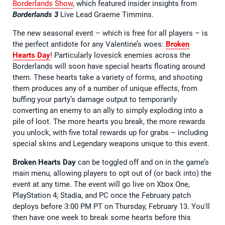
Borderlands Show
, which featured insider insights from
Borderlands 3
Live Lead Graeme Timmins.
The new seasonal event – which is free for all players – is
the perfect antidote for any Valentine’s woes:
Broken
Hearts Day
! Particularly lovesick enemies across the
Borderlands will soon have special hearts floating around
them. These hearts take a variety of forms, and shooting
them produces any of a number of unique effects, from
buffing your party’s damage output to temporarily
converting an enemy to an ally to simply exploding into a
pile of loot. The more hearts you break, the more rewards
you unlock, with five total rewards up for grabs – including
special skins and Legendary weapons unique to this event.
Broken Hearts Day
can be toggled off and on in the game’s
main menu, allowing players to opt out of (or back into) the
event at any time. The event will go live on Xbox One,
PlayStation 4, Stadia, and PC once the February patch
deploys before 3:00 PM PT on Thursday, February 13. You'll
then have one week to break some hearts before this