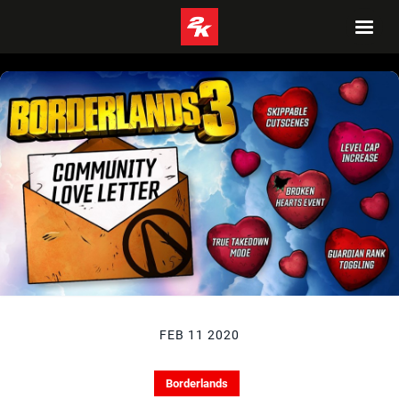
FEB 11 2020
Borderlands