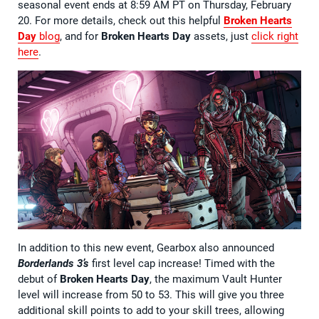
seasonal event ends at 8:59 AM PT on Thursday, February
20. For more details, check out this helpful
Broken Hearts
Day
blog
, and for
Broken Hearts Day
assets, just
click right
here
.
In addition to this new event, Gearbox also announced
Borderlands 3’s
first level cap increase! Timed with the
debut of
Broken Hearts Day
, the maximum Vault Hunter
level will increase from 50 to 53. This will give you three
additional skill points to add to your skill trees, allowing