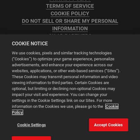
TERMS OF SERVICE
COOKIE POLICY
DO NOT SELL OR SHARE MY PERSONAL
INFORMATION
2K AD PARTNERS
COOKIE NOTICE
We use cookies, pixels and similar tracking technologies
(“Cookies”) to optimize your game experience, personalize
advertisements, and enhance your experience across our
websites, applications, or other web-based services (“Sites”).
Cookie Settings
These Cookies may transmit personal information and video
viewing information to third parties. Certain Cookies are
optional, but limiting or declining non-optional Cookies may
© 2026 2K
impact your visit and experience. You can change your
settings in the Cookie Settings link on our Sites. For more
Powered by
Onclusive PR Manager™
information on the Cookies we use, please go to the
Cookie
Policy
This website uses cookies to make your browsing experience
Cookie Settings
Accept Cookies
better.