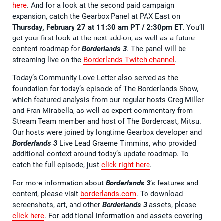
here
. And for a look at the second paid campaign
expansion, catch the Gearbox Panel at PAX East on
Thursday, February 27 at 11:30 am PT / 2:30pm ET
. You’ll
get your first look at the next add-on, as well as a future
content roadmap for
Borderlands 3
. The panel will be
streaming live on the
Borderlands Twitch channel
.
Today’s Community Love Letter also served as the
foundation for today’s episode of The Borderlands Show,
which featured analysis from our regular hosts Greg Miller
and Fran Mirabella, as well as expert commentary from
Stream Team member and host of The Bordercast, Mitsu.
Our hosts were joined by longtime Gearbox developer and
Borderlands 3
Live Lead Graeme Timmins, who provided
additional context around today’s update roadmap. To
catch the full episode, just
click right here
.
For more information about
Borderlands 3
’s features and
content, please visit
borderlands.com
. To download
screenshots, art, and other
Borderlands 3
assets, please
click here
. For additional information and assets covering