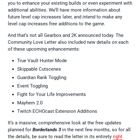
you to enhance your existing builds or even experiment with
additional abilities. We’ll have more information about
future level cap increases later, and intend to make any
level cap increases free additions to the game.
And that’s not all Gearbox and 2K announced today. The
Community Love Letter also included new details on each
of these upcoming enhancements:
True Vault Hunter Mode
Skippable Cutscenes
Guardian Rank Toggling
Event Toggling
Fight for Your Life Improvements
Mayhem 2.0
Twitch ECHOcast Extension Additions
It’s a massive, comprehensive look at the free updates
planned for
Borderlands 3
in the next few months, so for all
the details, be sure to read the letter in its entirety
right