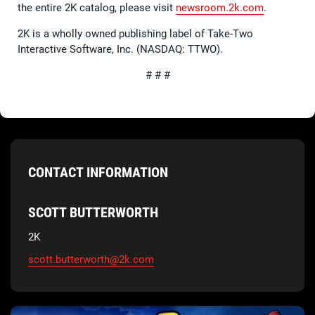
the entire 2K catalog, please visit
newsroom.2k.com
.
2K is a wholly owned publishing label of Take-Two
Interactive Software, Inc. (NASDAQ: TTWO).
# # #
CONTACT INFORMATION
SCOTT BUTTERWORTH
2K
scott.butterworth@2k.com