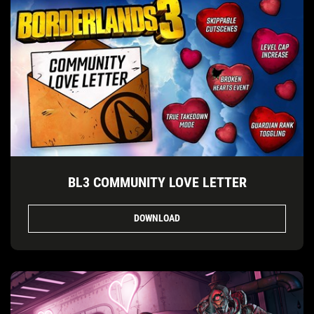
BL3 COMMUNITY LOVE LETTER
DOWNLOAD