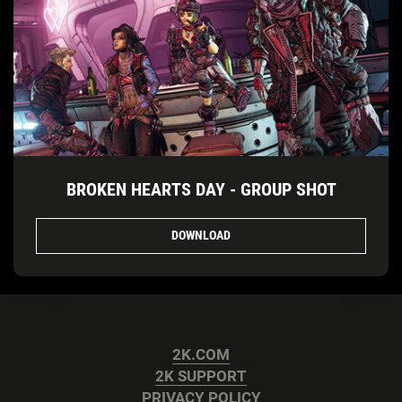
BROKEN HEARTS DAY - GROUP SHOT
DOWNLOAD
2K.COM
2K SUPPORT
PRIVACY POLICY