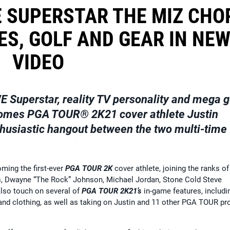
 SUPERSTAR THE MIZ CHO
ES, GOLF AND GEAR IN NE
VIDEO
E Superstar, reality TV personality and mega g
omes
PGA TOUR
® 2K21
cover athlete
Justin
thusiastic hangout between the two multi-time
ming the first-ever
PGA TOUR 2K
cover athlete, joining the ranks of
s, Dwayne “The Rock” Johnson, Michael Jordan, Stone Cold Steve
lso touch on several of
PGA TOUR 2K21’s
in-game features, includi
nd clothing, as well as taking on Justin and 11 other PGA TOUR pr