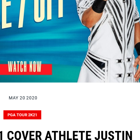
MAY 20 2020
PGA TOUR 2K21
1 COVER ATHLETE JUSTIN