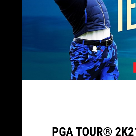
PGA TOUR® 2K2