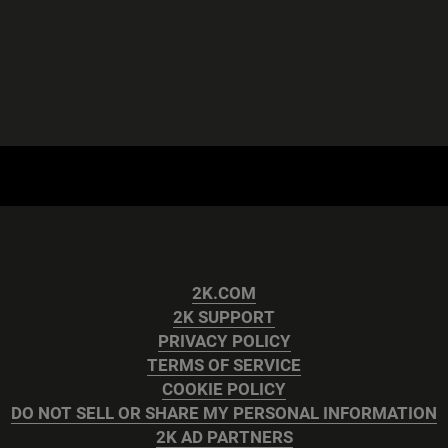
2K.COM
2K SUPPORT
PRIVACY POLICY
TERMS OF SERVICE
COOKIE POLICY
DO NOT SELL OR SHARE MY PERSONAL INFORMATION
2K AD PARTNERS