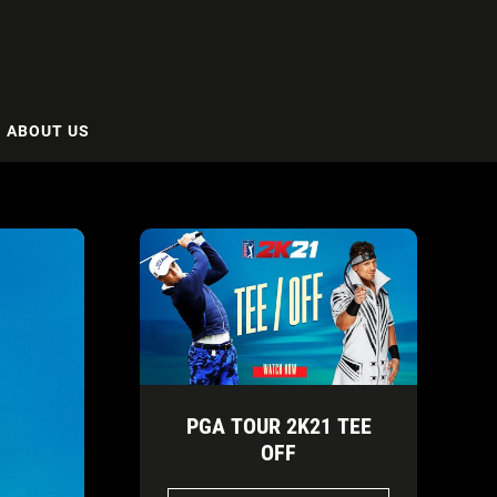
ABOUT US
PGA TOUR 2K21 TEE
OFF