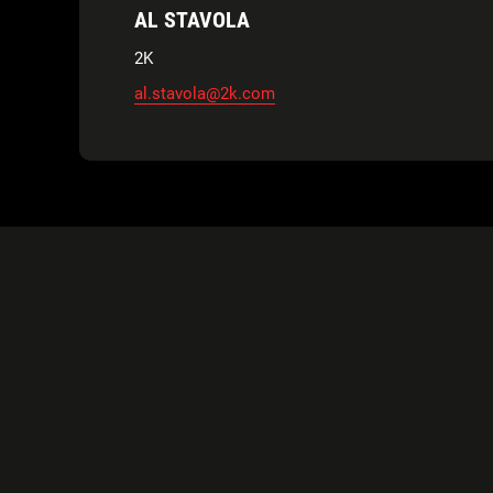
AL STAVOLA
2K
al.stavola@2k.com