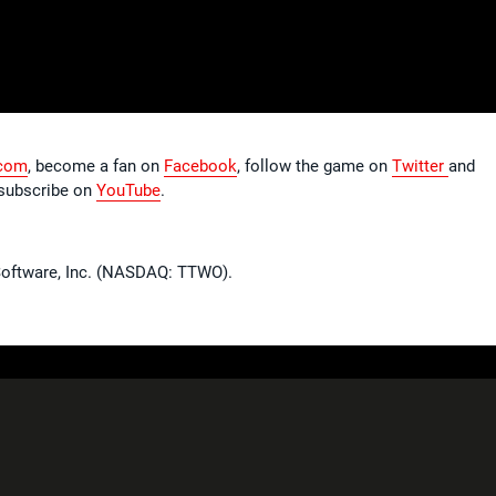
com
, become a fan on
Facebook
, follow the game on
Twitter
and
subscribe on
YouTube
.
 Software, Inc. (NASDAQ: TTWO).