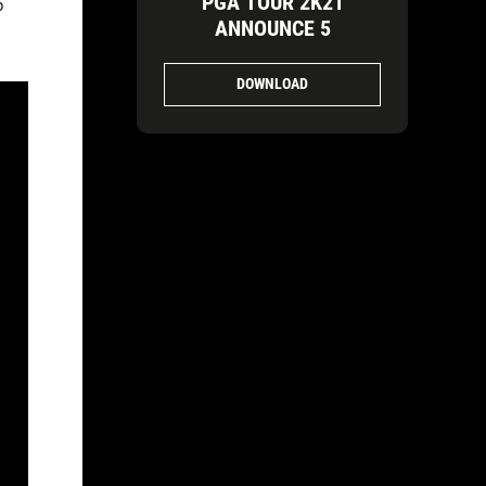
PGA TOUR 2K21
p
ANNOUNCE 5
DOWNLOAD