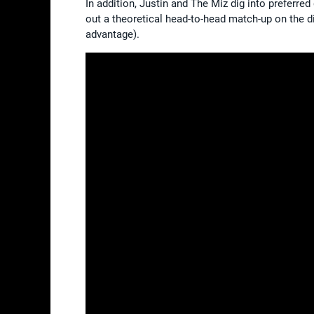
In addition, Justin and The Miz dig into preferr
out a theoretical head-to-head match-up on the di
advantage).