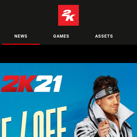
NEWS
GAMES
ASSETS