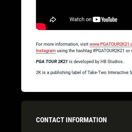
For more information, visit
www.PGATOUR2K21.
Instagram
using the hashtag #PGATOUR2K21 or 
PGA TOUR 2K21
is developed by HB Studios.
2K is a publishing label of Take-Two Interactive
CONTACT INFORMATION