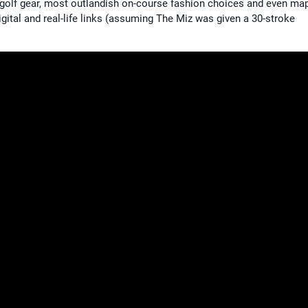
ed golf gear, most outlandish on-course fashion choices and even ma
gital and real-life links (assuming The Miz was given a 30-stroke