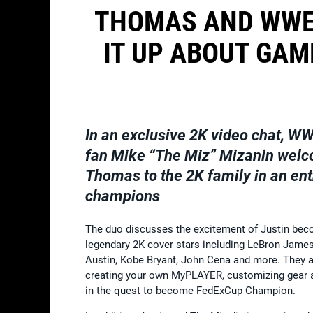
THOMAS AND WWE
IT UP ABOUT GAM
In an exclusive 2K video chat, WW
fan
Mike “The Miz” Mizanin
welc
Thomas
to the 2K family in an en
champions
The duo discusses the excitement of Justin beco
legendary 2K cover stars including LeBron Jame
Austin, Kobe Bryant, John Cena and more. They a
creating your own MyPLAYER, customizing gear a
in the quest to become FedExCup Champion.