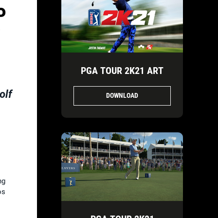
P
W
PGA TOUR 2K21 ART
olf
DOWNLOAD
ng
os