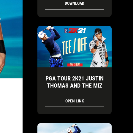
DOWNLOAD
PGA TOUR 2K21 JUSTIN
THOMAS AND THE MIZ
OPEN LINK