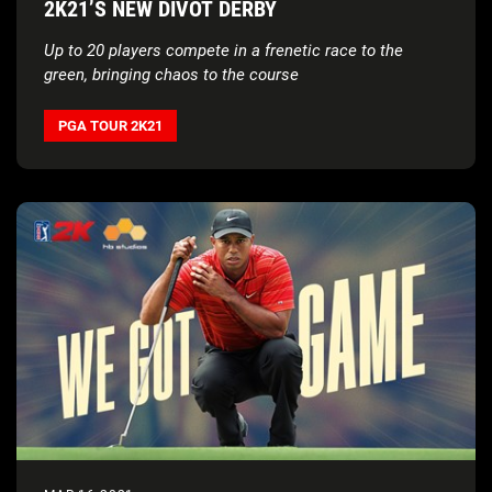
2K21’S NEW DIVOT DERBY
Up to 20 players compete in a frenetic race to the
green, bringing chaos to the course
PGA TOUR 2K21