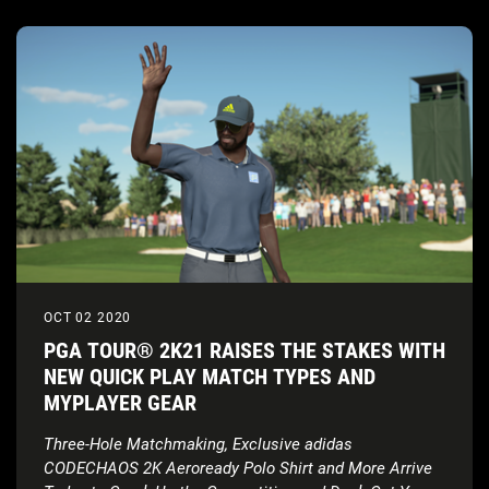
OCT 02 2020
PGA TOUR® 2K21 RAISES THE STAKES WITH
NEW QUICK PLAY MATCH TYPES AND
MYPLAYER GEAR
Three-Hole Matchmaking, Exclusive adidas
CODECHAOS 2K Aeroready Polo Shirt and More Arrive