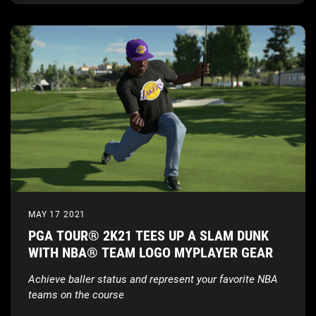
MAY 17 2021
PGA TOUR® 2K21 TEES UP A SLAM DUNK
WITH NBA® TEAM LOGO MYPLAYER GEAR
Achieve baller status and represent your favorite NBA
teams on the course