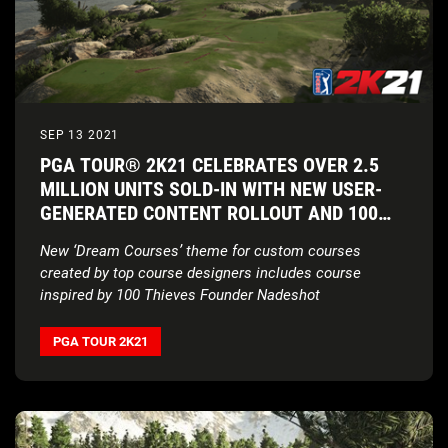
SEP 13 2021
PGA TOUR® 2K21 CELEBRATES OVER 2.5
MILLION UNITS SOLD-IN WITH NEW USER-
GENERATED CONTENT ROLLOUT AND 100
THIEVES COLLABORATION
New ‘Dream Courses’ theme for custom courses
created by top course designers includes course
inspired by 100 Thieves Founder Nadeshot
PGA TOUR 2K21