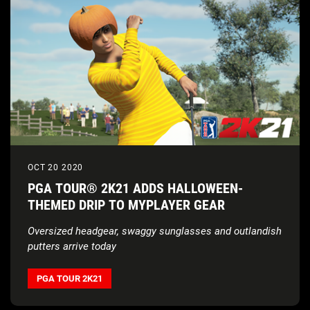
OCT 20 2020
PGA TOUR® 2K21 ADDS HALLOWEEN-
THEMED DRIP TO MYPLAYER GEAR
Oversized headgear, swaggy sunglasses and outlandish
putters arrive today
PGA TOUR 2K21