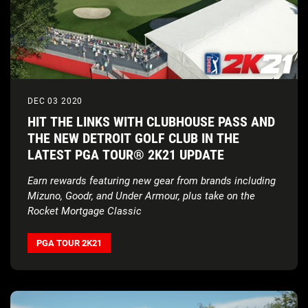
DEC 03 2020
HIT THE LINKS WITH CLUBHOUSE PASS AND
THE NEW DETROIT GOLF CLUB IN THE
LATEST PGA TOUR® 2K21 UPDATE
Earn rewards featuring new gear from brands including
Mizuno, Goodr, and Under Armour, plus take on the
Rocket Mortgage Classic
PGA TOUR 2K21