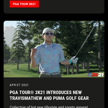
PGA TOUR 2K21
APR 07 2021
PGA TOUR® 2K21 INTRODUCES NEW
TRAVISMATHEW AND PUMA GOLF GEAR
Collection of hot new lifestyle and sports apparel