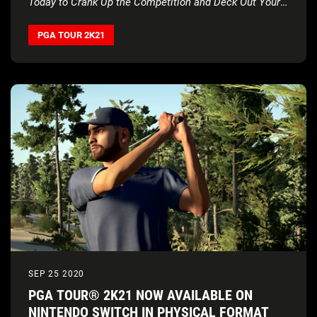
Today to Crank Up the Competition and Deck Out Your
Crew
PGA TOUR 2K21
SEP 25 2020
PGA TOUR® 2K21 NOW AVAILABLE ON
NINTENDO SWITCH IN PHYSICAL FORMAT