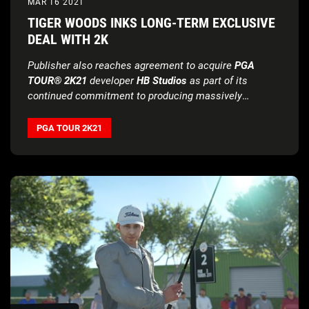
MAR 16 2021
TIGER WOODS INKS LONG-TERM EXCLUSIVE
DEAL WITH 2K
Publisher also reaches agreement to acquire
PGA
TOUR® 2K21
developer
HB Studios
as part of its
continued commitment to producing massively
successful golf simulation games
PGA TOUR 2K21