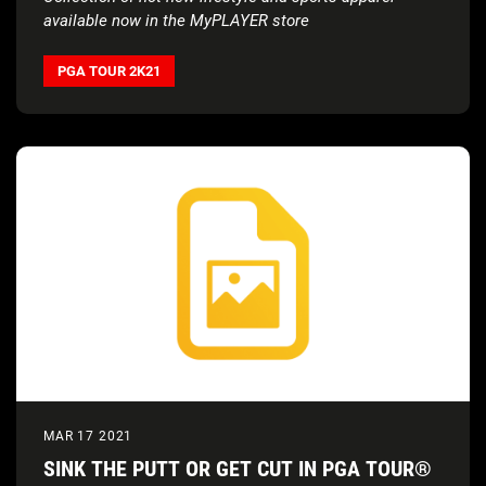
available now in the MyPLAYER store
PGA TOUR 2K21
MAR 17 2021
SINK THE PUTT OR GET CUT IN PGA TOUR®