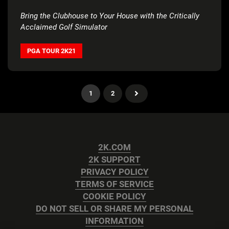
Bring the Clubhouse to Your House with the Critically
Acclaimed Golf Simulator
PGA TOUR 2K21
1
2
2K.COM
2K SUPPORT
PRIVACY POLICY
TERMS OF SERVICE
COOKIE POLICY
DO NOT SELL OR SHARE MY PERSONAL
INFORMATION