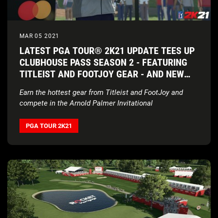
MAR 05 2021
LATEST PGA TOUR® 2K21 UPDATE TEES UP
CLUBHOUSE PASS SEASON 2 - FEATURING
TITLEIST AND FOOTJOY GEAR - AND NEW
BAY HILL CLUB & LODGE
Earn the hottest gear from Titleist and FootJoy and
compete in the Arnold Palmer Invitational
PGA TOUR 2K21