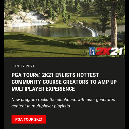
JUN 17 2021
PGA TOUR® 2K21 ENLISTS HOTTEST
COMMUNITY COURSE CREATORS TO AMP UP
MULTIPLAYER EXPERIENCE
New program rocks the clubhouse with user generated
content in multiplayer playlists
PGA TOUR 2K21