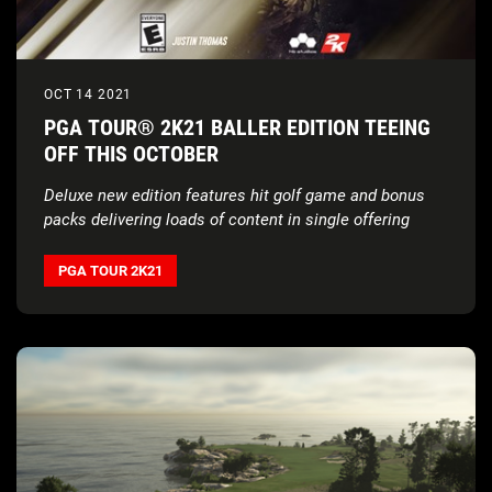
OCT 14 2021
PGA TOUR® 2K21 BALLER EDITION TEEING
OFF THIS OCTOBER
Deluxe new edition features hit golf game and bonus
packs delivering loads of content in single offering
PGA TOUR 2K21