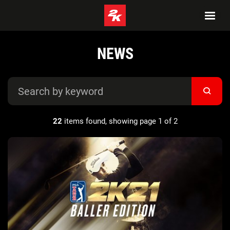
NEWS
22
items found, showing page 1 of 2