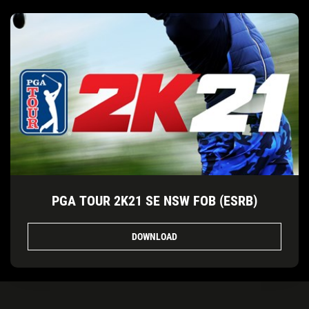
PGA TOUR 2K21 SE NSW FOB (ESRB)
DOWNLOAD