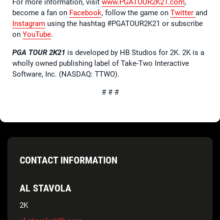
For more information, visit
www.PGATOUR2K21.com
,
become a fan on
Facebook
, follow the game on
Twitter
and
Instagram
using the hashtag #PGATOUR2K21 or subscribe
on
YouTube
.
PGA TOUR 2K21
is developed by HB Studios for 2K. 2K is a
wholly owned publishing label of Take-Two Interactive
Software, Inc. (NASDAQ: TTWO).
# # #
CONTACT INFORMATION
AL STAVOLA
2K