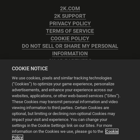
2K.COM
2K SUPPORT
PRIVACY POLICY
TERMS OF SERVICE
COOKIE POLICY
DO NOT SELL OR SHARE MY PERSONAL
INFORMATION
2K AD PARTNERS
COOKIE NOTICE
We use cookies, pixels and similar tracking technologies
(“Cookies”) to optimize your game experience, personalize
advertisements, and enhance your experience across our
websites, applications, or other web-based services (“Sites”).
Cookie Settings
These Cookies may transmit personal information and video
viewing information to third parties. Certain Cookies are
optional, but limiting or declining non-optional Cookies may
© 2026 2K
impact your visit and experience. You can change your
settings in the Cookie Settings link on our Sites. For more
Powered by
Onclusive PR Manager™
information on the Cookies we use, please go to the
Cookie
Policy