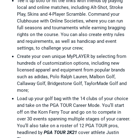
Tee it up solo or hit the links with friends by playing
local and online matches, including Alt-Shot, Stroke
Play, Skins and 4-Player Scramble. Command your
Clubhouse with Online Societies, where you can run
full seasons and tournaments while earning bragging
rights on the course. You can also create entry rules
and requirements, as well as handicap and event
settings, to challenge your crew;
Create your own unique MyPLAYER by selecting from
hundreds of customization options, including new
licensed apparel and equipment from popular brands
such as adidas, Polo Ralph Lauren, Malbon Golf,
Callaway Golf, Bridgestone Golf, TaylorMade Golf and
more;
Load up your golf bag with the 14 clubs of your choice
and take on the PGA TOUR Career Mode. You’ll start
off on the Korn Ferry Tour and go on to compete in
over 30 events spanning multiple stages of your career.
You’ll also take on a roster of 12 PGA TOUR pros,
headlined by
PGA TOUR 2K21
cover athlete Justin