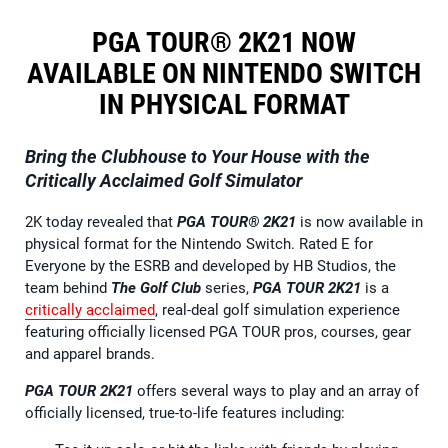
PGA TOUR® 2K21 NOW
AVAILABLE ON NINTENDO SWITCH
IN PHYSICAL FORMAT
Bring the Clubhouse to Your House with the
Critically Acclaimed Golf Simulator
2K today revealed that
PGA TOUR® 2K21
is now available in
physical format for the Nintendo Switch. Rated E for
Everyone by the ESRB and developed by HB Studios, the
team behind
The Golf Club
series,
PGA TOUR 2K21
is a
critically acclaimed
, real-deal golf simulation experience
featuring officially licensed PGA TOUR pros, courses, gear
and apparel brands.
PGA TOUR 2K21
offers several ways to play and an array of
officially licensed, true-to-life features including: