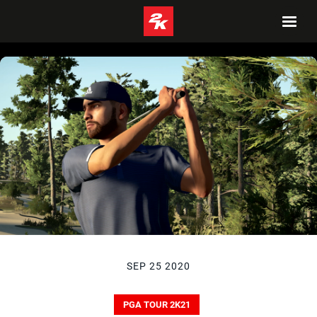
SEP 25 2020
PGA TOUR 2K21