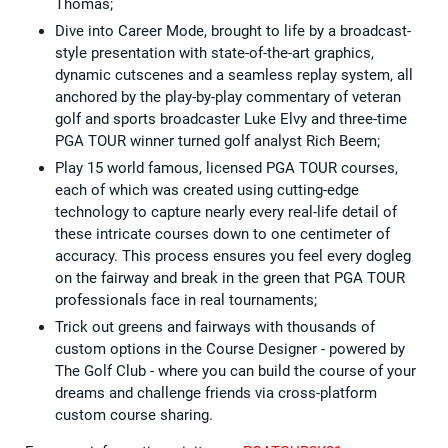
Thomas;
Dive into Career Mode, brought to life by a broadcast-
style presentation with state-of-the-art graphics,
dynamic cutscenes and a seamless replay system, all
anchored by the play-by-play commentary of veteran
golf and sports broadcaster Luke Elvy and three-time
PGA TOUR winner turned golf analyst Rich Beem;
Play 15 world famous, licensed PGA TOUR courses,
each of which was created using cutting-edge
technology to capture nearly every real-life detail of
these intricate courses down to one centimeter of
accuracy. This process ensures you feel every dogleg
on the fairway and break in the green that PGA TOUR
professionals face in real tournaments;
Trick out greens and fairways with thousands of
custom options in the Course Designer - powered by
The Golf Club - where you can build the course of your
dreams and challenge friends via cross-platform
custom course sharing.