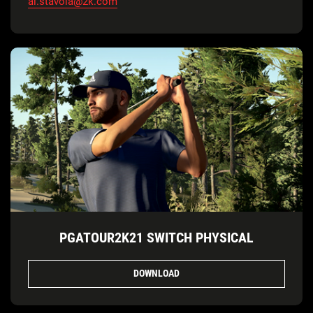
al.stavola@2k.com
PGATOUR2K21 SWITCH PHYSICAL
DOWNLOAD