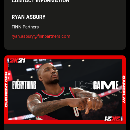
CONTACT INFORMATION
RYAN ASBURY
FINN Partners
ryan.asbury@finnpartners.com