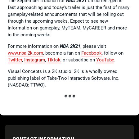
The September 4 launch for
NBA 2K21
on current-gen is
fast approaching and today's trailer is just the first of many
gameplay-related announcements that will be rolling out
through the upcoming weeks. Expect to see new
information on gameplay, MyTEAM, MyCAREER and more
in the coming weeks.
For more information on
NBA 2K21
, please visit
www.nba.2k.com
, become a fan on
Facebook
, follow on
Twitter
,
Instagram
,
Tiktok
, or subscribe on
YouTube
.
Visual Concepts is a 2K studio. 2K is a wholly owned
publishing label of Take-Two Interactive Software, Inc.
(NASDAQ: TTWO).
# # #