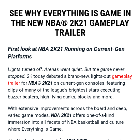
SEE WHY EVERYTHING IS GAME IN
THE NEW NBA® 2K21 GAMEPLAY
TRAILER
First look at NBA 2K21 Running on Current-Gen
Platforms
Lights turned off. Arenas went quiet. But the game never
stopped.
2K today debuted a brand-new, lights-out
gameplay
trailer
for
NBA® 2K21
on current-gen consoles, featuring
clips of many of the league's brightest stars executing
buzzer beaters, high-flying dunks, blocks and more.
With extensive improvements across the board and deep,
varied game modes,
NBA 2K21
offers one-of-a-kind
immersion into all facets of NBA basketball and culture –
where Everything is Game.