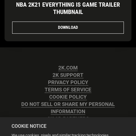
NBA 2K21 EVERYTHING IS GAME TRAILER
THUMBNAIL
DOWNLOAD
2K.COM
2K SUPPORT
PRIVACY POLICY
TERMS OF SERVICE
COOKIE POLICY
DO NOT SELL OR SHARE MY PERSONAL
INFORMATION
2K AD PARTNERS
COOKIE NOTICE
We use cookies, pixels and similar tracking technologies