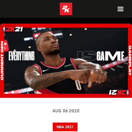
AUG 06 2020
NBA 2K21