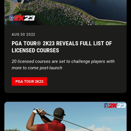
AUG 30 2022
PGA TOUR® 2K23 REVEALS FULL LIST OF
LICENSED COURSES
20 licensed courses are set to challenge players with
more to come post-launch
PGA TOUR 2K23