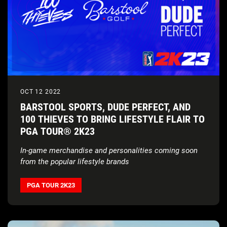
OCT 12 2022
BARSTOOL SPORTS, DUDE PERFECT, AND
100 THIEVES TO BRING LIFESTYLE FLAIR TO
PGA TOUR® 2K23
In-game merchandise and personalities coming soon
from the popular lifestyle brands
PGA TOUR 2K23