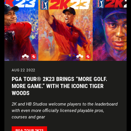
AUG 22 2022
PGA TOUR® 2K23 BRINGS “MORE GOLF.
MORE GAME.” WITH THE ICONIC TIGER
WOODS
2K and HB Studios welcome players to the leaderboard
with even more officially licensed playable pros,
courses and gear
PGA TOUR 2K23