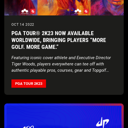
OCT 14 2022
PGA TOUR® 2K23 NOW AVAILABLE
WORLDWIDE, BRINGING PLAYERS “MORE
GOLF. MORE GAME.”
Featuring iconic cover athlete and Executive Director
Tiger Woods, players everywhere can tee off with
authentic playable pros, courses, gear and Topgolf
Mode
PGA TOUR 2K23