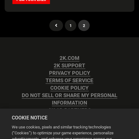
1
2
2K.COM
2K SUPPORT
PRIVACY POLICY
TERMS OF SERVICE
COOKIE POLICY
DO NOT SELL OR SHARE MY PERSONAL
INFORMATION
2K AD PARTNERS
COOKIE NOTICE
We use cookies, pixels and similar tracking technologies
(“Cookies”) to optimize your game experience, personalize
advertisements, and enhance your experience across our