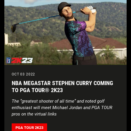
OCT 03 2022
NBA MEGASTAR STEPHEN CURRY COMING
TO PGA TOUR® 2K23
The “greatest shooter of all time” and noted golf
enthusiast will meet Michael Jordan and PGA TOUR
pros on the virtual links
PGA TOUR 2K23