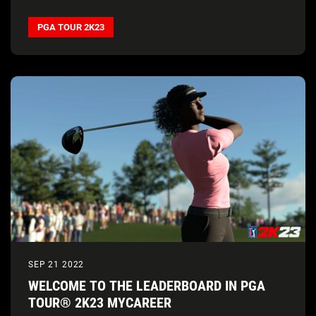
PGA TOUR 2K23
SEP 21 2022
WELCOME TO THE LEADERBOARD IN PGA
TOUR® 2K23 MYCAREER