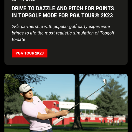
DRIVE TO DAZZLE AND PITCH FOR POINTS
IN TOPGOLF MODE FOR PGA TOUR® 2K23
2K’s partnership with popular golf party experience
brings to life the most realistic simulation of Topgolf
to-date
PGA TOUR 2K23