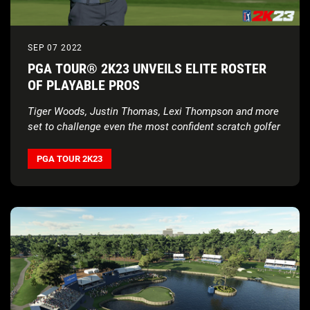
SEP 07 2022
PGA TOUR® 2K23 UNVEILS ELITE ROSTER
OF PLAYABLE PROS
Tiger Woods, Justin Thomas, Lexi Thompson and more
set to challenge even the most confident scratch golfer
PGA TOUR 2K23