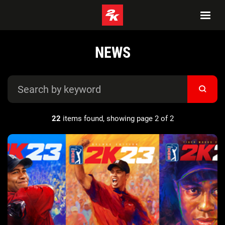
NEWS
22
items found, showing page 2 of 2