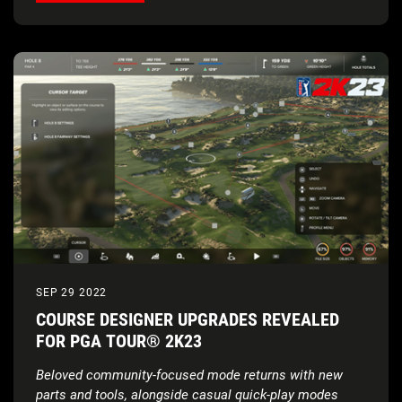
SEP 29 2022
COURSE DESIGNER UPGRADES REVEALED
FOR PGA TOUR® 2K23
Beloved community-focused mode returns with new
parts and tools, alongside casual quick-play modes