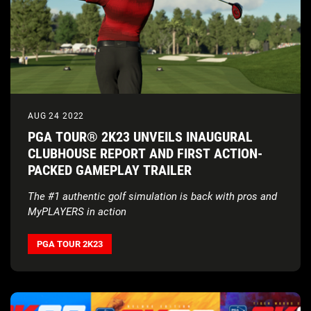
AUG 24 2022
PGA TOUR® 2K23 UNVEILS INAUGURAL
CLUBHOUSE REPORT AND FIRST ACTION-
PACKED GAMEPLAY TRAILER
The #1 authentic golf simulation is back with pros and
MyPLAYERS in action
PGA TOUR 2K23