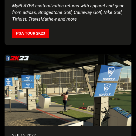
MyPLAYER customization returns with apparel and gear
from adidas, Bridgestone Golf, Callaway Golf, Nike Golf,
Titleist, TravisMathew and more
PGA TOUR 2K23
SEP 15 2022