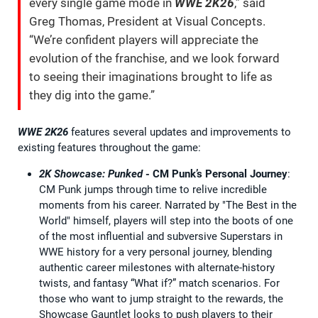
every single game mode in
WWE 2K26
,” said
Greg Thomas, President at Visual Concepts.
“We’re confident players will appreciate the
evolution of the franchise, and we look forward
to seeing their imaginations brought to life as
they dig into the game.”
WWE 2K26
features several updates and improvements to
existing features throughout the game:
2K Showcase: Punked
- CM Punk’s Personal Journey
:
CM Punk jumps through time to relive incredible
moments from his career. Narrated by "The Best in the
World" himself, players will step into the boots of one
of the most influential and subversive Superstars in
WWE history for a very personal journey, blending
authentic career milestones with alternate-history
twists, and fantasy “What if?” match scenarios. For
those who want to jump straight to the rewards, the
Showcase Gauntlet looks to push players to their