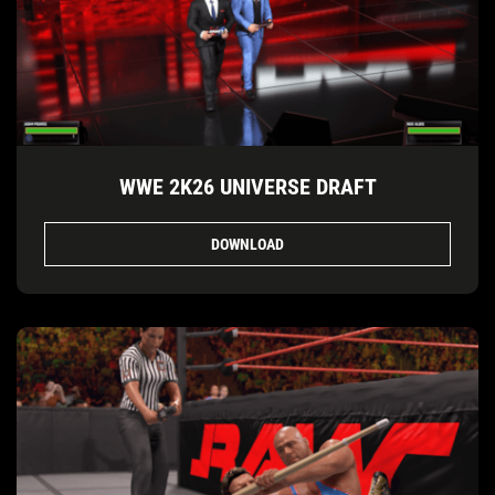
WWE 2K26 UNIVERSE DRAFT
DOWNLOAD