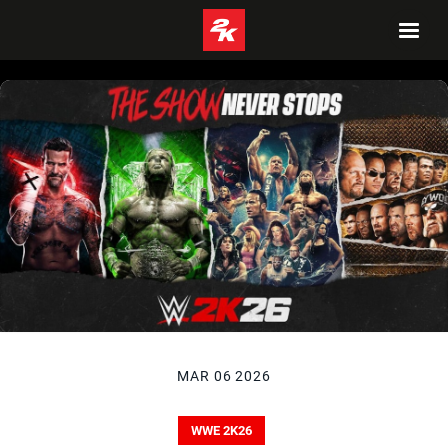
MAR 06 2026
WWE 2K26