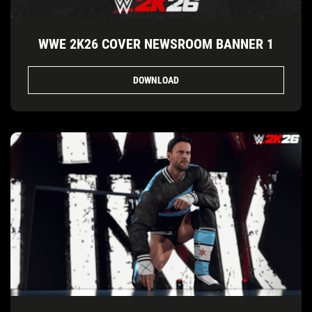
WWE 2K26 COVER NEWSROOM BANNER 1
DOWNLOAD