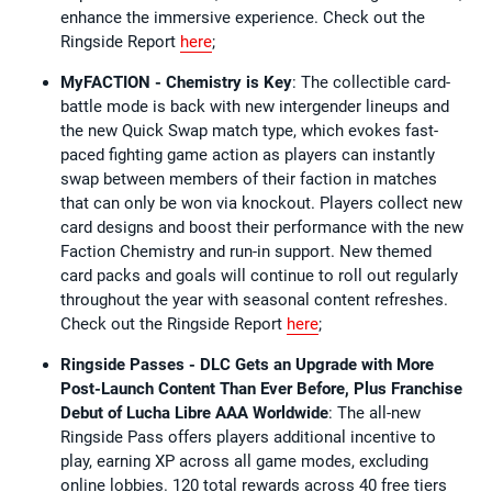
enhance the immersive experience. Check out the
Ringside Report
here
;
MyFACTION - Chemistry is Key
: The collectible card-
battle mode is back with new intergender lineups and
the new Quick Swap match type, which evokes fast-
paced fighting game action as players can instantly
swap between members of their faction in matches
that can only be won via knockout. Players collect new
card designs and boost their performance with the new
Faction Chemistry and run-in support. New themed
card packs and goals will continue to roll out regularly
throughout the year with seasonal content refreshes.
Check out the Ringside Report
here
;
Ringside Passes - DLC Gets an Upgrade with More
Post-Launch Content Than Ever Before, Plus Franchise
Debut of Lucha Libre AAA Worldwide
: The all-new
Ringside Pass offers players additional incentive to
play, earning XP across all game modes, excluding
online lobbies. 120 total rewards across 40 free tiers