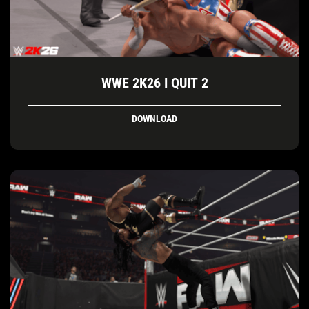
WWE 2K26 I QUIT 2
DOWNLOAD