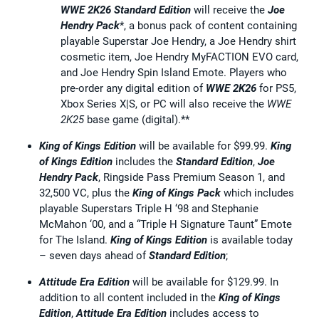
WWE 2K26
Standard Edition
will receive the
Joe
Hendry Pack
*, a bonus pack of content containing
playable Superstar Joe Hendry, a Joe Hendry shirt
cosmetic item, Joe Hendry MyFACTION EVO card,
and Joe Hendry Spin Island Emote. Players who
pre-order any digital edition of
WWE 2K26
for PS5,
Xbox Series X|S, or PC will also receive the
WWE
2K25
base game (digital).**
King of Kings Edition
will be available for $99.99.
King
of Kings Edition
includes the
Standard Edition
,
Joe
Hendry Pack
, Ringside Pass Premium Season 1, and
32,500 VC, plus the
King of Kings Pack
which includes
playable Superstars Triple H ‘98 and Stephanie
McMahon ‘00, and a “Triple H Signature Taunt” Emote
for The Island.
King of Kings Edition
is available today
– seven days ahead of
Standard
Edition
;
Attitude Era Edition
will be available for $129.99. In
addition to all content included in the
King of Kings
Edition
,
Attitude Era Edition
includes access to