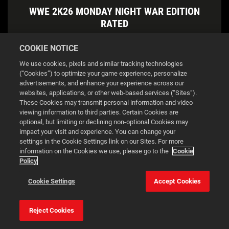
WWE 2K26 MONDAY NIGHT WAR EDITION
RATED
COOKIE NOTICE
DOWNLOAD
We use cookies, pixels and similar tracking technologies
(“Cookies”) to optimize your game experience, personalize
advertisements, and enhance your experience across our
websites, applications, or other web-based services (“Sites”).
These Cookies may transmit personal information and video
viewing information to third parties. Certain Cookies are
optional, but limiting or declining non-optional Cookies may
impact your visit and experience. You can change your
settings in the Cookie Settings link on our Sites. For more
information on the Cookies we use, please go to the
Cookie
Policy
This website uses cookies to make your browsing experience
Cookie Settings
Accept Cookies
better.
Reject Cookies
Cookie Settings
Accept all cookies
WWE 2K26 ATTITUDE ERA EDITION RATED