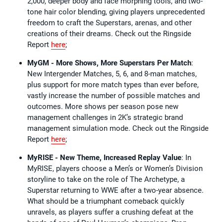
2,000, deeper body and face morphing tools, and two-
tone hair color blending, giving players unprecedented
freedom to craft the Superstars, arenas, and other
creations of their dreams. Check out the Ringside
Report
here
;
MyGM - More Shows, More Superstars Per Match
:
New Intergender Matches, 5, 6, and 8-man matches,
plus support for more match types than ever before,
vastly increase the number of possible matches and
outcomes. More shows per season pose new
management challenges in 2K’s strategic brand
management simulation mode. Check out the Ringside
Report
here
;
MyRISE - New Theme, Increased Replay Value
: In
MyRISE, players choose a Men’s or Women’s Division
storyline to take on the role of The Archetype, a
Superstar returning to WWE after a two-year absence.
What should be a triumphant comeback quickly
unravels, as players suffer a crushing defeat at the