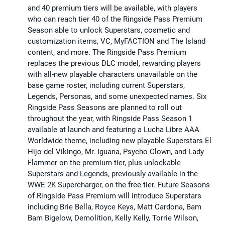
and 40 premium tiers will be available, with players
who can reach tier 40 of the Ringside Pass Premium
Season able to unlock Superstars, cosmetic and
customization items, VC, MyFACTION and The Island
content, and more. The Ringside Pass Premium
replaces the previous DLC model, rewarding players
with all-new playable characters unavailable on the
base game roster, including current Superstars,
Legends, Personas, and some unexpected names. Six
Ringside Pass Seasons are planned to roll out
throughout the year, with Ringside Pass Season 1
available at launch and featuring a Lucha Libre AAA
Worldwide theme, including new playable Superstars El
Hijo del Vikingo, Mr. Iguana, Psycho Clown, and Lady
Flammer on the premium tier, plus unlockable
Superstars and Legends, previously available in the
WWE 2K Supercharger, on the free tier. Future Seasons
of Ringside Pass Premium will introduce Superstars
including Brie Bella, Royce Keys, Matt Cardona, Bam
Bam Bigelow, Demolition, Kelly Kelly, Torrie Wilson,