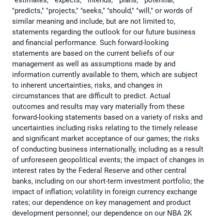
"estimates," "expects," "intends," "plans," "potential,"
"predicts," "projects," "seeks," "should," "will," or words of
similar meaning and include, but are not limited to,
statements regarding the outlook for our future business
and financial performance. Such forward-looking
statements are based on the current beliefs of our
management as well as assumptions made by and
information currently available to them, which are subject
to inherent uncertainties, risks, and changes in
circumstances that are difficult to predict. Actual
outcomes and results may vary materially from these
forward-looking statements based on a variety of risks and
uncertainties including risks relating to the timely release
and significant market acceptance of our games; the risks
of conducting business internationally, including as a result
of unforeseen geopolitical events; the impact of changes in
interest rates by the Federal Reserve and other central
banks, including on our short-term investment portfolio; the
impact of inflation; volatility in foreign currency exchange
rates; our dependence on key management and product
development personnel; our dependence on our NBA 2K