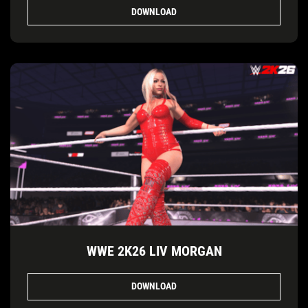
DOWNLOAD
WWE 2K26 LIV MORGAN
DOWNLOAD