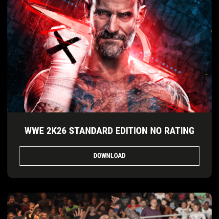
WWE 2K26 STANDARD EDITION NO RATING
DOWNLOAD