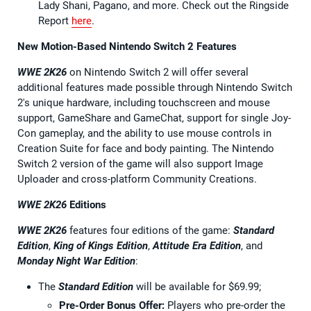
Lady Shani, Pagano, and more. Check out the Ringside
Report
here
.
New Motion-Based Nintendo Switch 2 Features
WWE 2K26
on Nintendo Switch 2 will offer several
additional features made possible through Nintendo Switch
2's unique hardware, including touchscreen and mouse
support, GameShare and GameChat, support for single Joy-
Con gameplay, and the ability to use mouse controls in
Creation Suite for face and body painting. The Nintendo
Switch 2 version of the game will also support Image
Uploader and cross-platform Community Creations.
WWE 2K26
Editions
WWE 2K26
features four editions of the game:
Standard
Edition
,
King of Kings Edition
,
Attitude Era Edition
, and
Monday Night War Edition
:
The
Standard Edition
will be available for $69.99;
Pre-Order Bonus Offer:
Players who pre-order the