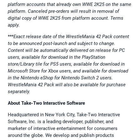
platform accounts that already own WWE 2K25 on the same
platform. Canceled pre-orders will result in removal of
digital copy of WWE 2K25 from platform account. Terms
apply.
***
Exact release date of the WrestleMania 42 Pack content
to be announced post-launch and subject to change.
Content will be automatically delivered on release for PC
users, available for download in the PlayStation
store/Library tile for PS5 users, available for download in
Microsoft Store for Xbox users, and available for download
in the Nintendo eShop for Nintendo Switch 2 users.
WrestleMania 42 Pack will also be available for purchase
separately.
About Take-Two Interactive Software
Headquartered in New York City, Take-Two Interactive
Software, Inc. is a leading developer, publisher, and
marketer of interactive entertainment for consumers
around the globe. We develop and publish products