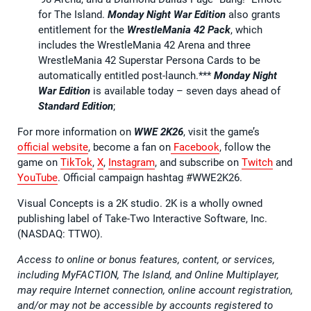
for The Island.
Monday Night War Edition
also grants
entitlement for the
WrestleMania 42 Pack
, which
includes the WrestleMania 42 Arena and three
WrestleMania 42 Superstar Persona Cards to be
automatically entitled post-launch.***
Monday Night
War Edition
is available today – seven days ahead of
Standard Edition
;
For more information on
WWE 2K26
, visit the game’s
official website
, become a fan on
Facebook
, follow the
game on
TikTok
,
X
,
Instagram
, and subscribe on
Twitch
and
YouTube
. Official campaign hashtag #WWE2K26.
Visual Concepts is a 2K studio. 2K is a wholly owned
publishing label of Take-Two Interactive Software, Inc.
(NASDAQ: TTWO).
Access to online or bonus features, content, or services,
including MyFACTION, The Island, and Online Multiplayer,
may require Internet connection, online account registration,
and/or may not be accessible by accounts registered to