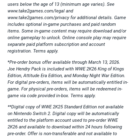
users below the age of 13 (minimum age varies). See
www.take2games.com/legal and
www.take2games.com/privacy for additional details. Game
includes optional in-game purchases and paid random
items. Some in-game content may require download and/or
online gameplay to unlock. Online console play may require
separate paid platform subscription and account
registration. Terms apply.
*
Pre-order bonus offer available through March 13, 2026.
Joe Hendry Pack is included with WWE 2K26 King of Kings
Edition, Attitude Era Edition, and Monday Night War Edition.
For digital pre-orders, items will be automatically entitled in-
game. For physical pre-orders, items will be redeemed in-
game via code provided in-box. Terms apply.
**Digital copy of WWE 2K25 Standard Edition not available
on Nintendo Switch 2. Digital copy will be automatically
entitled to the platform account used to pre-order WWE
2K26 and available to download within 24 hours following
pre-order. Offer is non-transferable and not available to