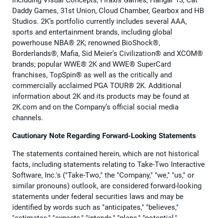
including Visual Concepts, Firaxis Games, Hangar 13, Cat
Daddy Games, 31st Union, Cloud Chamber, Gearbox and HB
Studios. 2K’s portfolio currently includes several AAA,
sports and entertainment brands, including global
powerhouse NBA® 2K; renowned BioShock®,
Borderlands®, Mafia, Sid Meier’s Civilization® and XCOM®
brands; popular WWE® 2K and WWE® SuperCard
franchises, TopSpin® as well as the critically and
commercially acclaimed PGA TOUR® 2K. Additional
information about 2K and its products may be found at
2K.com and on the Company’s official social media
channels.
Cautionary Note Regarding Forward-Looking Statements
The statements contained herein, which are not historical
facts, including statements relating to Take-Two Interactive
Software, Inc.'s ("Take-Two," the "Company," "we," "us," or
similar pronouns) outlook, are considered forward-looking
statements under federal securities laws and may be
identified by words such as "anticipates," "believes,"