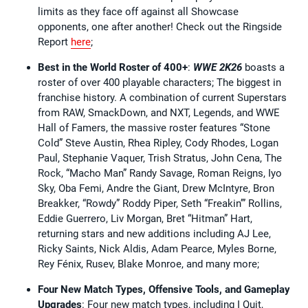
limits as they face off against all Showcase
opponents, one after another! Check out the Ringside
Report
here
;
Best in the World Roster of 400+
:
WWE 2K26
boasts a
roster of over 400 playable characters; The biggest in
franchise history. A combination of current Superstars
from RAW, SmackDown, and NXT, Legends, and WWE
Hall of Famers, the massive roster features “Stone
Cold” Steve Austin, Rhea Ripley, Cody Rhodes, Logan
Paul, Stephanie Vaquer, Trish Stratus, John Cena, The
Rock, “Macho Man” Randy Savage, Roman Reigns, Iyo
Sky, Oba Femi, Andre the Giant, Drew McIntyre, Bron
Breakker, “Rowdy” Roddy Piper, Seth “Freakin’” Rollins,
Eddie Guerrero, Liv Morgan, Bret “Hitman” Hart,
returning stars and new additions including AJ Lee,
Ricky Saints, Nick Aldis, Adam Pearce, Myles Borne,
Rey Fénix, Rusev, Blake Monroe, and many more;
Four New Match Types, Offensive Tools, and Gameplay
Upgrades
: Four new match types, including I Quit,