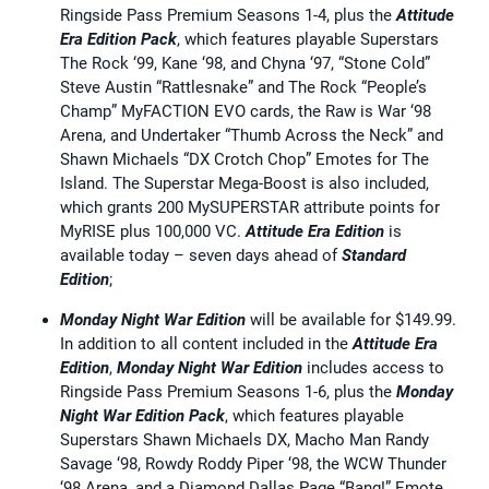
Ringside Pass Premium Seasons 1-4, plus the
Attitude
Era Edition Pack
, which features playable Superstars
The Rock ‘99, Kane ‘98, and Chyna ‘97, “Stone Cold”
Steve Austin “Rattlesnake” and The Rock “People’s
Champ” MyFACTION EVO cards, the Raw is War ‘98
Arena, and Undertaker “Thumb Across the Neck” and
Shawn Michaels “DX Crotch Chop” Emotes for The
Island. The Superstar Mega-Boost is also included,
which grants 200 MySUPERSTAR attribute points for
MyRISE plus 100,000 VC.
Attitude Era Edition
is
available today – seven days ahead of
Standard
Edition
;
Monday Night War Edition
will be available for $149.99.
In addition to all content included in the
Attitude Era
Edition
,
Monday Night War Edition
includes access to
Ringside Pass Premium Seasons 1-6, plus the
Monday
Night War Edition Pack
, which features playable
Superstars Shawn Michaels DX, Macho Man Randy
Savage ‘98, Rowdy Roddy Piper ‘98, the WCW Thunder
‘98 Arena, and a Diamond Dallas Page “Bang!” Emote