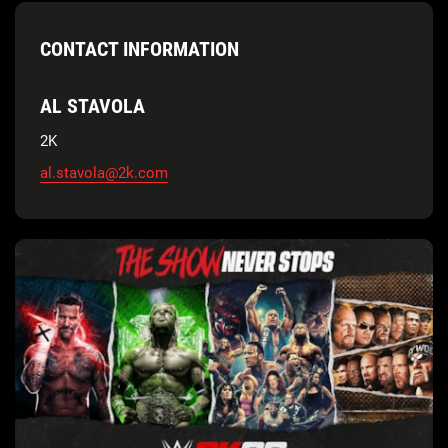
CONTACT INFORMATION
AL STAVOLA
2K
al.stavola@2k.com