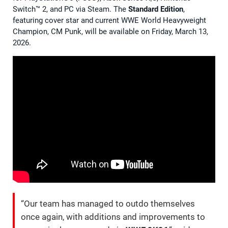
Switch™ 2, and PC via Steam. The
Standard Edition
,
featuring cover star and current WWE World Heavyweight
Champion, CM Punk, will be available on Friday, March 13,
2026.
“Our team has managed to outdo themselves
once again, with additions and improvements to