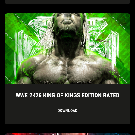
WWE 2K26 KING OF KINGS EDITION RATED
DOWNLOAD