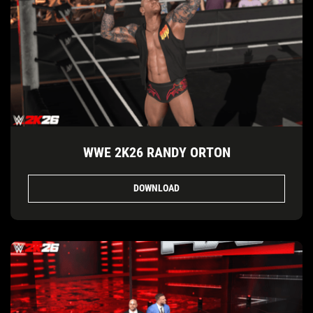
WWE 2K26 RANDY ORTON
DOWNLOAD