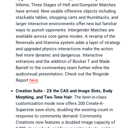
Inferno, Three Stages of Hell and Dumpster Matches
have arrived. New usable offensive objects including
stackable tables, shopping carts and thumbtacks, and
larger interactive environments offer new but familiar
ways to punish opponents. Intergender Matches are
available across core game modes. A revamp of the
Reversals and Stamina system adds a layer of strategy
and upgraded physics interactions make the action
feel more dynamic and dangerous. Interactive
entrances and the addition of Booker T and Wade
Barrett to the commentary team further refine the
audiovisual presentation. Check out the Ringside
Report
here
;
Creation Suite - 2X the CAS and Image Slots, Body
Morphing, and Two-Tone Hair
: The best-in-class
customization mode now offers 200 Create-A-
Superstar save slots, doubling the existing count in
response to community demand. Community
Creations now features a doubled image capacity of