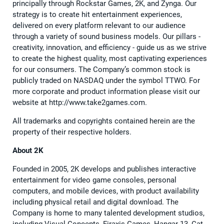
principally through Rockstar Games, 2K, and Zynga. Our
strategy is to create hit entertainment experiences,
delivered on every platform relevant to our audience
through a variety of sound business models. Our pillars -
creativity, innovation, and efficiency - guide us as we strive
to create the highest quality, most captivating experiences
for our consumers. The Company’s common stock is
publicly traded on NASDAQ under the symbol TTWO. For
more corporate and product information please visit our
website at http://www.take2games.com.
All trademarks and copyrights contained herein are the
property of their respective holders.
About 2K
Founded in 2005, 2K develops and publishes interactive
entertainment for video game consoles, personal
computers, and mobile devices, with product availability
including physical retail and digital download. The
Company is home to many talented development studios,