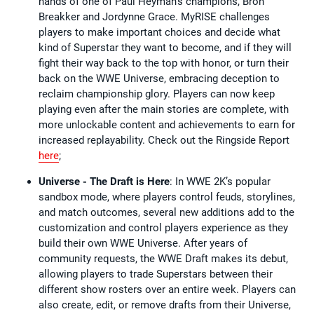
hands of one of Paul Heyman’s champions, Bron
Breakker and Jordynne Grace. MyRISE challenges
players to make important choices and decide what
kind of Superstar they want to become, and if they will
fight their way back to the top with honor, or turn their
back on the WWE Universe, embracing deception to
reclaim championship glory. Players can now keep
playing even after the main stories are complete, with
more unlockable content and achievements to earn for
increased replayability. Check out the Ringside Report
here
;
Universe - The Draft is Here
: In WWE 2K’s popular
sandbox mode, where players control feuds, storylines,
and match outcomes, several new additions add to the
customization and control players experience as they
build their own WWE Universe. After years of
community requests, the WWE Draft makes its debut,
allowing players to trade Superstars between their
different show rosters over an entire week. Players can
also create, edit, or remove drafts from their Universe,