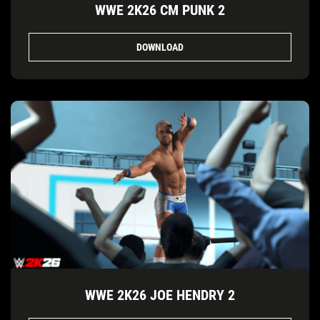
WWE 2K26 CM PUNK 2
DOWNLOAD
WWE 2K26 JOE HENDRY 2