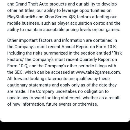
and Grand Theft Auto products and our ability to develop
other hit titles; our ability to leverage opportunities on
PlayStation®5 and Xbox Series X|S; factors affecting our
mobile business, such as player acquisition costs; and the
ability to maintain acceptable pricing levels on our games.
Other important factors and information are contained in
the Company's most recent Annual Report on Form 10-K,
including the risks summarized in the section entitled "Risk
Factors," the Company’s most recent Quarterly Report on
Form 10-Q, and the Company's other periodic filings with
the SEC, which can be accessed at www.take2games.com.
All forward-looking statements are qualified by these
cautionary statements and apply only as of the date they
are made. The Company undertakes no obligation to
update any forward-looking statement, whether as a result
of new information, future events or otherwise.