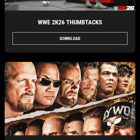
WWE 2K26 THUMBTACKS
DOWNLOAD