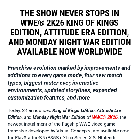
THE SHOW NEVER STOPS IN
WWE® 2K26 KING OF KINGS
EDITION, ATTITUDE ERA EDITION,
AND MONDAY NIGHT WAR EDITION
AVAILABLE NOW WORLDWIDE
Franchise evolution marked by improvements and
additions to every game mode, four new match
types, biggest roster ever, interactive
environments, updated storylines, expanded
customization features, and more
Today, 2K announced
King of Kings Edition
,
Attitude Era
Edition
, and
Monday Night War Edition
of
WWE® 2K26
, the
newest installment of the flagship WWE video game
franchise developed by Visual Concepts, are available now
for PlayStation®5 (PS5®), Xbox Series X|S, Nintendo