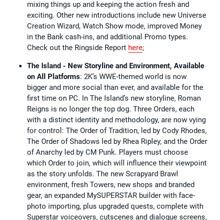
mixing things up and keeping the action fresh and
exciting. Other new introductions include new Universe
Creation Wizard, Watch Show mode, improved Money
in the Bank cash-ins, and additional Promo types.
Check out the Ringside Report
here
;
The Island - New Storyline and Environment, Available
on All Platforms
: 2K’s WWE-themed world is now
bigger and more social than ever, and available for the
first time on PC. In The Island’s new storyline, Roman
Reigns is no longer the top dog. Three Orders, each
with a distinct identity and methodology, are now vying
for control: The Order of Tradition, led by Cody Rhodes,
The Order of Shadows led by Rhea Ripley, and the Order
of Anarchy led by CM Punk. Players must choose
which Order to join, which will influence their viewpoint
as the story unfolds. The new Scrapyard Brawl
environment, fresh Towers, new shops and branded
gear, an expanded MySUPERSTAR builder with face-
photo importing, plus upgraded quests, complete with
Superstar voiceovers, cutscenes and dialogue screens,