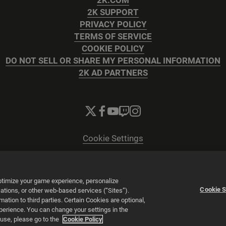
2K.COM
2K SUPPORT
PRIVACY POLICY
TERMS OF SERVICE
COOKIE POLICY
DO NOT SELL OR SHARE MY PERSONAL INFORMATION
2K AD PARTNERS
Cookie Settings
© 2026 2K
Powered by
Onclusive PR Manager™
optimize your game experience, personalize
Cookie S
tions, or other web-based services (“Sites”).
tion to third parties. Certain Cookies are optional,
xperience. You can change your settings in the
 use, please go to the
Cookie Policy