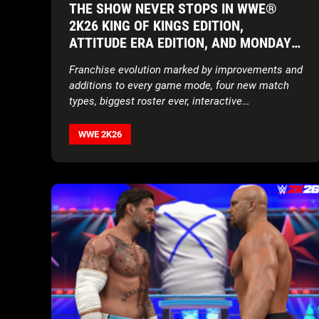
THE SHOW NEVER STOPS IN WWE®
2K26 KING OF KINGS EDITION,
ATTITUDE ERA EDITION, AND MONDAY
NIGHT WAR EDITION AVAILABLE NOW
Franchise evolution marked by improvements and
WORLDWIDE
additions to every game mode, four new match
types, biggest roster ever, interactive
environments, updated storylines, expanded
customization features, and more
WWE 2K26