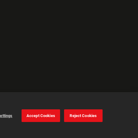
ettings
Accept Cookies
Reject Cookies
Cookie Settings
Accept all cookies