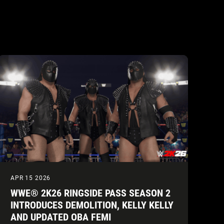
APR 15 2026
WWE® 2K26 RINGSIDE PASS SEASON 2
INTRODUCES DEMOLITION, KELLY KELLY
AND UPDATED OBA FEMI