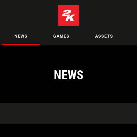
NEWS
GAMES
ASSETS
NEWS