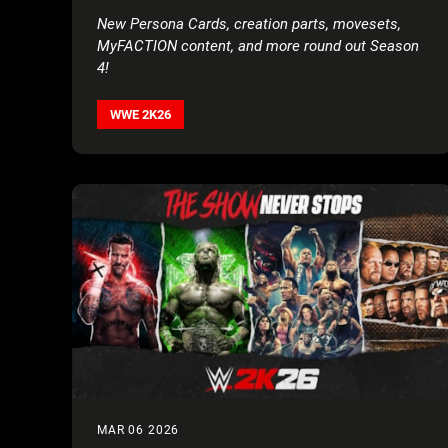
AND AAA’S LADY SHANI
New Persona Cards, creation parts, movesets,
MyFACTION content, and more round out Season
4!
WWE 2K26
MAR 06 2026