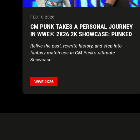
FEB 10 2026
CM PUNK TAKES A PERSONAL JOURNEY
IN WWE® 2K26 2K SHOWCASE: PUNKED
Relive the past, rewrite history, and step into
fantasy match-ups in CM Punk’s ultimate
Showcase
WWE 2K26