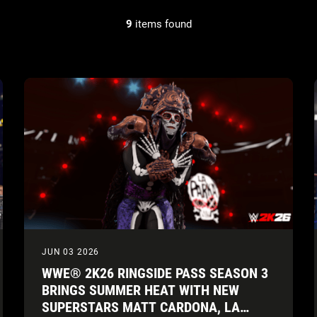
9
items found
JUN 03 2026
WWE® 2K26 RINGSIDE PASS SEASON 3
BRINGS SUMMER HEAT WITH NEW
SUPERSTARS MATT CARDONA, LA