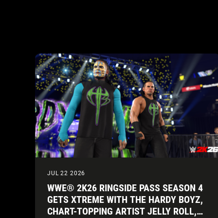
JUL 22 2026
WWE® 2K26 RINGSIDE PASS SEASON 4
GETS XTREME WITH THE HARDY BOYZ,
CHART-TOPPING ARTIST JELLY ROLL,