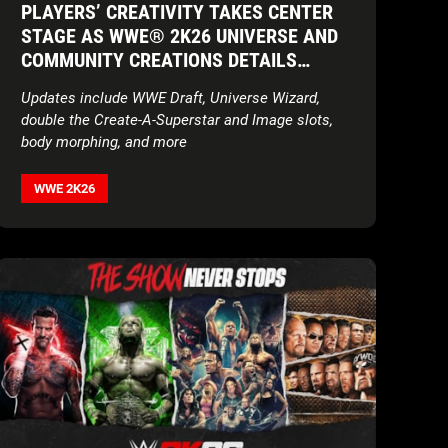
PLAYERS’ CREATIVITY TAKES CENTER
STAGE AS WWE® 2K26 UNIVERSE AND
COMMUNITY CREATIONS DETAILS
REVEALED IN RINGSIDE REPORT
Updates include WWE Draft, Universe Wizard,
NARRATED BY BAYLEY
double the Create-A-Superstar and Image slots,
body morphing, and more
WWE 2K26