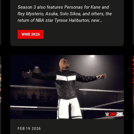
PARKA, TORRIE WILSON, AND BRIAN
Season 3 also features Personas for Kane and
PILLMAN
Rey Mysterio, Asuka, Solo Sikoa, and others, the
return of NBA star Tyrese Haliburton, new
creation parts, movesets, MyFACTION content,
World Taunts, and more!
WWE 2K26
FEB 19 2026