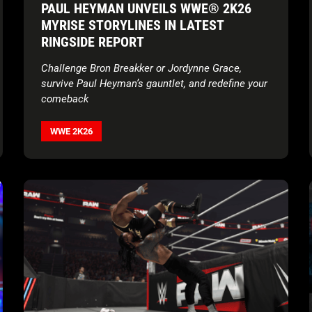
PAUL HEYMAN UNVEILS WWE® 2K26
MYRISE STORYLINES IN LATEST
RINGSIDE REPORT
Challenge Bron Breakker or Jordynne Grace,
survive Paul Heyman’s gauntlet, and redefine your
comeback
WWE 2K26