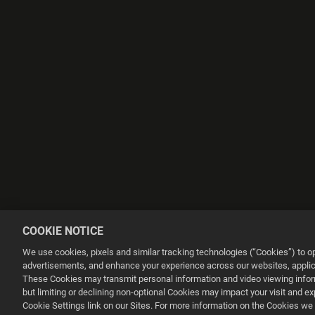
COOKIE NOTICE
We use cookies, pixels and similar tracking technologies (“Cookies”) to 
advertisements, and enhance your experience across our websites, applica
These Cookies may transmit personal information and video viewing informa
but limiting or declining non-optional Cookies may impact your visit and e
This website uses cookies to make your browsing experience better.
Cookie Settings link on our Sites. For more information on the Cookies we