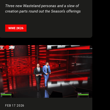
Three new Wasteland personas and a slew of
creation parts round out the Season’s offerings
WWE 2K26
FEB 17 2026