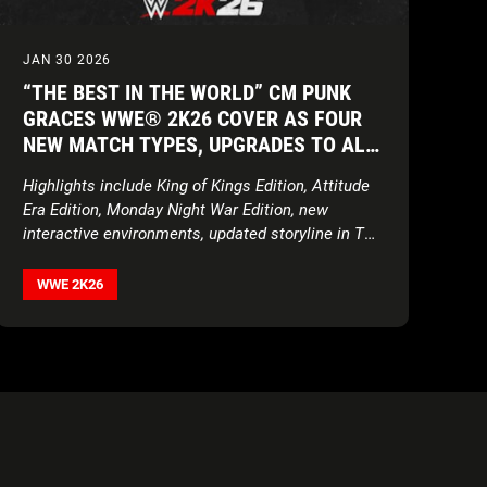
JAN 30 2026
“THE BEST IN THE WORLD” CM PUNK
GRACES WWE® 2K26 COVER AS FOUR
NEW MATCH TYPES, UPGRADES TO ALL
GAME MODES, AND UNPRECEDENTED
Highlights include King of Kings Edition, Attitude
ROSTER ENSURE THE SHOW NEVER
Era Edition, Monday Night War Edition, new
STOPS
interactive environments, updated storyline in The
Island, expanded customization features, and
more
WWE 2K26