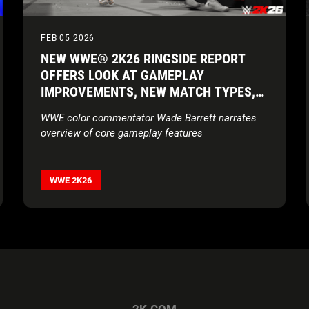
FEB 05 2026
NEW WWE® 2K26 RINGSIDE REPORT
OFFERS LOOK AT GAMEPLAY
IMPROVEMENTS, NEW MATCH TYPES,
NEW SUPERSTARS, AND MORE
WWE color commentator Wade Barrett narrates
overview of core gameplay features
WWE 2K26