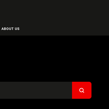
ABOUT US