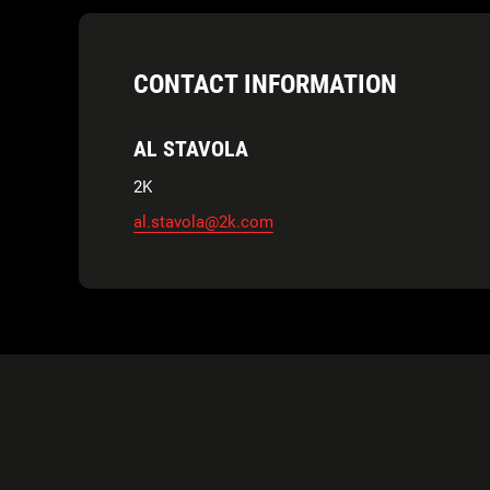
CONTACT INFORMATION
AL STAVOLA
2K
al.stavola@2k.com