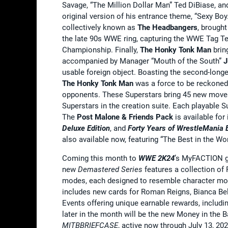
Savage, “The Million Dollar Man” Ted DiBiase, an
original version of his entrance theme, “Sexy B
collectively known as
The Headbangers
, brought
the late 90s WWE ring, capturing the WWE Tag 
Championship. Finally,
The Honky Tonk Man
brin
accompanied by Manager “Mouth of the South”
J
usable foreign object. Boasting the second-longe
The Honky Tonk Man
was a force to be reckone
opponents. These Superstars bring 45 new moves
Superstars in the creation suite. Each playable
The
Post Malone & Friends Pack
is available for
Deluxe Edition
, and
Forty Years of WrestleMania E
also available now, featuring “The Best in the 
Coming this month to
WWE 2K24
’s MyFACTION g
new
Demastered Series
features a collection of
modes, each designed to resemble character mod
includes new cards for Roman Reigns, Bianca Bel
Events offering unique earnable rewards, includin
later in the month will be the new Money in the
MITBBRIEFCASE
, active now through July 13, 202