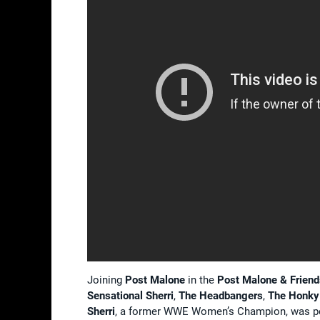
Joining
Post Malone
in the
Post Malone & Frien
Sensational Sherri
,
The Headbangers
,
The
Honky
Sherri
, a former WWE Women’s Champion, was pe