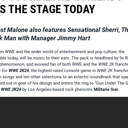
S THE STAGE TODAY
t Malone also features Sensational Sherri, T
k Man with Manager Jimmy Hart
n WWE and the wider world of entertainment and pop culture, the
lable today, will be music to their ears. The pack is headlined by 9x 
phenomenon, and avowed fan of both WWE and the
WWE 2K
franchi
r for
WWE 2K24
, the highest-rated console game in
WWE 2K
franchi
n songs and ten other selections to an eclectic soundtrack that sp
ed out in gear of his design and enters the ring to “Gun Under The 
r
WWE 2K24
by Los Angeles-based rock phenoms
Militarie Gun
.