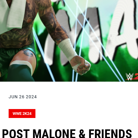
JUN 26 2024
WWE 2K24
 POST MALONE & FRIENDS