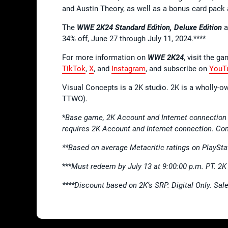
and Austin Theory, as well as a bonus card pack 
The
WWE 2K24
Standard Edition, Deluxe Edition
a
34% off, June 27 through July 11, 2024.****
For more information on
WWE 2K24
, visit the ga
TikTok
,
X
, and
Instagram
, and subscribe on
YouT
Visual Concepts is a 2K studio. 2K is a wholly-o
TTWO).
*
Base game, 2K Account and Internet connection
requires 2K Account and Internet connection. Con
**Based on average Metacritic ratings on PlaySta
***
Must redeem by July 13 at 9:00:00 p.m. PT. 2
****Discount based on 2K’s SRP. Digital Only. Sal