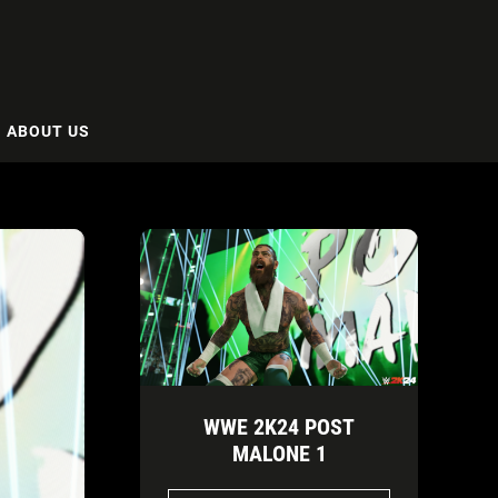
ABOUT US
WWE 2K24 POST
MALONE 1