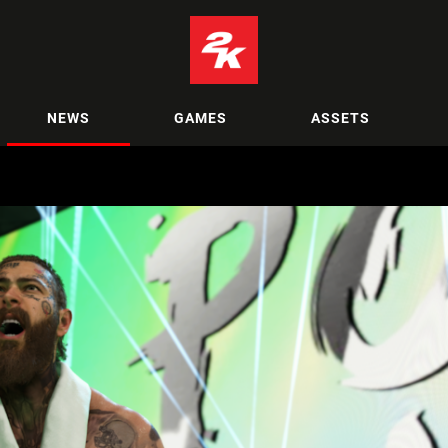
NEWS
GAMES
ASSETS