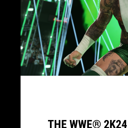
THE WWE® 2K24