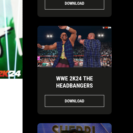
DOWNLOAD
WWE 2K24 THE
HEADBANGERS
DOWNLOAD