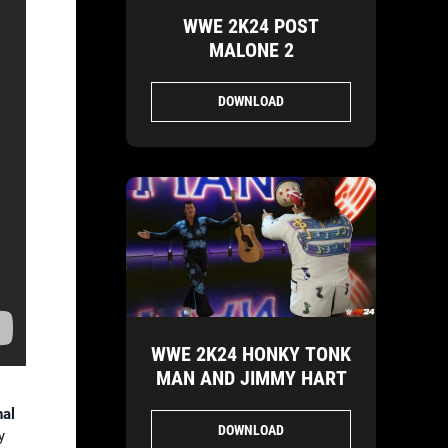
WWE 2K24 POST
MALONE 2
DOWNLOAD
WWE 2K24 HONKY TONK
MAN AND JIMMY HART
nal
DOWNLOAD
y