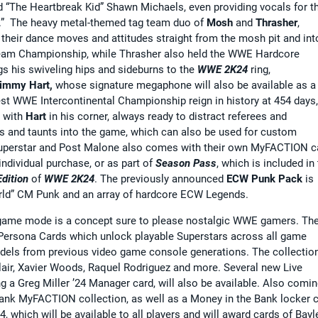
d “The Heartbreak Kid” Shawn Michaels, even providing vocals for t
oy.” The heavy metal-themed tag team duo of
Mosh
and
Thrasher
,
 their dance moves and attitudes straight from the mosh pit and int
Team Championship, while Thrasher also held the WWE Hardcore
gs his swiveling hips and sideburns to the
WWE 2K24
ring,
immy Hart,
whose signature megaphone will also be available as a
st WWE Intercontinental Championship reign in history at 454 days,
d with
Hart
in his corner, always ready to distract referees and
 and taunts into the game, which can also be used for custom
 Superstar and Post Malone also comes with their own MyFACTION c
 individual purchase, or as part of
Season Pass
, which is included in
dition
of
WWE 2K24
. The previously announced
ECW Punk Pack
is
World” CM Punk and an array of hardcore ECW Legends.
ame mode is a concept sure to please nostalgic WWE gamers. Th
 Persona Cards which unlock playable Superstars across all game
els from previous video game console generations. The collectio
air, Xavier Woods, Raquel Rodriguez and more. Several new Live
g a Greg Miller ’24 Manager card, will also be available. Also comi
 Bank MyFACTION collection, as well as a Money in the Bank locker 
4, which will be available to all players and will award cards of Bayl