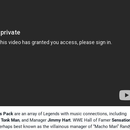
ds Pack
are an array of Legends with music connections, including
 Tonk Man
, and Manager
Jimmy Hart
. WWE Hall of Famer
Sensatio
rhaps best known as the villainous manager of “Macho Man” Rand