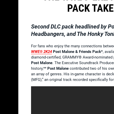
PACK TAKE
Second DLC pack headlined by Pos
Headbangers, and The Honky Ton
For fans who enjoy the many connections betwee
WWE® 2K24
Post Malone & Friends Pack*
, avai
diamond-certified, GRAMMY® Award-nominated 
Post Malone
. The Executive Soundtrack Produce
history,**
Post Malone
contributed two of his ow
an array of genres. His in-game character is deck
(MFG),” an original track recorded specifically fo