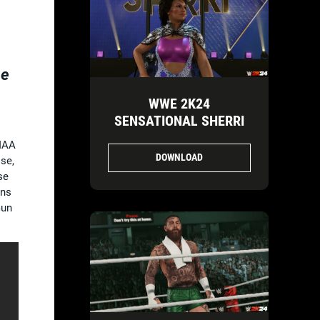
he
WWE 2K24
SENSATIONAL SHERRI
RIAA
DOWNLOAD
se,
se
ans
Gun