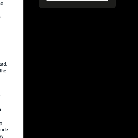
he
o
ard.
 the
e
n
ng
code
ey