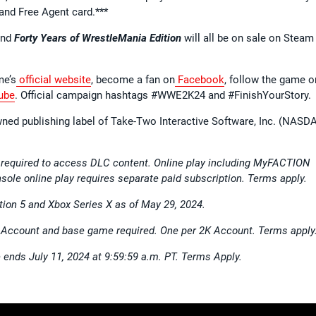
and Free Agent card.***
nd
Forty Years of WrestleMania Edition
will all be on sale on Steam
me’s
official website
, become a fan on
Facebook
, follow the game o
ube
. Official campaign hashtags #WWE2K24 and #FinishYourStory.
wned publishing label of Take-Two Interactive Software, Inc. (NASD
 required to access DLC content. Online play including MyFACTION
sole online play requires separate paid subscription. Terms apply.
tion 5 and Xbox Series X as of May 29, 2024.
K Account and base game required. One per 2K Account. Terms apply
e ends July 11, 2024 at 9:59:59 a.m. PT. Terms Apply.