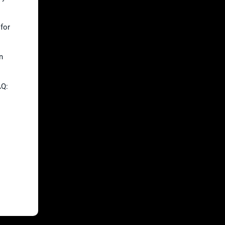
 for
n
AQ:
.