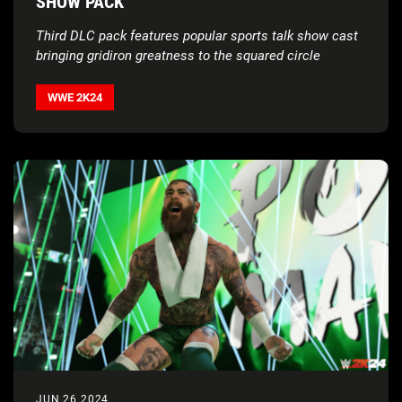
SHOW PACK
Third DLC pack features popular sports talk show cast
bringing gridiron greatness to the squared circle
WWE 2K24
JUN 26 2024