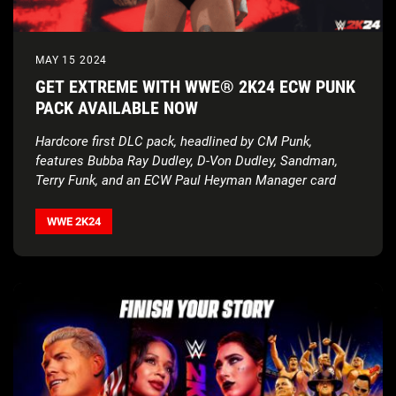
MAY 15 2024
GET EXTREME WITH WWE® 2K24 ECW PUNK
PACK AVAILABLE NOW
Hardcore first DLC pack, headlined by CM Punk,
features Bubba Ray Dudley, D-Von Dudley, Sandman,
Terry Funk, and an ECW Paul Heyman Manager card
WWE 2K24