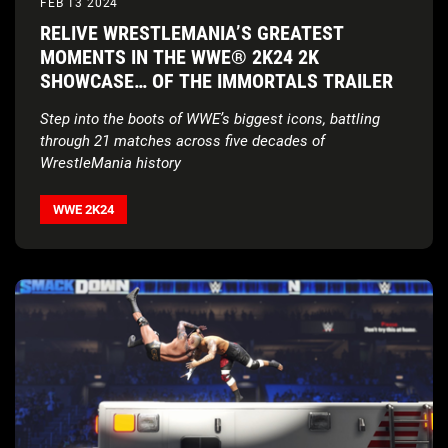
FEB 13 2024
RELIVE WRESTLEMANIA’S GREATEST
MOMENTS IN THE WWE® 2K24 2K
SHOWCASE… OF THE IMMORTALS TRAILER
Step into the boots of WWE’s biggest icons, battling
through 21 matches across five decades of
WrestleMania history
WWE 2K24