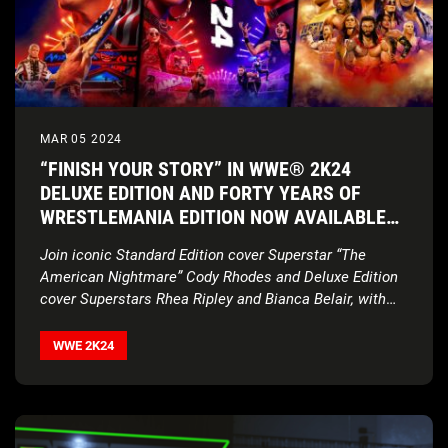
MAR 05 2024
“FINISH YOUR STORY” IN WWE® 2K24
DELUXE EDITION AND FORTY YEARS OF
WRESTLEMANIA EDITION NOW AVAILABLE
WORLDWIDE
Join iconic Standard Edition cover Superstar “The
American Nightmare” Cody Rhodes and Deluxe Edition
cover Superstars Rhea Ripley and Bianca Belair, with
historic
2K Showcase… Of The Immortals, four new
match types, Executive Soundtrack Producer Post
WWE 2K24
Malone, and much more