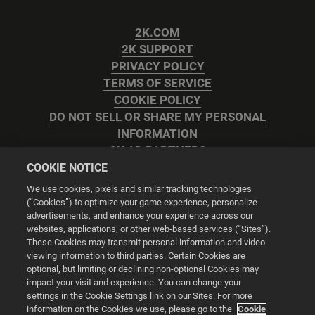
2K.COM
2K SUPPORT
PRIVACY POLICY
TERMS OF SERVICE
COOKIE POLICY
DO NOT SELL OR SHARE MY PERSONAL
INFORMATION
2K AD PARTNERS
COOKIE NOTICE
We use cookies, pixels and similar tracking technologies
(“Cookies”) to optimize your game experience, personalize
advertisements, and enhance your experience across our
websites, applications, or other web-based services (“Sites”).
Cookie Settings
These Cookies may transmit personal information and video
viewing information to third parties. Certain Cookies are
optional, but limiting or declining non-optional Cookies may
© 2026 2K
impact your visit and experience. You can change your
settings in the Cookie Settings link on our Sites. For more
Powered by
Onclusive PR Manager™
information on the Cookies we use, please go to the
Cookie