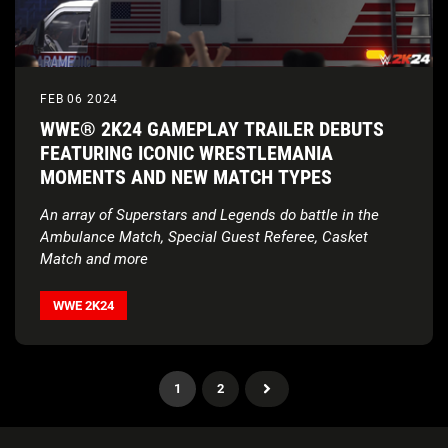
FEB 06 2024
WWE® 2K24 GAMEPLAY TRAILER DEBUTS
FEATURING ICONIC WRESTLEMANIA
MOMENTS AND NEW MATCH TYPES
An array of Superstars and Legends do battle in the
Ambulance Match, Special Guest Referee, Casket
Match and more
WWE 2K24
1
2