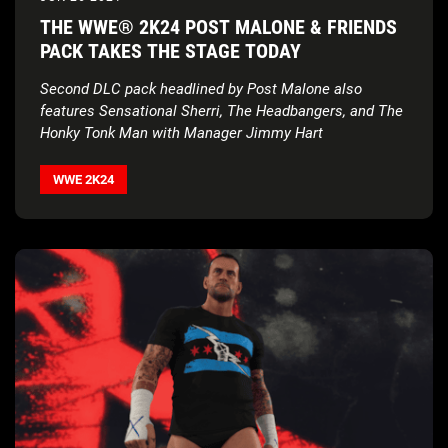
THE WWE® 2K24 POST MALONE & FRIENDS
PACK TAKES THE STAGE TODAY
Second DLC pack headlined by Post Malone also
features Sensational Sherri, The Headbangers, and The
Honky Tonk Man with Manager Jimmy Hart
WWE 2K24