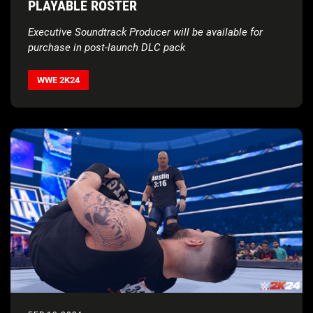
PLAYABLE ROSTER
Executive Soundtrack Producer will be available for
purchase in post-launch DLC pack
WWE 2K24