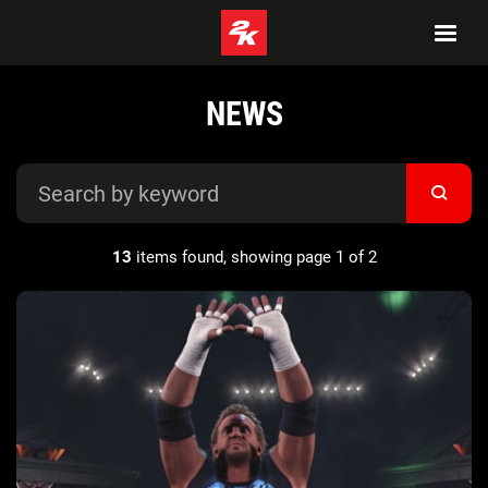
NEWS
13
items found, showing page 1 of 2