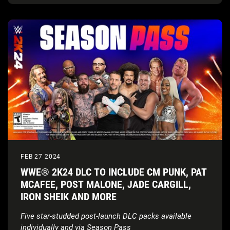
FEB 27 2024
WWE® 2K24 DLC TO INCLUDE CM PUNK, PAT
MCAFEE, POST MALONE, JADE CARGILL,
IRON SHEIK AND MORE
Five star-studded post-launch DLC packs available
individually and via Season Pass