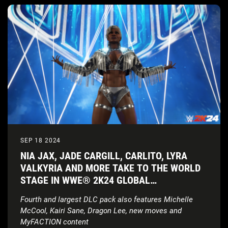
SEP 18 2024
NIA JAX, JADE CARGILL, CARLITO, LYRA
VALKYRIA AND MORE TAKE TO THE WORLD
STAGE IN WWE® 2K24 GLOBAL
SUPERSTARS PACK
Fourth and largest DLC pack also features Michelle
McCool, Kairi Sane, Dragon Lee, new moves and
MyFACTION content