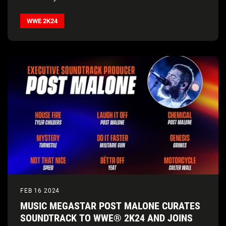
WWE 2K24
FEB 16 2024
MUSIC MEGASTAR POST MALONE CURATES
SOUNDTRACK TO WWE® 2K24 AND JOINS