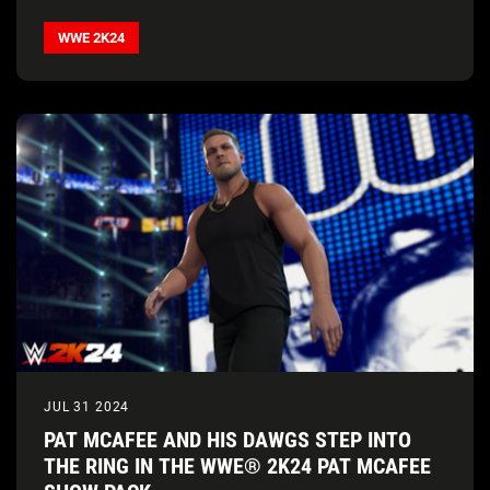
WWE 2K24
JUL 31 2024
PAT MCAFEE AND HIS DAWGS STEP INTO
THE RING IN THE WWE® 2K24 PAT MCAFEE