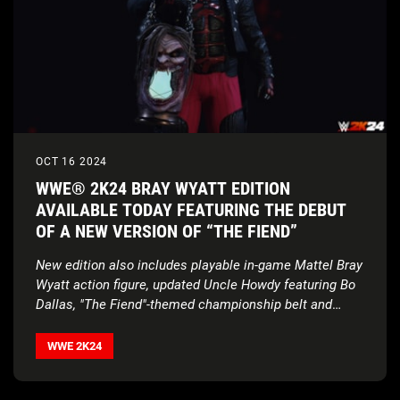
OCT 16 2024
WWE® 2K24 BRAY WYATT EDITION
AVAILABLE TODAY FEATURING THE DEBUT
OF A NEW VERSION OF “THE FIEND”
New edition also includes playable in-game Mattel Bray
Wyatt action figure, updated Uncle Howdy featuring Bo
Dallas, "The Fiend"-themed championship belt and
more
WWE 2K24