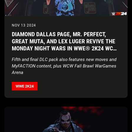
NOV 13 2024
DIAMOND DALLAS PAGE, MR. PERFECT,
GREAT MUTA, AND LEX LUGER REVIVE THE
MONDAY NIGHT WARS IN WWE® 2K24 WCW
PACK
Fifth and final DLC pack also features new moves and
MyFACTION content, plus WCW Fall Brawl WarGames
Arena
WWE 2K24