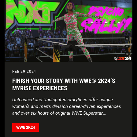
FEB 29 2024
FINISH YOUR STORY WITH WWE® 2K24’S
MYRISE EXPERIENCES
Unleashed and Undisputed storylines offer unique
women’s and men’s division career-driven experiences
and over six hours of original WWE Superstar
voiceovers
WWE 2K24