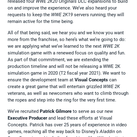
released four
WWE 2K20 Originals
DLC expansions to build
on and improve the experience. We’ve also heard your
requests to keep the
WWE 2K19
servers running; they will
remain active for the time being.
All of that being said, we hear you and we know you want
more from the franchise, so here’s what we’re going to do:
we are applying what we’ve learned to the next
WWE 2K
simulation game with a renewed focus on quality and fun.
As part of that commitment, we are extending the
production timeline and will not be releasing a WWE 2K
simulation game in 2020 (T2 fiscal year 2021). We want to
ensure the development team at
Visual Concepts
can
create a great game that will entertain grizzled
WWE 2K
veterans, as well as newcomers who want to climb through
the ropes and step into the ring for the very first time.
We’ve recruited
Patrick Gilmore
to serve as our new
Executive Producer
and lead these efforts at Visual
Concepts. Patrick has over 25 years of experience in video
games, reaching all the way back to Disney’s
Aladdin
on