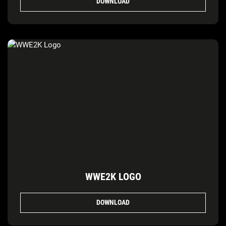
DOWNLOAD
WWE2K LOGO
DOWNLOAD