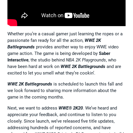
Whether you’re a casual gamer just learning the ropes or a
passionate fan ready for all the action,
WWE 2K
Battlegrounds
provides another way to enjoy WWE video
game action. The game is being developed by
Saber
Interactive
, the studio behind
NBA 2K Playgrounds
, who
have been hard at work on
WWE 2K Battlegrounds
and are
excited to let you smell what they’re cookin’.
WWE 2K Battlegrounds
is scheduled to launch this fall and
we look forward to sharing more information about the
game in the coming months.
Next, we want to address
WWE® 2K20
. We’ve heard and
appreciate your feedback, and continue to listen to you
closely. Since launch, we’ve released five title updates,
addressing hundreds of reported concerns, and have