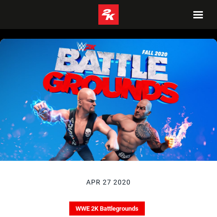
APR 27 2020
WWE 2K Battlegrounds