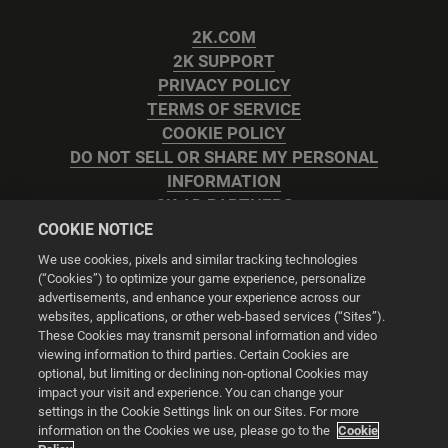
2K.COM
2K SUPPORT
PRIVACY POLICY
TERMS OF SERVICE
COOKIE POLICY
DO NOT SELL OR SHARE MY PERSONAL
INFORMATION
2K AD PARTNERS
COOKIE NOTICE
We use cookies, pixels and similar tracking technologies
(“Cookies”) to optimize your game experience, personalize
advertisements, and enhance your experience across our
websites, applications, or other web-based services (“Sites”).
Cookie Settings
These Cookies may transmit personal information and video
viewing information to third parties. Certain Cookies are
optional, but limiting or declining non-optional Cookies may
© 2026 2K
impact your visit and experience. You can change your
settings in the Cookie Settings link on our Sites. For more
Powered by
Onclusive PR Manager™
information on the Cookies we use, please go to the
Cookie