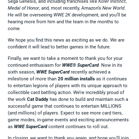
Sega Genesis, and including franchises like
Killer Instinct
,
Medal of Honor
, and, most recently, Amazon’s
New World
.
He will be overseeing
WWE 2K
development, and you’ll be
hearing more from him and the team in the months to
come.
We hope you find this news as exciting as we do. We are
confident it will lead to better games in the future.
Finally, we want to take a moment to thank you for your
continued enthusiasm for
WWE® SuperCard
. Now in its
sixth season,
WWE SuperCard
recently achieved a
milestone of more than
20 million
installs
as it continues
to entertain legions of players with its unique approach to
collectible card battling action. We’re incredibly proud of
the work
Cat Daddy
has done to build and maintain such a
successful game that continues to entertain MILLIONS
(and millions) of players. Expect to see more card tiers,
game modes, in-game events and exciting announcements
as
WWE SuperCard
content continues to roll out.
In closing, we want to thank you again, and hope you’ll join