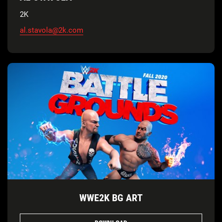
2K
al.stavola@2k.com
WWE2K BG ART