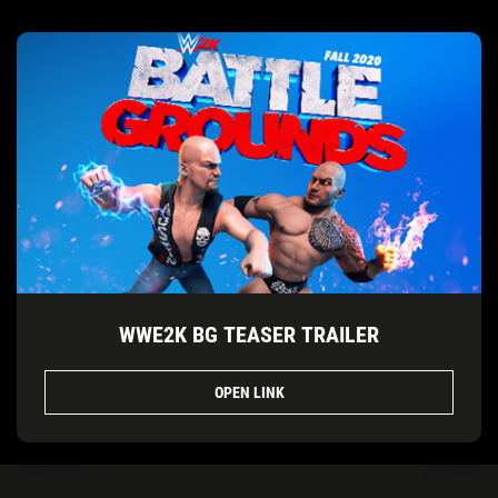
WWE2K BG TEASER TRAILER
OPEN LINK