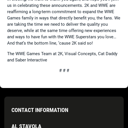
us in celebrating these announcements. 2K and WWE are
reaffirming a long-term commitment to expand the WWE
Games family in ways that directly benefit you, the fans. We
are taking the time we need to deliver the quality you
deserve, while at the same time offering new experiences
and ways to have fun with the WWE Superstars you love…
And that’s the bottom line, ‘cause 2K said so!
The WWE Games Team at 2K, Visual Concepts, Cat Daddy
and Saber Interactive
# # #
CONTACT INFORMATION
AL STAVOLA