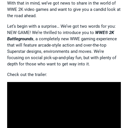
With that in mind, we’ve got news to share in the world of
WWE 2K video games and want to give you a candid look at
the road ahead.
Let’s begin with a surprise… We’ve got two words for you:
NEW GAME! We’re thrilled to introduce you to
WWE® 2K
Battlegrounds
, a completely new WWE gaming experience
that will feature arcade-style action and over-the-top
Superstar designs, environments and moves. We’re
focusing on social pick-up-and-play fun, but with plenty of
depth for those who want to get way into it.
Check out the trailer: