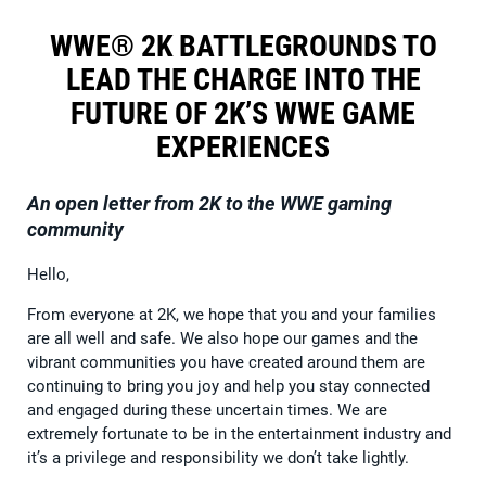
WWE® 2K BATTLEGROUNDS TO
LEAD THE CHARGE INTO THE
FUTURE OF 2K’S WWE GAME
EXPERIENCES
An open letter from 2K to the WWE gaming
community
Hello,
From everyone at 2K, we hope that you and your families
are all well and safe. We also hope our games and the
vibrant communities you have created around them are
continuing to bring you joy and help you stay connected
and engaged during these uncertain times. We are
extremely fortunate to be in the entertainment industry and
it’s a privilege and responsibility we don’t take lightly.