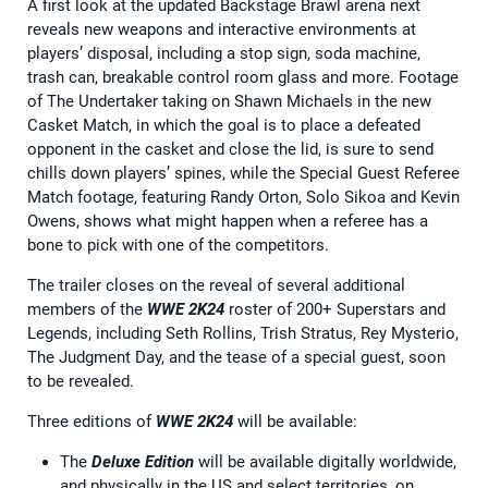
A first look at the updated Backstage Brawl arena next
reveals new weapons and interactive environments at
players’ disposal, including a stop sign, soda machine,
trash can, breakable control room glass and more. Footage
of The Undertaker taking on Shawn Michaels in the new
Casket Match, in which the goal is to place a defeated
opponent in the casket and close the lid, is sure to send
chills down players’ spines, while the Special Guest Referee
Match footage, featuring Randy Orton, Solo Sikoa and Kevin
Owens, shows what might happen when a referee has a
bone to pick with one of the competitors.
The trailer closes on the reveal of several additional
members of the
WWE 2K24
roster of 200+ Superstars and
Legends, including Seth Rollins, Trish Stratus, Rey Mysterio,
The Judgment Day, and the tease of a special guest, soon
to be revealed.
Three editions of
WWE 2K24
will be available:
The
Deluxe Edition
will be available digitally worldwide,
and physically in the US and select territories, on