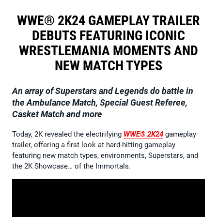
WWE® 2K24 GAMEPLAY TRAILER
DEBUTS FEATURING ICONIC
WRESTLEMANIA MOMENTS AND
NEW MATCH TYPES
An array of Superstars and Legends do battle in
the Ambulance Match, Special Guest Referee,
Casket Match and more
Today, 2K revealed the electrifying
WWE® 2K24
gameplay
trailer, offering a first look at hard-hitting gameplay
featuring new match types, environments, Superstars, and
the 2K Showcase… of the Immortals.