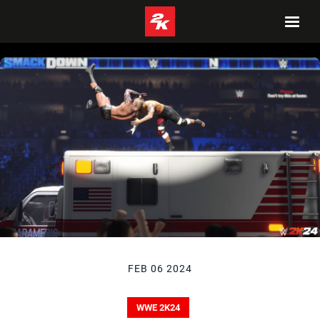
FEB 06 2024
WWE 2K24