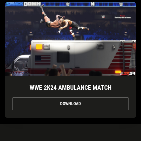
WWE 2K24 AMBULANCE MATCH
DOWNLOAD