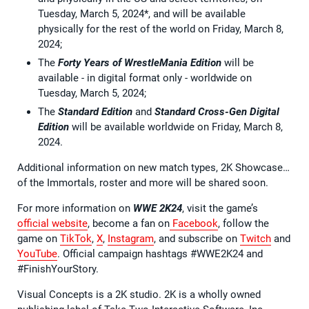
Tuesday, March 5, 2024*, and will be available
physically for the rest of the world on Friday, March 8,
2024;
The
Forty Years of WrestleMania Edition
will be
available - in digital format only - worldwide on
Tuesday, March 5, 2024;
The
Standard Edition
and
Standard Cross-Gen Digital
Edition
will be available worldwide on Friday, March 8,
2024.
Additional information on new match types, 2K Showcase…
of the Immortals, roster and more will be shared soon.
For more information on
WWE 2K24
, visit the game’s
official website
, become a fan on
Facebook
, follow the
game on
TikTok
,
X
,
Instagram
, and subscribe on
Twitch
and
YouTube
. Official campaign hashtags #WWE2K24 and
#FinishYourStory.
Visual Concepts is a 2K studio. 2K is a wholly owned