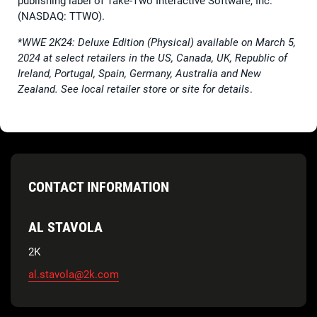
publishing label of Take-Two Interactive Software, Inc.
(NASDAQ: TTWO).
*
WWE 2K24: Deluxe Edition (Physical) available on March 5,
2024 at select retailers in the US, Canada, UK, Republic of
Ireland, Portugal, Spain, Germany, Australia and New
Zealand. See local retailer store or site for details
.
CONTACT INFORMATION
AL STAVOLA
2K
al.stavola@2k.com