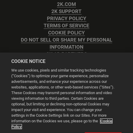
2K.COM
2K SUPPORT
PRIVACY POLICY
TERMS OF SERVICE
COOKIE POLICY
DO NOT SELL OR SHARE MY PERSONAL
INFORMATION
2K AD PARTNERS
COOKIE NOTICE
We use cookies, pixels and similar tracking technologies
(“Cookies”) to optimize your game experience, personalize
advertisements, and enhance your experience across our
websites, applications, or other web-based services (“Sites”).
Cookie Settings
These Cookies may transmit personal information and video
viewing information to third parties. Certain Cookies are
optional, but limiting or declining non-optional Cookies may
© 2026 2K
impact your visit and experience. You can change your
settings in the Cookie Settings link on our Sites. For more
Powered by
Onclusive PR Manager™
information on the Cookies we use, please go to the
Cookie
Policy