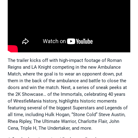
The trailer kicks off with high-impact footage of Roman
Reigns and LA Knight competing in the new Ambulance
Match, where the goal is to wear an opponent down, put
them in the back of the ambulance and battle to close the
doors and win the match. Next, a series of sneak peeks at
the 2K Showcase… of the Immortals, celebrating 40 years
of WrestleMania history, highlights historic moments
featuring several of the biggest Superstars and Legends of
all time, including Hulk Hogan, “Stone Cold” Steve Austin,
Rhea Ripley, The Ultimate Warrior, Charlotte Flair, John
Cena, Triple H, The Undertaker, and more.