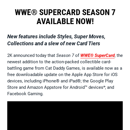
WWE® SUPERCARD SEASON 7
AVAILABLE NOW!
New features include Styles, Super Moves,
Collections and a slew of new Card Tiers
2K announced today that
Season 7
of
WWE® SuperCard
, the
newest addition to the action-packed collectible card-
battling game from Cat Daddy Games, is available now as a
free downloadable update on the Apple App Store for iOS
devices, including iPhone® and iPad®; the Google Play
Store and Amazon Appstore for Android™ devices*; and
Facebook Gaming.