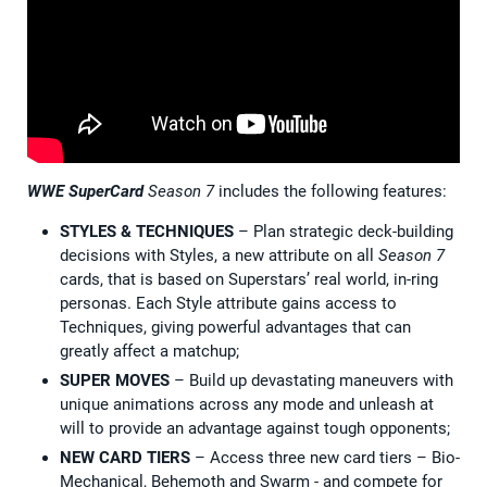
WWE SuperCard
Season 7
includes the following features:
STYLES & TECHNIQUES
– Plan strategic deck-building
decisions with Styles, a new attribute on all
Season 7
cards, that is based on Superstars’ real world, in-ring
personas. Each Style attribute gains access to
Techniques, giving powerful advantages that can
greatly affect a matchup;
SUPER MOVES
– Build up devastating maneuvers with
unique animations across any mode and unleash at
will to provide an advantage against tough opponents;
NEW CARD TIERS
– Access three new card tiers – Bio-
Mechanical, Behemoth and Swarm - and compete for