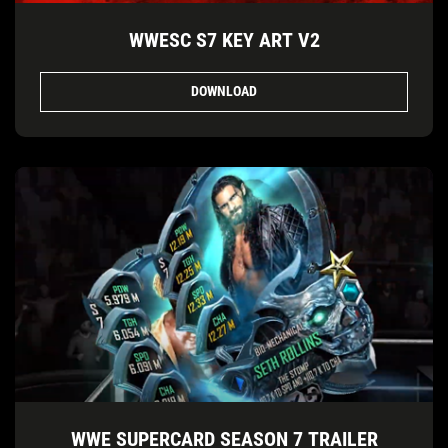
WWESC S7 KEY ART V2
DOWNLOAD
WWE SUPERCARD SEASON 7 TRAILER