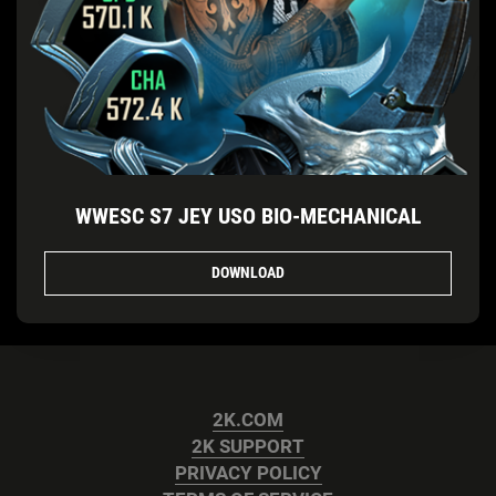
WWESC S7 JEY USO BIO-MECHANICAL
DOWNLOAD
2K.COM
2K SUPPORT
PRIVACY POLICY