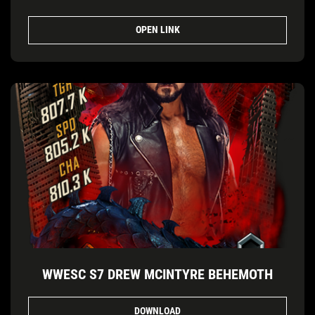
OPEN LINK
WWESC S7 DREW MCINTYRE BEHEMOTH
DOWNLOAD