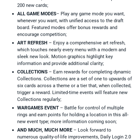
200 new cards;
ALL GAME MODES
– Play any game mode you want,
whenever you want, with unified access to the draft
board. Featured modes offer bonus rewards and
encourage competition;
ART REFRESH
– Enjoy a comprehensive art refresh,
which touches nearly every menu with a modern and
sleek new look. Motion graphics highlight key
information and provide additional clarity;
COLLECTIONS
– Earn rewards for completing dynamic
Collections. Collections are a set of one to upwards of
six cards across a theme or a tier that, when collected,
trigger a reward. Limited-time events will feature new
Collections regularly;
WARGAMES EVENT
– Battle for control of multiple
rings and earn points for holding a location in this all-
new event type; more information coming soon;
AND MUCH, MUCH MORE
– Look forward to
numerous quality-of-life improvements, Daily Login 2.0