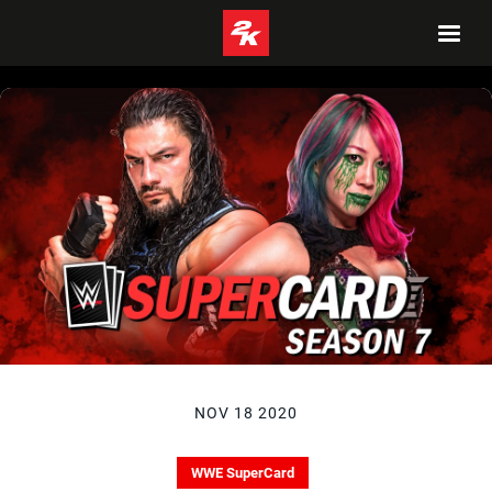
NOV 18 2020
WWE SuperCard