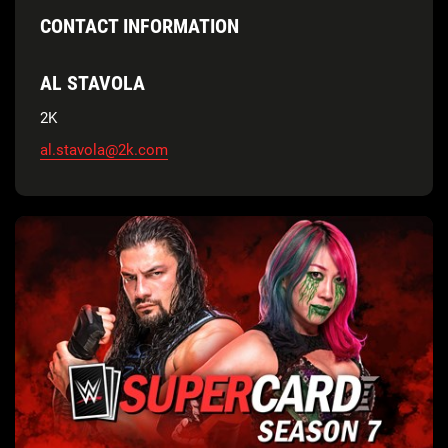
CONTACT INFORMATION
AL STAVOLA
2K
al.stavola@2k.com