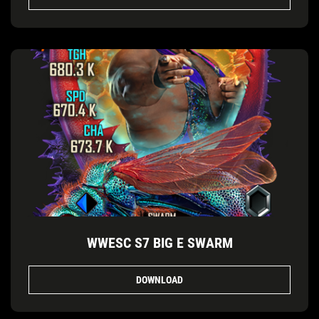
WWESC S7 BIG E SWARM
DOWNLOAD