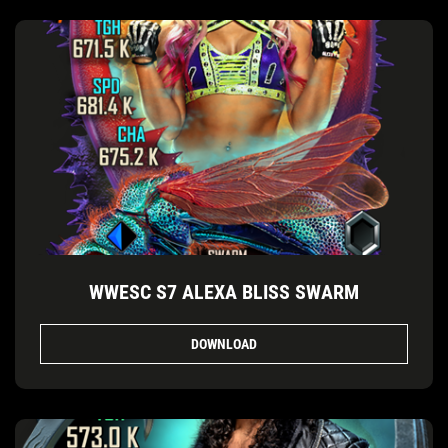
WWESC S7 ALEXA BLISS SWARM
DOWNLOAD