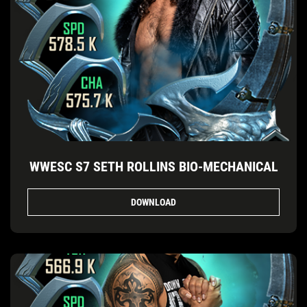
WWESC S7 SETH ROLLINS BIO-MECHANICAL
DOWNLOAD