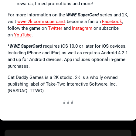
rewards, timed promotions and more!
For more information on the
WWE SuperCard
series and 2K,
visit
wwe.2k.com/supercard
, become a fan on
Facebook
,
follow the game on
Twitter
and
Instagram
or subscribe
on
YouTube
.
*
WWE SuperCard
requires iOS 10.0 or later for iOS devices,
including iPhone and iPad, as well as requires Android 4.2.1
and up for Android devices. App includes optional in-game
purchases.
Cat Daddy Games is a 2K studio. 2K is a wholly owned
publishing label of Take-Two Interactive Software, Inc.
(NASDAQ: TTWO).
# # #