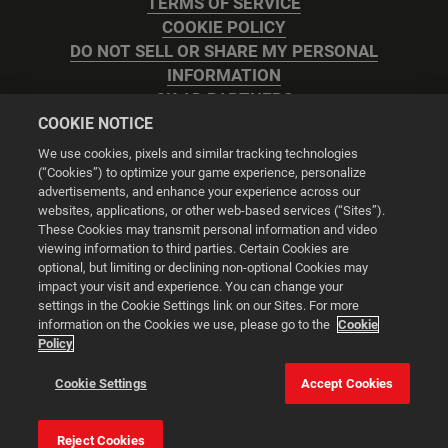
TERMS OF SERVICE
COOKIE POLICY
DO NOT SELL OR SHARE MY PERSONAL
INFORMATION
2K AD PARTNERS
COOKIE NOTICE
We use cookies, pixels and similar tracking technologies
(“Cookies”) to optimize your game experience, personalize
advertisements, and enhance your experience across our
websites, applications, or other web-based services (“Sites”).
Cookie Settings
These Cookies may transmit personal information and video
viewing information to third parties. Certain Cookies are
optional, but limiting or declining non-optional Cookies may
© 2026 2K
impact your visit and experience. You can change your
settings in the Cookie Settings link on our Sites. For more
Powered by
Onclusive PR Manager™
information on the Cookies we use, please go to the
Cookie
Policy
This website uses cookies to make your browsing experience
Cookie Settings
Accept Cookies
better.
Reject Cookies
Cookie Settings
Accept all cookies