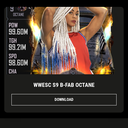
WWESC S9 B-FAB OCTANE
DOWNLOAD