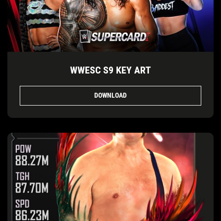
WWESC S9 KEY ART
DOWNLOAD