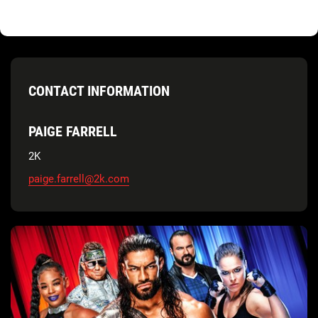
CONTACT INFORMATION
PAIGE FARRELL
2K
paige.farrell@2k.com