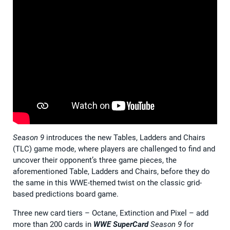
Season 9
introduces the new Tables, Ladders and Chairs
(TLC) game mode, where players are challenged to find and
uncover their opponent’s three game pieces, the
aforementioned Table, Ladders and Chairs, before they do
the same in this WWE-themed twist on the classic grid-
based predictions board game.
Three new card tiers – Octane, Extinction and Pixel – add
more than 200 cards in
WWE SuperCard
Season 9
for