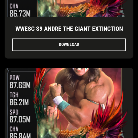
WWESC S9 ANDRE THE GIANT EXTINCTION
DOWNLOAD