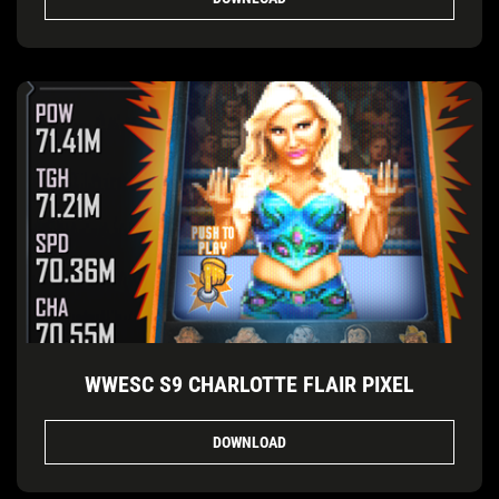
WWESC S9 CHARLOTTE FLAIR PIXEL
DOWNLOAD