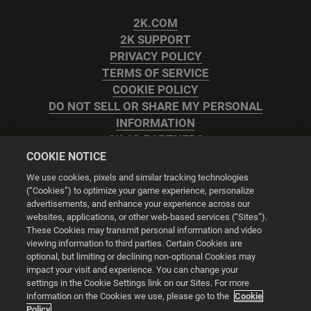
2K.COM
2K SUPPORT
PRIVACY POLICY
TERMS OF SERVICE
COOKIE POLICY
DO NOT SELL OR SHARE MY PERSONAL
INFORMATION
2K AD PARTNERS
COOKIE NOTICE
We use cookies, pixels and similar tracking technologies
(“Cookies”) to optimize your game experience, personalize
advertisements, and enhance your experience across our
websites, applications, or other web-based services (“Sites”).
Cookie Settings
These Cookies may transmit personal information and video
viewing information to third parties. Certain Cookies are
optional, but limiting or declining non-optional Cookies may
© 2026 2K
impact your visit and experience. You can change your
settings in the Cookie Settings link on our Sites. For more
Powered by
Onclusive PR Manager™
information on the Cookies we use, please go to the
Cookie
Policy