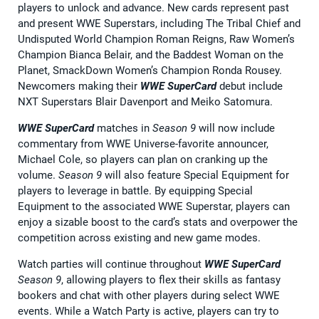
players to unlock and advance. New cards represent past
and present WWE Superstars, including The Tribal Chief and
Undisputed World Champion Roman Reigns, Raw Women’s
Champion Bianca Belair, and the Baddest Woman on the
Planet, SmackDown Women’s Champion Ronda Rousey.
Newcomers making their
WWE SuperCard
debut include
NXT Superstars Blair Davenport and Meiko Satomura.
WWE SuperCard
matches in
Season 9
will now include
commentary from WWE Universe-favorite announcer,
Michael Cole, so players can plan on cranking up the
volume.
Season 9
will also feature Special Equipment for
players to leverage in battle. By equipping Special
Equipment to the associated WWE Superstar, players can
enjoy a sizable boost to the card’s stats and overpower the
competition across existing and new game modes.
Watch parties will continue throughout
WWE SuperCard
Season 9
, allowing players to flex their skills as fantasy
bookers and chat with other players during select WWE
events. While a Watch Party is active, players can try to