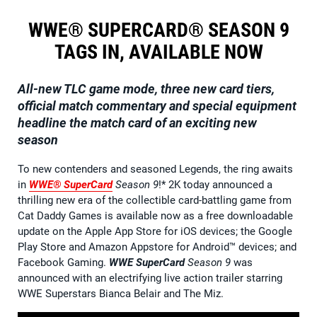
WWE® SUPERCARD® SEASON 9
TAGS IN, AVAILABLE NOW
All-new TLC game mode, three new card tiers,
official match commentary and special equipment
headline the match card of an exciting new
season
To new contenders and seasoned Legends, the ring awaits
in
WWE® SuperCard
Season 9
!* 2K today announced a
thrilling new era of the collectible card-battling game from
Cat Daddy Games is available now as a free downloadable
update on the Apple App Store for iOS devices; the Google
Play Store and Amazon Appstore for Android™ devices; and
Facebook Gaming.
WWE SuperCard
Season 9
was
announced with an electrifying live action trailer starring
WWE Superstars Bianca Belair and The Miz.