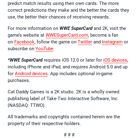
predict match results using their own cards. The more
correct predictions they make and the better the cards they
use, the better their chances of receiving rewards.
For more information on
WWE SuperCard
and 2K, visit the
game’s website at
WWESuperCard.com
, become a fan
on
Facebook
, follow the game on
Twitter
and
Instagram
or
subscribe on
YouTube
.
*
WWE SuperCard
requires iOS 12.0 or later for
iOS devices
,
including iPhone and iPad, and requires Android 5.0 and up
for
Android devices
. App includes optional in-game
purchases.
Cat Daddy Games is a 2K studio. 2K is a wholly owned
publishing label of Take-Two Interactive Software, Inc.
(NASDAQ: TTWO).
All trademarks and copyrights contained herein are the
property of their respective holders.
# # #