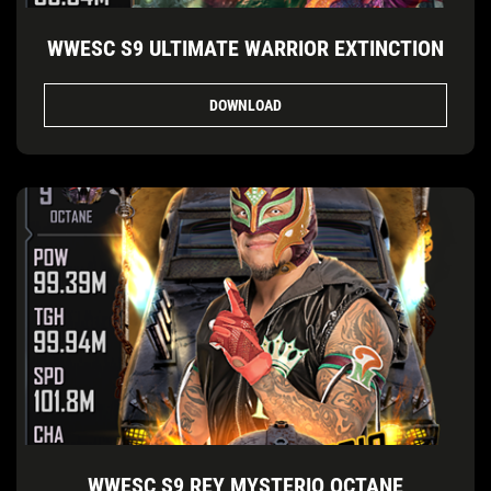
WWESC S9 ULTIMATE WARRIOR EXTINCTION
DOWNLOAD
WWESC S9 REY MYSTERIO OCTANE