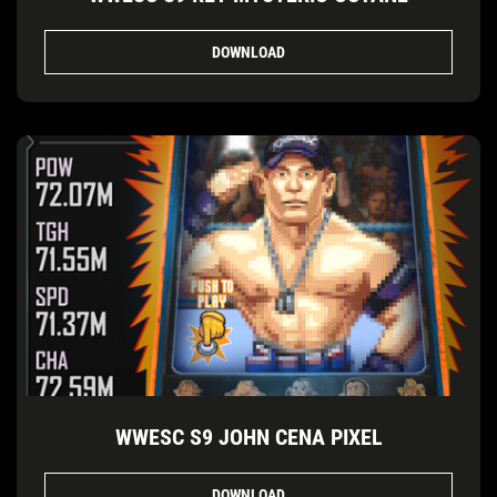
DOWNLOAD
WWESC S9 JOHN CENA PIXEL
DOWNLOAD