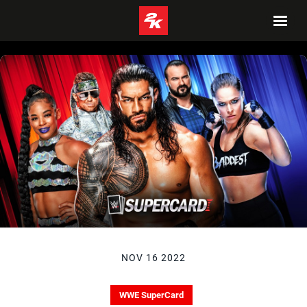
NOV 16 2022
WWE SuperCard