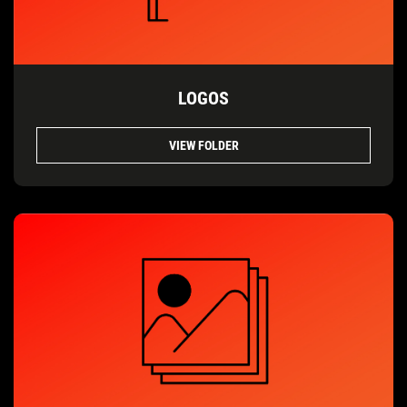
LOGOS
VIEW FOLDER