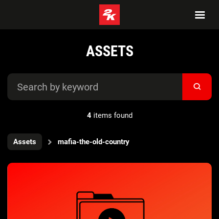
ASSETS
4
items found
Assets
mafia-the-old-country