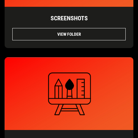
SCREENSHOTS
VIEW FOLDER