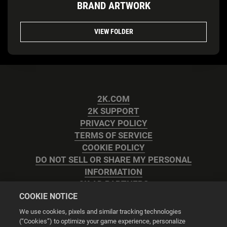
BRAND ARTWORK
VIEW FOLDER
2K.COM
2K SUPPORT
PRIVACY POLICY
TERMS OF SERVICE
COOKIE POLICY
DO NOT SELL OR SHARE MY PERSONAL
INFORMATION
2K AD PARTNERS
COOKIE NOTICE
We use cookies, pixels and similar tracking technologies
(“Cookies”) to optimize your game experience, personalize