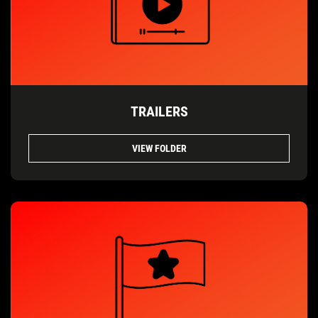
TRAILERS
VIEW FOLDER