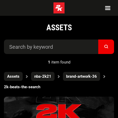
ASSETS
1
item found
Assets
nba-2k21
brand-artwork-36
2k-beats-the-search