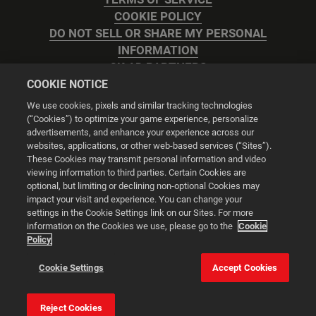
COOKIE POLICY
DO NOT SELL OR SHARE MY PERSONAL
INFORMATION
2K AD PARTNERS
COOKIE NOTICE
We use cookies, pixels and similar tracking technologies
(“Cookies”) to optimize your game experience, personalize
advertisements, and enhance your experience across our
websites, applications, or other web-based services (“Sites”).
Cookie Settings
These Cookies may transmit personal information and video
viewing information to third parties. Certain Cookies are
optional, but limiting or declining non-optional Cookies may
© 2026 2K
impact your visit and experience. You can change your
settings in the Cookie Settings link on our Sites. For more
Powered by
Onclusive PR Manager™
information on the Cookies we use, please go to the
Cookie
Policy
This website uses cookies to make your browsing experience
Cookie Settings
Accept Cookies
better.
Reject Cookies
Cookie Settings
Accept all cookies