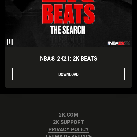
NBA® 2K21: 2K BEATS
DOWNLOAD
2K.COM
2K SUPPORT
PRIVACY POLICY
TERMS OF SERVICE