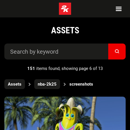
ASSETS
151
items found, showing page 6 of 13
Assets
nba-2k25
screenshots