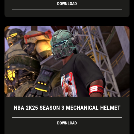
DOWNLOAD
NBA 2K25 SEASON 3 MECHANICAL HELMET
DOWNLOAD