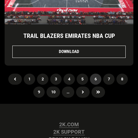
TRAIL BLAZERS EMIRATES NBA CUP
DOWNLOAD
1
2
3
4
5
6
7
8
9
10
…
2K.COM
2K SUPPORT