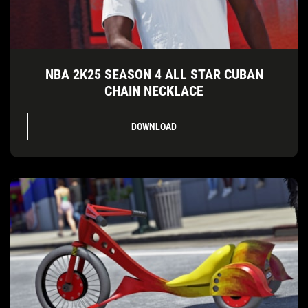
NBA 2K25 SEASON 4 ALL STAR CUBAN
CHAIN NECKLACE
DOWNLOAD