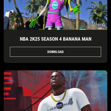
NBA 2K25 SEASON 4 BANANA MAN
DOWNLOAD