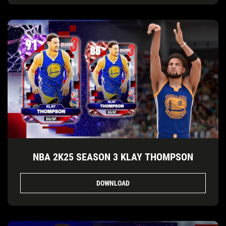
NBA 2K25 SEASON 3 KLAY THOMPSON
DOWNLOAD