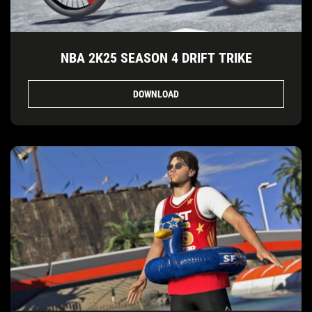
NBA 2K25 SEASON 4 DRIFT TRIKE
DOWNLOAD