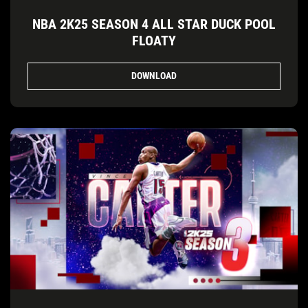
NBA 2K25 SEASON 4 ALL STAR DUCK POOL
FLOATY
DOWNLOAD