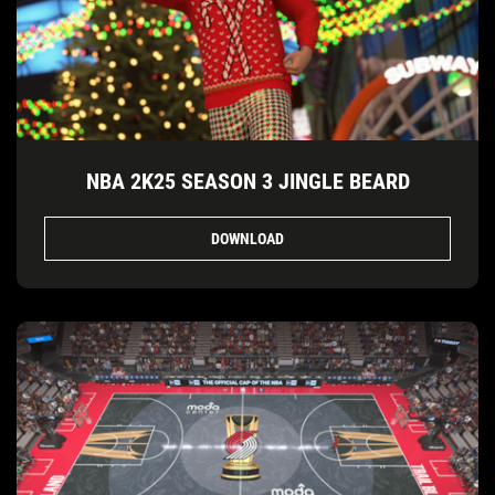
NBA 2K25 SEASON 3 JINGLE BEARD
DOWNLOAD