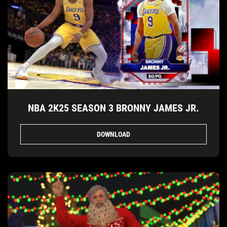
NBA 2K25 SEASON 3 BRONNY JAMES JR.
DOWNLOAD