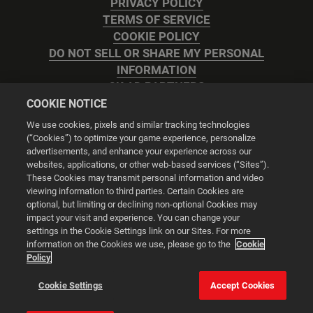
PRIVACY POLICY
TERMS OF SERVICE
COOKIE POLICY
DO NOT SELL OR SHARE MY PERSONAL
INFORMATION
2K AD PARTNERS
COOKIE NOTICE
We use cookies, pixels and similar tracking technologies
(“Cookies”) to optimize your game experience, personalize
advertisements, and enhance your experience across our
websites, applications, or other web-based services (“Sites”).
Cookie Settings
These Cookies may transmit personal information and video
viewing information to third parties. Certain Cookies are
optional, but limiting or declining non-optional Cookies may
© 2026 2K
impact your visit and experience. You can change your
settings in the Cookie Settings link on our Sites. For more
Powered by
Onclusive PR Manager™
information on the Cookies we use, please go to the
Cookie
Policy
This website uses cookies to make your browsing experience
Cookie Settings
Accept Cookies
better.