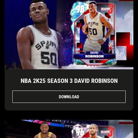
NBA 2K25 SEASON 3 DAVID ROBINSON
DOWNLOAD