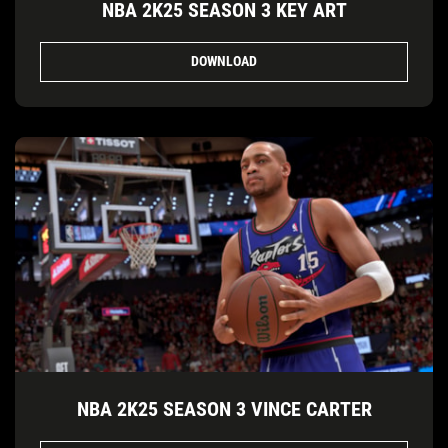
NBA 2K25 SEASON 3 KEY ART
DOWNLOAD
NBA 2K25 SEASON 3 VINCE CARTER